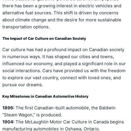
there has been a growing interest in electric vehicles and
alternative fuel sources. This shift is driven by concerns
about climate change and the desire for more sustainable
transportation options.
The Impact of Car Culture on Canadian Society
Car culture has had a profound impact on Canadian society
in numerous ways. It has shaped our cities and towns,
influenced our economy, and played a significant role in our
social interactions. Cars have provided us with the freedom
to explore our vast country, connect with loved ones, and
pursue our dreams.
Key Milestones in Canadian Automotive History
1896:
The first Canadian-built automobile, the Baldwin
“Steam Wagon,” is produced.
1904:
The McLaughlin Motor Car Culture in Canada begins
manufacturing automobiles in Oshawa, Ontario.