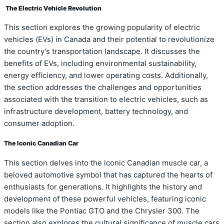
The Electric Vehicle Revolution
This section explores the growing popularity of electric
vehicles (EVs) in Canada and their potential to revolutionize
the country’s transportation landscape. It discusses the
benefits of EVs, including environmental sustainability,
energy efficiency, and lower operating costs. Additionally,
the section addresses the challenges and opportunities
associated with the transition to electric vehicles, such as
infrastructure development, battery technology, and
consumer adoption.
The Iconic Canadian Car
This section delves into the iconic Canadian muscle car, a
beloved automotive symbol that has captured the hearts of
enthusiasts for generations. It highlights the history and
development of these powerful vehicles, featuring iconic
models like the Pontiac GTO and the Chrysler 300. The
section also explores the cultural significance of muscle cars