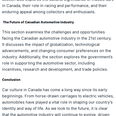
in Canada, their role in racing and performance, and their
enduring appeal among collectors and enthusiasts.
The Future of Canadian Automotive Industry
This section examines the challenges and opportunities
facing the Canadian automotive industry in the 21st century.
It discusses the impact of globalization, technological
advancements, and changing consumer preferences on the
industry. Additionally, the section explores the government’s
role in supporting the automotive sector, including
incentives, research and development, and trade policies.
Conclusion
Car culture in Canada has come a long way since its early
beginnings. From horse-drawn carriages to electric vehicles,
automobiles have played a vital role in shaping our country’s
identity and way of life. As we look to the future, it is clear
that the automotive industry will continue to evolve, driven