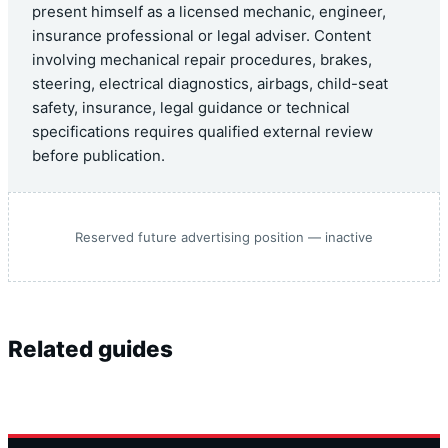
present himself as a licensed mechanic, engineer,
insurance professional or legal adviser. Content
involving mechanical repair procedures, brakes,
steering, electrical diagnostics, airbags, child-seat
safety, insurance, legal guidance or technical
specifications requires qualified external review
before publication.
Reserved future advertising position — inactive
Related guides