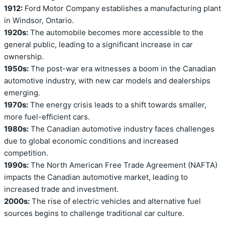
1912:
Ford Motor Company establishes a manufacturing plant
in Windsor, Ontario.
1920s:
The automobile becomes more accessible to the
general public, leading to a significant increase in car
ownership.
1950s:
The post-war era witnesses a boom in the Canadian
automotive industry, with new car models and dealerships
emerging.
1970s:
The energy crisis leads to a shift towards smaller,
more fuel-efficient cars.
1980s:
The Canadian automotive industry faces challenges
due to global economic conditions and increased
competition.
1990s:
The North American Free Trade Agreement (NAFTA)
impacts the Canadian automotive market, leading to
increased trade and investment.
2000s:
The rise of electric vehicles and alternative fuel
sources begins to challenge traditional car culture.