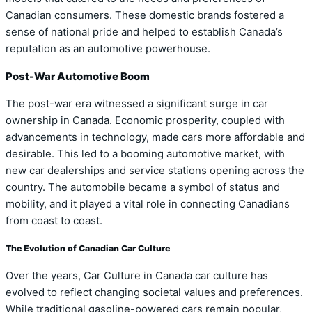
Canadian consumers. These domestic brands fostered a
sense of national pride and helped to establish Canada’s
reputation as an automotive powerhouse.
Post-War Automotive Boom
The post-war era witnessed a significant surge in car
ownership in Canada. Economic prosperity, coupled with
advancements in technology, made cars more affordable and
desirable. This led to a booming automotive market, with
new car dealerships and service stations opening across the
country. The automobile became a symbol of status and
mobility, and it played a vital role in connecting Canadians
from coast to coast.
The Evolution of Canadian Car Culture
Over the years, Car Culture in Canada car culture has
evolved to reflect changing societal values and preferences.
While traditional gasoline-powered cars remain popular,