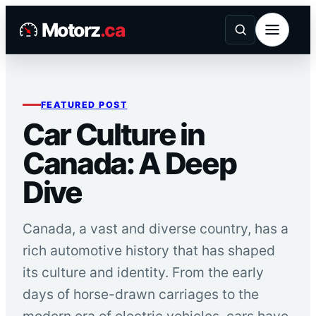
Skip
Motorz
.ca
to
content
FEATURED POST
Car Culture in
Canada: A Deep
Dive
Canada, a vast and diverse country, has a
rich automotive history that has shaped
its culture and identity. From the early
days of horse-drawn carriages to the
modern era of electric vehicles, cars have