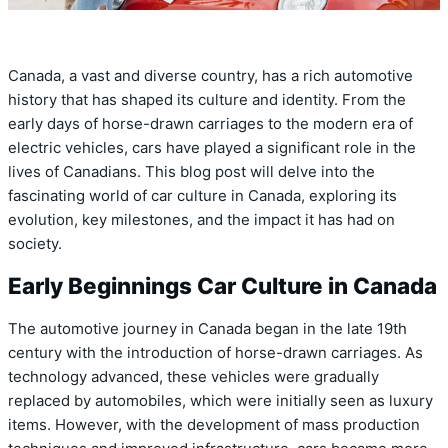
Canada, a vast and diverse country, has a rich automotive
history that has shaped its culture and identity. From the
early days of horse-drawn carriages to the modern era of
electric vehicles, cars have played a significant role in the
lives of Canadians. This blog post will delve into the
fascinating world of car culture in Canada, exploring its
evolution, key milestones, and the impact it has had on
society.
Early Beginnings Car Culture in Canada
The automotive journey in Canada began in the late 19th
century with the introduction of horse-drawn carriages. As
technology advanced, these vehicles were gradually
replaced by automobiles, which were initially seen as luxury
items. However, with the development of mass production