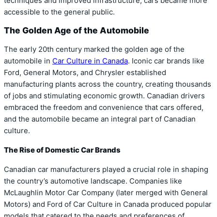
techniques and improved infrastructure, cars became more
accessible to the general public.
The Golden Age of the Automobile
The early 20th century marked the golden age of the
automobile in
Car Culture in Canada
. Iconic car brands like
Ford, General Motors, and Chrysler established
manufacturing plants across the country, creating thousands
of jobs and stimulating economic growth. Canadian drivers
embraced the freedom and convenience that cars offered,
and the automobile became an integral part of Canadian
culture.
The Rise of Domestic Car Brands
Canadian car manufacturers played a crucial role in shaping
the country’s automotive landscape. Companies like
McLaughlin Motor Car Company (later merged with General
Motors) and Ford of Car Culture in Canada produced popular
models that catered to the needs and preferences of