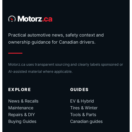
Motorz
.ca
Practical automotive news, safety context and
ownership guidance for Canadian drivers.
Motorz.ca uses transparent sourcing and clearly labels sponsored or
AI-assisted material where applicable.
EXPLORE
GUIDES
News & Recalls
EV & Hybrid
Maintenance
Tires & Winter
Repairs & DIY
Tools & Parts
Buying Guides
Canadian guides