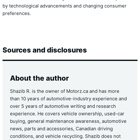
by technological advancements and changing consumer
preferences.
Sources and disclosures
About the author
Shazib R. is the owner of Motorz.ca and has more
than 10 years of automotive-industry experience and
over 5 years of automotive writing and research
experience. He covers vehicle ownership, used-car
buying, general maintenance awareness, automotive
news, parts and accessories, Canadian driving
conditions, and vehicle recycling. Shazib does not