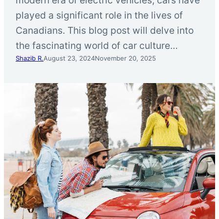
played a significant role in the lives of
Canadians. This blog post will delve into
the fascinating world of car culture…
Shazib R.
August 23, 2024
November 20, 2025