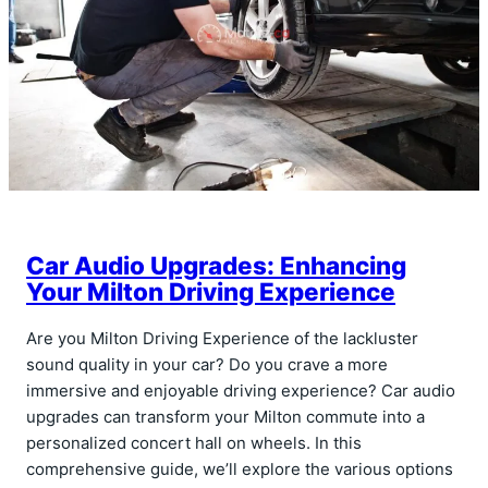
Car Audio Upgrades: Enhancing
Your Milton Driving Experience
Are you Milton Driving Experience of the lackluster
sound quality in your car? Do you crave a more
immersive and enjoyable driving experience? Car audio
upgrades can transform your Milton commute into a
personalized concert hall on wheels. In this
comprehensive guide, we’ll explore the various options