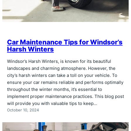
Car Maintenance Tips for Windsor’s
Harsh Winters
Windsor’s Harsh Winters, is known for its beautiful
landscapes and charming atmosphere. However, the
city’s harsh winters can take a toll on your vehicle. To
ensure your car remains reliable and performs optimally
throughout the winter months, it’s essential to
implement proper maintenance practices. This blog post
will provide you with valuable tips to keep…
October 10, 2024