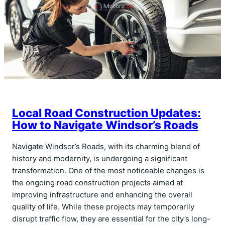
Local Road Construction Updates:
How to Navigate Windsor’s Roads
Navigate Windsor’s Roads, with its charming blend of
history and modernity, is undergoing a significant
transformation. One of the most noticeable changes is
the ongoing road construction projects aimed at
improving infrastructure and enhancing the overall
quality of life. While these projects may temporarily
disrupt traffic flow, they are essential for the city’s long-