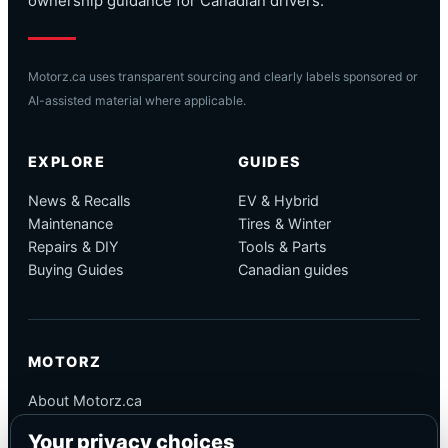
ownership guidance for Canadian drivers.
Motorz.ca uses transparent sourcing and clearly labels sponsored or
AI-assisted material where applicable.
EXPLORE
GUIDES
News & Recalls
EV & Hybrid
Maintenance
Tires & Winter
Repairs & DIY
Tools & Parts
Buying Guides
Canadian guides
MOTORZ
About Motorz.ca
Editorial Policy
Your privacy choices
Corrections