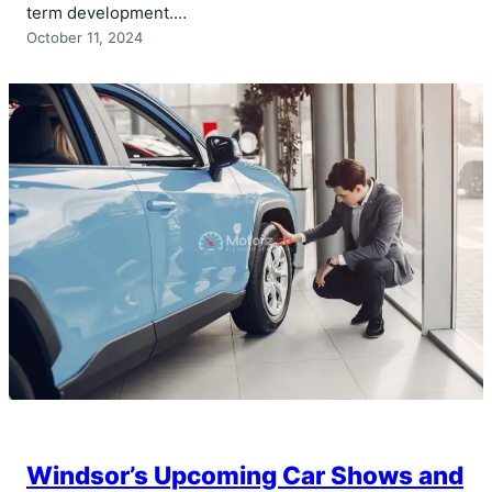
term development.…
October 11, 2024
Windsor’s Upcoming Car Shows and