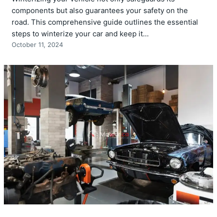
components but also guarantees your safety on the
road. This comprehensive guide outlines the essential
steps to winterize your car and keep it…
October 11, 2024