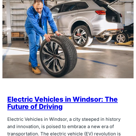
Electric Vehicles in Windsor: The
Future of Driving
Electric Vehicles in Windsor, a city steeped in history
and innovation, is poised to embrace a new era of
transportation. The electric vehicle (EV) revolution is