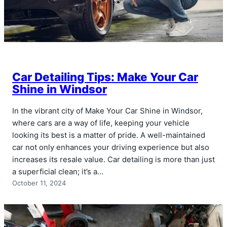
Car Detailing Tips: Make Your Car
Shine in Windsor
In the vibrant city of Make Your Car Shine in Windsor,
where cars are a way of life, keeping your vehicle
looking its best is a matter of pride. A well-maintained
car not only enhances your driving experience but also
increases its resale value. Car detailing is more than just
a superficial clean; it’s a…
October 11, 2024