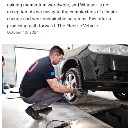
gaining momentum worldwide, and Windsor is no
exception. As we navigate the complexities of climate
change and seek sustainable solutions, EVs offer a
promising path forward. The Electric Vehicle…
October 10, 2024