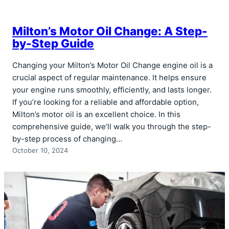
Milton’s Motor Oil Change: A Step-
by-Step Guide
Changing your Milton’s Motor Oil Change engine oil is a
crucial aspect of regular maintenance. It helps ensure
your engine runs smoothly, efficiently, and lasts longer.
If you’re looking for a reliable and affordable option,
Milton’s motor oil is an excellent choice. In this
comprehensive guide, we’ll walk you through the step-
by-step process of changing…
October 10, 2024