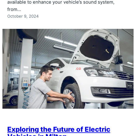
available to enhance your vehicle’s sound system,
from…
October 9, 2024
Exploring the Future of Electric