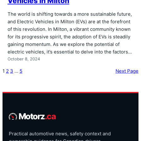
Vehicles in Milton
The world is shifting towards a more sustainable future,
and Electric Vehicles in Milton (EVs) are at the forefront
of this revolution. In Milton, a vibrant community known
for its progressive spirit, the adoption of EVs is steadily
gaining momentum. As we explore the potential of
electric vehicles, it’s essential to delve into the factors…
October 8, 2024
1
2
3
…
5
Next Page
Motorz
.ca
Practical automotive news, safety context and