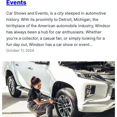
Events
Car Shows and Events, is a city steeped in automotive
history. With its proximity to Detroit, Michigan, the
birthplace of the American automobile industry, Windsor
has always been a hub for car enthusiasts. Whether
you’re a collector, a casual fan, or simply looking for a
fun day out, Windsor has a car show or event…
October 11, 2024