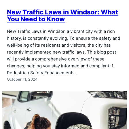
New Traffic Laws in Windsor: What
You Need to Know
New Traffic Laws in Windsor, a vibrant city with a rich
history, is constantly evolving. To ensure the safety and
well-being of its residents and visitors, the city has
recently implemented new traffic laws. This blog post
will provide a comprehensive overview of these
changes, helping you stay informed and compliant. 1.
Pedestrian Safety Enhancements…
October 11, 2024