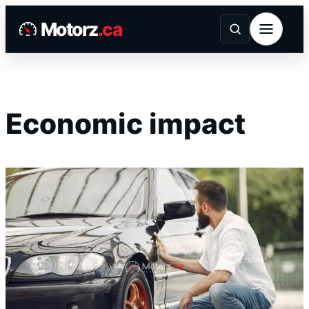
Skip
Motorz
.ca
to
content
Economic impact