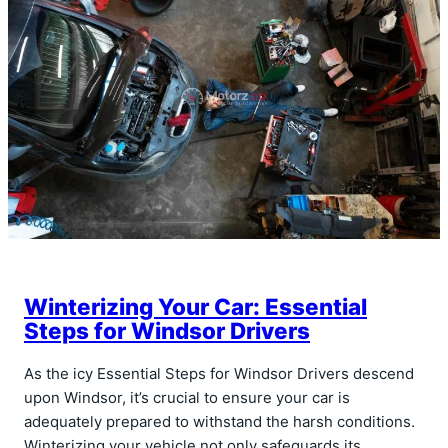
Winterizing Your Car: Essential
Steps for Windsor Drivers
As the icy Essential Steps for Windsor Drivers descend
upon Windsor, it’s crucial to ensure your car is
adequately prepared to withstand the harsh conditions.
Winterizing your vehicle not only safeguards its