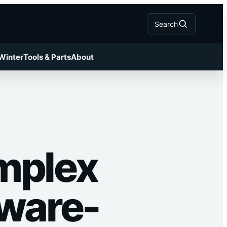
Search
 Winter
Tools & Parts
About
mplex
tware-