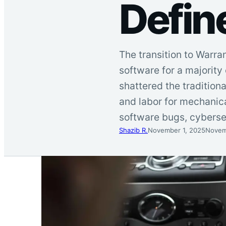
Defin
The transition to Warra
software for a majority
shattered the traditio
and labor for mechanica
software bugs, cyberse
Shazib R.
November 1, 2025
Novem