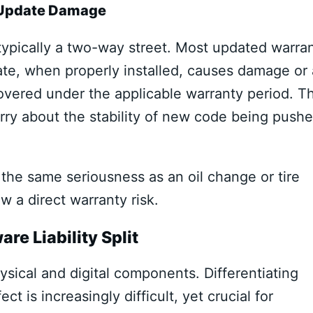
or Update Damage
 typically a two-way street. Most updated warra
ate, when properly installed, causes damage or 
covered under the applicable warranty period. Th
ry about the stability of new code being push
he same seriousness as an oil change or tire
w a direct warranty risk.
re Liability Split
ical and digital components. Differentiating
 is increasingly difficult, yet crucial for