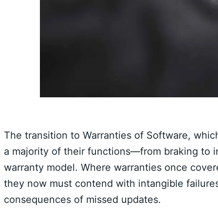
The transition to Warranties of Software, whic
a majority of their functions—from braking to 
warranty model. Where warranties once covere
they now must contend with intangible failures
consequences of missed updates.