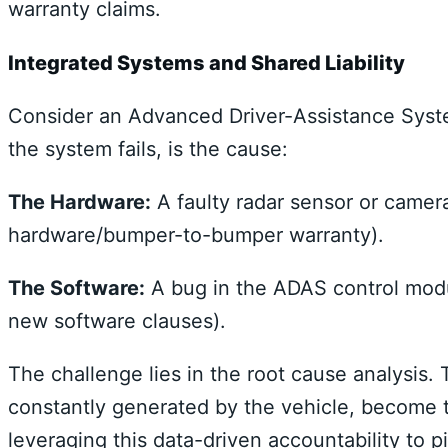
warranty claims.
Integrated Systems and Shared Liability
Consider an Advanced Driver-Assistance Syste
the system fails, is the cause:
The Hardware:
A faulty radar sensor or camer
hardware/bumper-to-bumper warranty).
The Software:
A bug in the ADAS control modu
new software clauses).
The challenge lies in the root cause analysis.
constantly generated by the vehicle, become t
leveraging this data-driven accountability to 