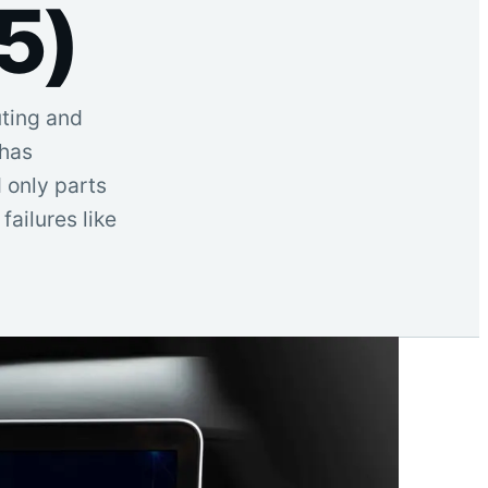
5)
uting and
—has
 only parts
ailures like