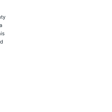
nty
a
is
ed