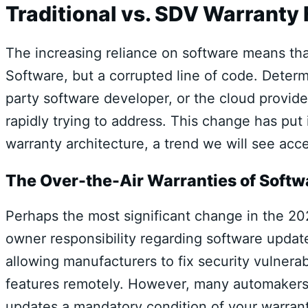
Traditional vs. SDV Warranty
The increasing reliance on software means that
Software, but a corrupted line of code. Deter
party software developer, or the cloud provid
rapidly trying to address. This change has pu
warranty architecture, a trend we will see acce
The Over-the-Air Warranties of Softwa
Perhaps the most significant change in the 20
owner responsibility regarding software updat
allowing manufacturers to fix security vulner
features remotely. However, many automakers a
updates a mandatory condition of your warran