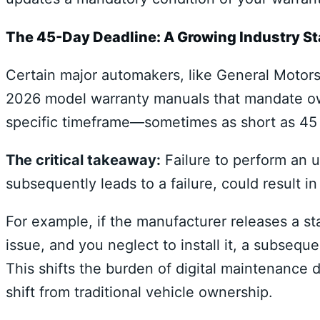
The 45-Day Deadline: A Growing Industry S
Certain major automakers, like General Motors
2026 model warranty manuals that mandate own
specific timeframe—sometimes as short as 45 da
The critical takeaway:
Failure to perform an u
subsequently leads to a failure, could result i
For example, if the manufacturer releases a st
issue, and you neglect to install it, a subsequ
This shifts the burden of digital maintenance 
shift from traditional vehicle ownership.