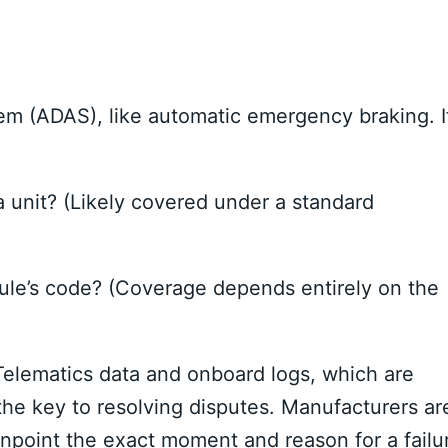
m (ADAS), like automatic emergency braking. I
a unit? (Likely covered under a standard
le’s code? (Coverage depends entirely on the
 Telematics data and onboard logs, which are
he key to resolving disputes. Manufacturers ar
pinpoint the exact moment and reason for a failu