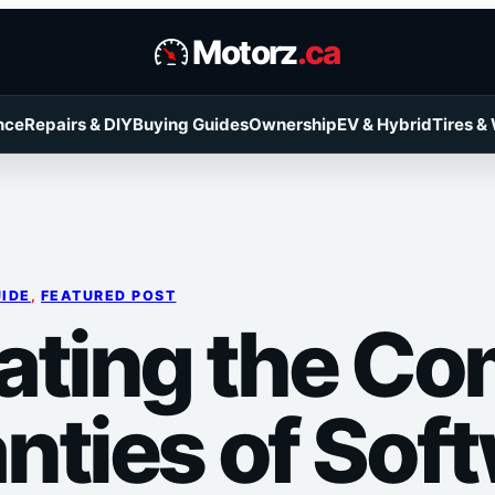
Motorz
.ca
nce
Repairs & DIY
Buying Guides
Ownership
EV & Hybrid
Tires &
UIDE
, 
FEATURED POST
ating the Co
nties of Sof