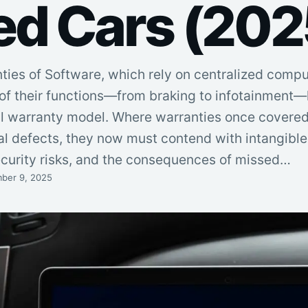
ed Cars (202
nties of Software, which rely on centralized comp
 of their functions—from braking to infotainment
nal warranty model. Where warranties once covered
l defects, they now must contend with intangible f
curity risks, and the consequences of missed…
ber 9, 2025