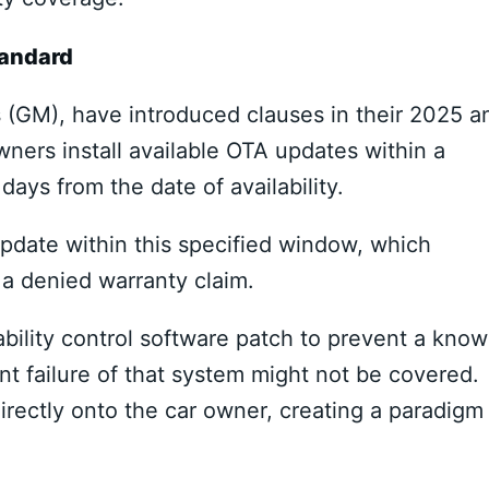
tandard
 (GM), have introduced clauses in their 2025 a
ers install available OTA updates within a
ys from the date of availability.
pdate within this specified window, which
n a denied warranty claim.
ability control software patch to prevent a kno
ent failure of that system might not be covered.
directly onto the car owner, creating a paradigm