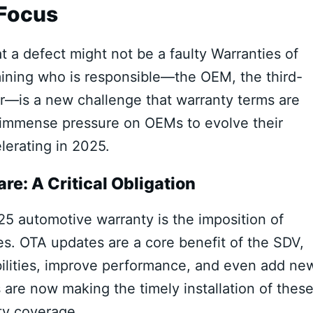
 Focus
 a defect might not be a faulty Warranties of
mining who is responsible—the OEM, the third-
er—is a new challenge that warranty terms are
t immense pressure on OEMs to evolve their
lerating in 2025.
re: A Critical Obligation
25 automotive warranty is the imposition of
es. OTA updates are a core benefit of the SDV,
abilities, improve performance, and even add ne
re now making the timely installation of thes
ty coverage.