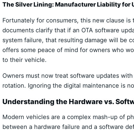
The Silver Lining: Manufacturer Liability f
Fortunately for consumers, this new clause is
documents clarify that if an OTA software upd
system failure, that resulting damage will be 
offers some peace of mind for owners who wor
to their vehicle.
Owners must now treat software updates with t
rotation. Ignoring the digital maintenance is no
Understanding the Hardware vs. Softwa
Modern vehicles are a complex mash-up of phys
between a hardware failure and a software defect