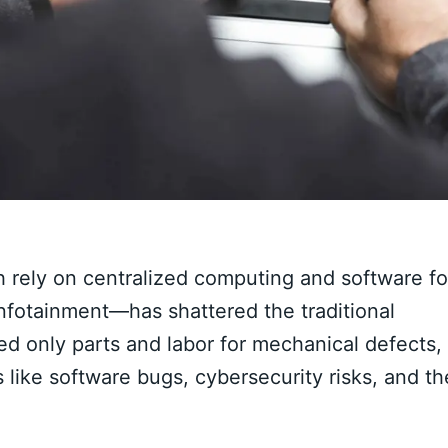
h rely on centralized computing and software fo
infotainment—has shattered the traditional
d only parts and labor for mechanical defects,
 like software bugs, cybersecurity risks, and th