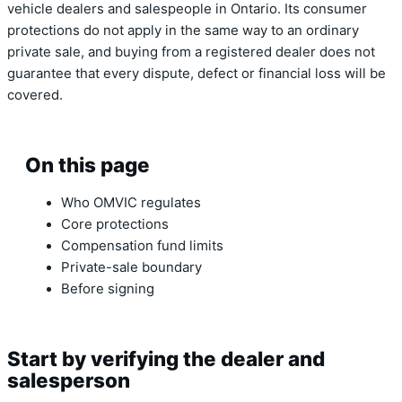
vehicle dealers and salespeople in Ontario. Its consumer
protections do not apply in the same way to an ordinary
private sale, and buying from a registered dealer does not
guarantee that every dispute, defect or financial loss will be
covered.
On this page
Who OMVIC regulates
Core protections
Compensation fund limits
Private-sale boundary
Before signing
Start by verifying the dealer and
salesperson