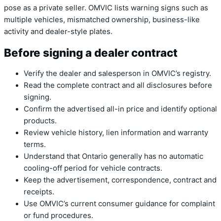
pose as a private seller. OMVIC lists warning signs such as
multiple vehicles, mismatched ownership, business-like
activity and dealer-style plates.
Before signing a dealer contract
Verify the dealer and salesperson in OMVIC’s registry.
Read the complete contract and all disclosures before
signing.
Confirm the advertised all-in price and identify optional
products.
Review vehicle history, lien information and warranty
terms.
Understand that Ontario generally has no automatic
cooling-off period for vehicle contracts.
Keep the advertisement, correspondence, contract and
receipts.
Use OMVIC’s current consumer guidance for complaint
or fund procedures.