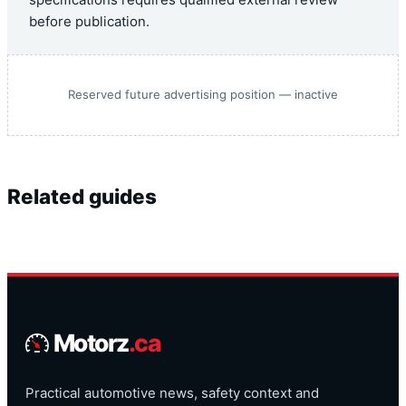
before publication.
Reserved future advertising position — inactive
Related guides
Motorz
.ca
Practical automotive news, safety context and