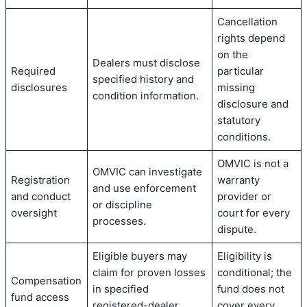
Cancellation
rights depend
on the
Dealers must disclose
Required
particular
specified history and
disclosures
missing
condition information.
disclosure and
statutory
conditions.
OMVIC is not a
OMVIC can investigate
Registration
warranty
and use enforcement
and conduct
provider or
or discipline
oversight
court for every
processes.
dispute.
Eligible buyers may
Eligibility is
claim for proven losses
conditional; the
Compensation
in specified
fund does not
fund access
registered-dealer
cover every