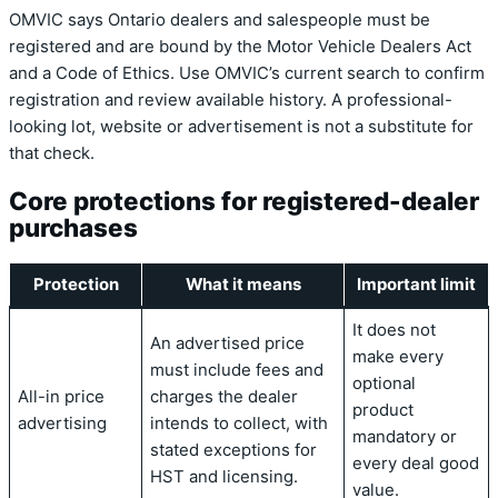
OMVIC says Ontario dealers and salespeople must be
registered and are bound by the Motor Vehicle Dealers Act
and a Code of Ethics. Use OMVIC’s current search to confirm
registration and review available history. A professional-
looking lot, website or advertisement is not a substitute for
that check.
Core protections for registered-dealer
purchases
Protection
What it means
Important limit
It does not
An advertised price
make every
must include fees and
optional
All-in price
charges the dealer
product
advertising
intends to collect, with
mandatory or
stated exceptions for
every deal good
HST and licensing.
value.