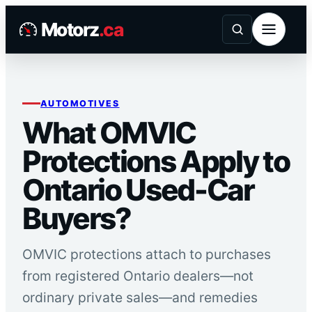
Skip
Motorz
.ca
to
content
AUTOMOTIVES
What OMVIC
Protections Apply to
Ontario Used-Car
Buyers?
OMVIC protections attach to purchases
from registered Ontario dealers—not
ordinary private sales—and remedies