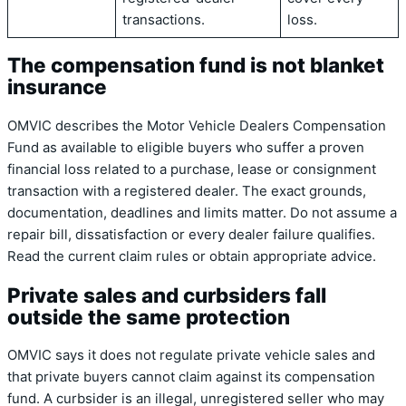
transactions.
loss.
The compensation fund is not blanket
insurance
OMVIC describes the Motor Vehicle Dealers Compensation
Fund as available to eligible buyers who suffer a proven
financial loss related to a purchase, lease or consignment
transaction with a registered dealer. The exact grounds,
documentation, deadlines and limits matter. Do not assume a
repair bill, dissatisfaction or every dealer failure qualifies.
Read the current claim rules or obtain appropriate advice.
Private sales and curbsiders fall
outside the same protection
OMVIC says it does not regulate private vehicle sales and
that private buyers cannot claim against its compensation
fund. A curbsider is an illegal, unregistered seller who may