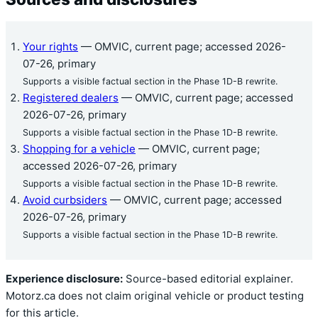
Your rights
— OMVIC, current page; accessed 2026-
07-26, primary
Supports a visible factual section in the Phase 1D-B rewrite.
Registered dealers
— OMVIC, current page; accessed
2026-07-26, primary
Supports a visible factual section in the Phase 1D-B rewrite.
Shopping for a vehicle
— OMVIC, current page;
accessed 2026-07-26, primary
Supports a visible factual section in the Phase 1D-B rewrite.
Avoid curbsiders
— OMVIC, current page; accessed
2026-07-26, primary
Supports a visible factual section in the Phase 1D-B rewrite.
Experience disclosure:
Source-based editorial explainer.
Motorz.ca does not claim original vehicle or product testing
for this article.