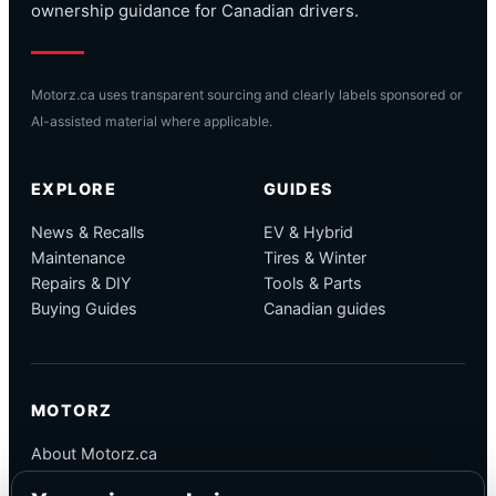
ownership guidance for Canadian drivers.
Motorz.ca uses transparent sourcing and clearly labels sponsored or
AI-assisted material where applicable.
EXPLORE
GUIDES
News & Recalls
EV & Hybrid
Maintenance
Tires & Winter
Repairs & DIY
Tools & Parts
Buying Guides
Canadian guides
MOTORZ
About Motorz.ca
Editorial Policy