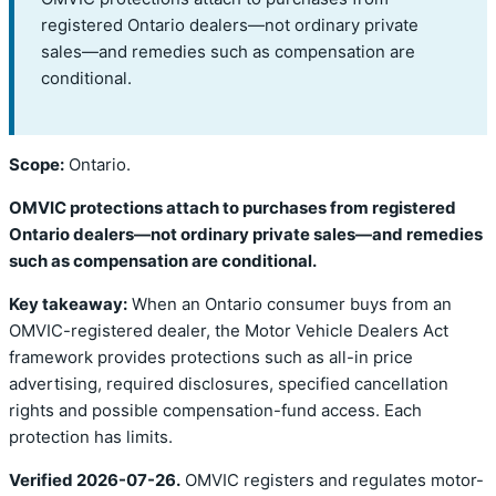
registered Ontario dealers—not ordinary private
sales—and remedies such as compensation are
conditional.
Scope:
Ontario.
OMVIC protections attach to purchases from registered
Ontario dealers—not ordinary private sales—and remedies
such as compensation are conditional.
Key takeaway:
When an Ontario consumer buys from an
OMVIC-registered dealer, the Motor Vehicle Dealers Act
framework provides protections such as all-in price
advertising, required disclosures, specified cancellation
rights and possible compensation-fund access. Each
protection has limits.
Verified 2026-07-26.
OMVIC registers and regulates motor-