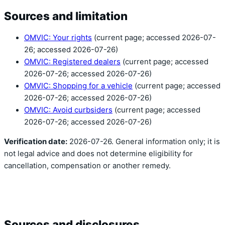
Sources and limitation
OMVIC: Your rights
(current page; accessed 2026-07-
26; accessed 2026-07-26)
OMVIC: Registered dealers
(current page; accessed
2026-07-26; accessed 2026-07-26)
OMVIC: Shopping for a vehicle
(current page; accessed
2026-07-26; accessed 2026-07-26)
OMVIC: Avoid curbsiders
(current page; accessed
2026-07-26; accessed 2026-07-26)
Verification date:
2026-07-26. General information only; it is
not legal advice and does not determine eligibility for
cancellation, compensation or another remedy.
Sources and disclosures