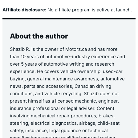
Affiliate disclosure:
No affiliate program is active at launch.
About the author
Shazib R. is the owner of Motorz.ca and has more
than 10 years of automotive-industry experience and
over 5 years of automotive writing and research
experience. He covers vehicle ownership, used-car
buying, general maintenance awareness, automotive
news, parts and accessories, Canadian driving
conditions, and vehicle recycling. Shazib does not
present himself as a licensed mechanic, engineer,
insurance professional or legal adviser. Content
involving mechanical repair procedures, brakes,
steering, electrical diagnostics, airbags, child-seat
safety, insurance, legal guidance or technical
specifications requires qualified external review