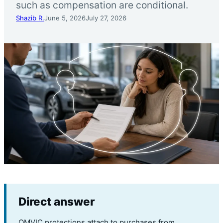
such as compensation are conditional.
Shazib R.
June 5, 2026
July 27, 2026
Direct answer
OMVIC protections attach to purchases from