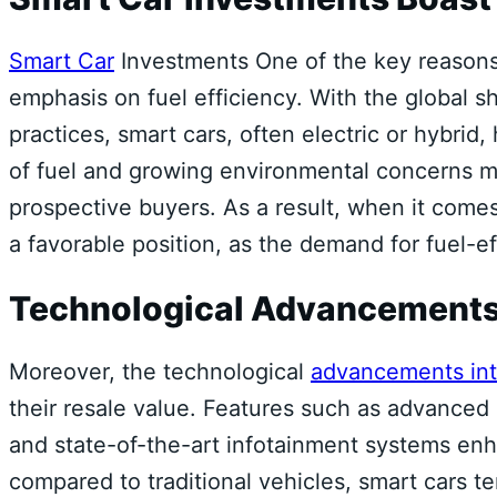
Smart Car
Investments One of the key reason
emphasis on fuel efficiency. With the global sh
practices, smart cars, often electric or hybrid
of fuel and growing environmental concerns ma
prospective buyers. As a result, when it comes
a favorable position, as the demand for fuel-ef
Technological Advancement
Moreover, the technological
advancements int
their resale value. Features such as advanced 
and state-of-the-art infotainment systems en
compared to traditional vehicles, smart cars t