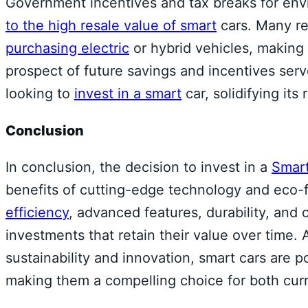
Government incentives and tax breaks for env
to the high resale value of smart
cars. Many re
purchasing electric
or hybrid vehicles, making 
prospect of future savings and incentives serve
looking to
invest in a smart
car, solidifying its 
Conclusion
In conclusion, the decision to invest in a
Smart
benefits of cutting-edge technology and eco-fr
efficiency
, advanced features, durability, and
investments that retain their value over time. 
sustainability and innovation, smart cars are p
making them a compelling choice for both curr