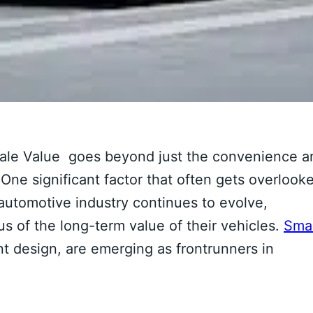
sale Value goes beyond just the convenience a
 One significant factor that often gets overlook
e automotive industry continues to evolve,
 of the long-term value of their vehicles.
Sma
ent design, are emerging as frontrunners in