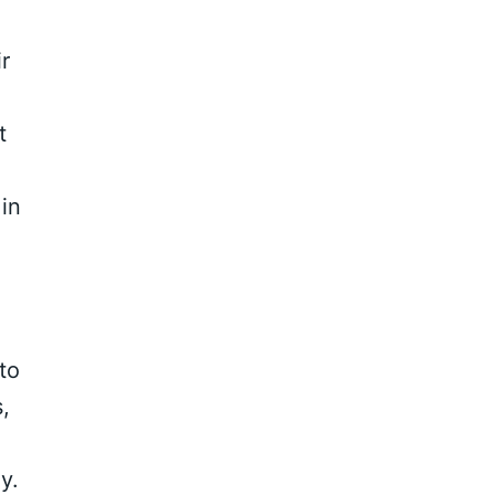
r
t
 in
to
,
y.