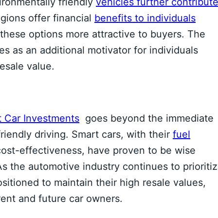
ironmentally friendly
vehicles further contribut
gions offer financial
benefits to individuals
these options more attractive to buyers. The
s as an additional motivator for individuals
resale value.
 Car Investments
goes beyond the immediate
iendly driving. Smart cars, with their
fuel
 cost-effectiveness, have proven to be wise
As the automotive industry continues to prioriti
ositioned to maintain their high resale values,
ent and future car owners.