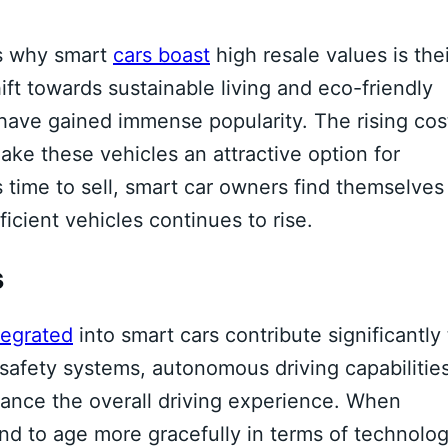
s why smart
cars boast
high resale values is thei
ift towards sustainable living and eco-friendly
, have gained immense popularity. The rising cos
ke these vehicles an attractive option for
 time to sell, smart car owners find themselves
ficient vehicles continues to rise.
s
egrated
into smart cars contribute significantly 
safety systems, autonomous driving capabilities
hance the overall driving experience. When
end to age more gracefully in terms of technolog