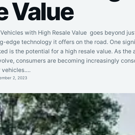
e Value
Vehicles with High Resale Value goes beyond jus
-edge technology it offers on the road. One signi
ed is the potential for a high resale value. As the
evolve, consumers are becoming increasingly consc
r vehicles.…
ember 2, 2023