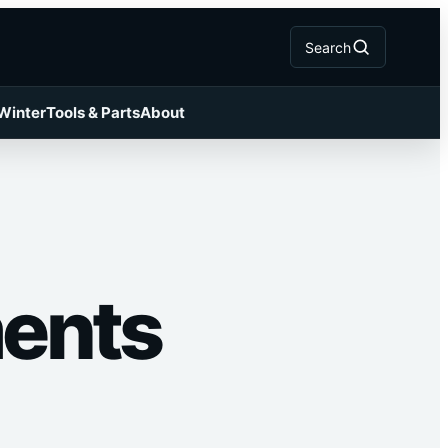
Search
 Winter
Tools & Parts
About
ments