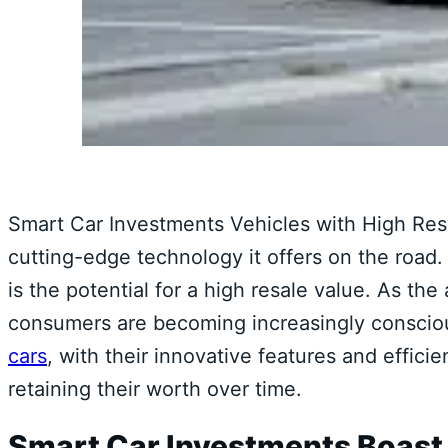
Smart Car Investments Vehicles with High Re
cutting-edge technology it offers on the road.
is the potential for a high resale value. As th
consumers are becoming increasingly conscious
cars
, with their innovative features and effici
retaining their worth over time.
Smart Car Investments Boast