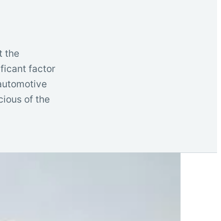
t the
ficant factor
 automotive
ious of the