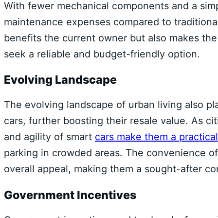
With fewer mechanical components and a simp
maintenance expenses compared to traditional 
benefits the current owner but also makes th
seek a reliable and budget-friendly option.
Evolving Landscape
The evolving landscape of urban living also pl
cars, further boosting their resale value. As
and agility of smart
cars make them a practical
parking in crowded areas. The convenience of 
overall appeal, making them a sought-after c
Government Incentives