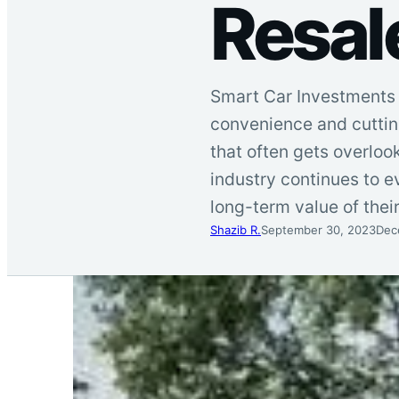
Resal
Smart Car Investments 
convenience and cutting
that often gets overlook
industry continues to 
long-term value of thei
Shazib R.
September 30, 2023
Dec