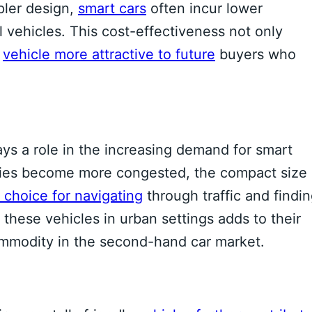
ler design,
smart cars
often incur lower
vehicles. This cost-effectiveness not only
e
vehicle more attractive to future
buyers who
ays a role in the increasing demand for smart
 cities become more congested, the compact size
 choice for navigating
through traffic and findi
these vehicles in urban settings adds to their
ommodity in the second-hand car market.