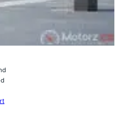
nd
ed
rt