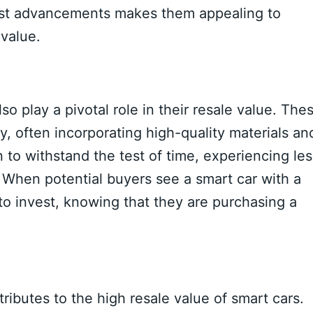
atest advancements makes them appealing to
value.
lso play a pivotal role in their resale value. The
y, often incorporating high-quality materials an
 to withstand the test of time, experiencing les
 When potential buyers see a smart car with a
g to invest, knowing that they are purchasing a
ributes to the high resale value of smart cars.