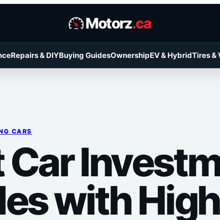
Motorz
.ca
nce
Repairs & DIY
Buying Guides
Ownership
EV & Hybrid
Tires &
NG CARS
 Car Invest
les with High