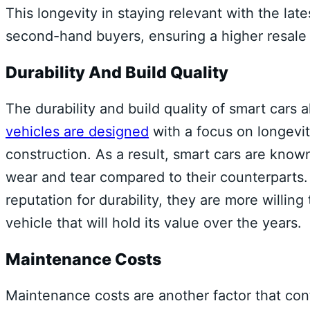
This longevity in staying relevant with the l
second-hand buyers, ensuring a higher resale 
Durability And Build Quality
The durability and build quality of smart cars a
vehicles are designed
with a focus on longevit
construction. As a result, smart cars are known
wear and tear compared to their counterparts.
reputation for durability, they are more willin
vehicle that will hold its value over the years.
Maintenance Costs
Maintenance costs are another factor that cont