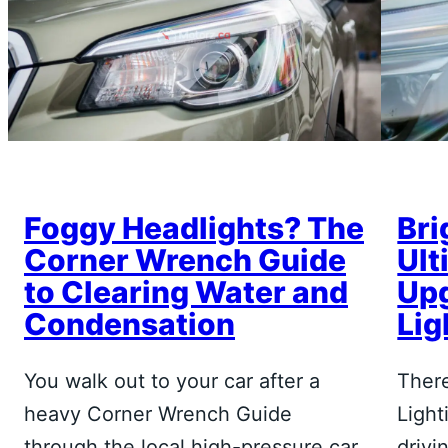
Foggy Headlights? The
Bri
Corner Wrench Guide
Ult
to Clearing Water and
Upg
Condensation
Lig
You walk out to your car after a
There
heavy Corner Wrench Guide
Light
through the local high-pressure car
drivi