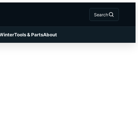
Search
 Winter
Tools & Parts
About