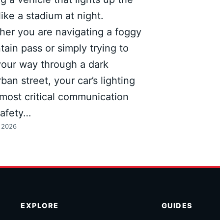
like a stadium at night.
er you are navigating a foggy
ain pass or simply trying to
your way through a dark
ban street, your car’s lighting
s most critical communication
safety…
, 2026
EXPLORE
GUIDES