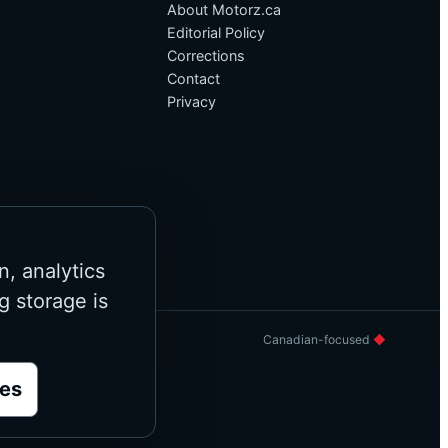
About Motorz.ca
Editorial Policy
Corrections
Contact
Privacy
n, analytics
g storage is
Canadian-focused
◆
es