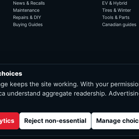
News & Recalls
EV & Hybrid
Maintenance
Tires & Winter
Repairs & DIY
Tools & Parts
Buying Guides
Canadian guides
choices
age keeps the site working. With your permissio
ca understand aggregate readership. Advertisin
Advertising and affiliate tracking inactive at launch
ytics
Reject non-essential
Manage choic