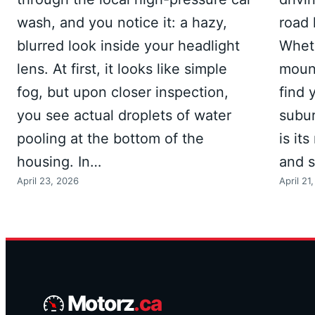
wash, and you notice it: a hazy,
road 
blurred look inside your headlight
Wheth
lens. At first, it looks like simple
mount
fog, but upon closer inspection,
find 
you see actual droplets of water
subur
pooling at the bottom of the
is it
housing. In…
and 
April 23, 2026
April 21
Motorz
.ca