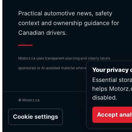
Practical automotive news, safety
context and ownership guidance for
Canadian drivers.
Motorz.ca uses transparent sourcing and clearly labels
sponsored or AI-assisted material where applicable.
Your privacy 
Essential stor
helps Motorz.
disabled.
© Motorz.ca
Accept anal
Cookie settings