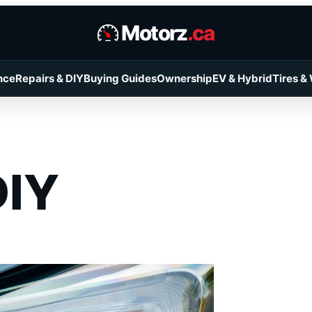
Motorz
.ca
nce
Repairs & DIY
Buying Guides
Ownership
EV & Hybrid
Tires &
DIY