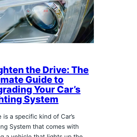
ghten the Drive: The
imate Guide to
rading Your Car’s
hting System
 is a specific kind of Car’s
ing System that comes with
ng a vehicle that lights up the