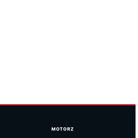
MOTORZ