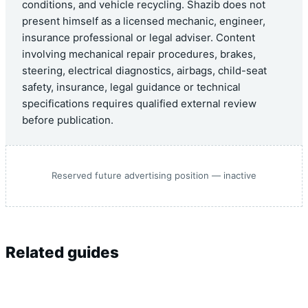
conditions, and vehicle recycling. Shazib does not
present himself as a licensed mechanic, engineer,
insurance professional or legal adviser. Content
involving mechanical repair procedures, brakes,
steering, electrical diagnostics, airbags, child-seat
safety, insurance, legal guidance or technical
specifications requires qualified external review
before publication.
Reserved future advertising position — inactive
Related guides