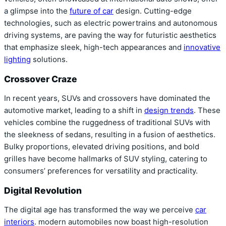
a glimpse into the
future of car
design. Cutting-edge
technologies, such as electric powertrains and autonomous
driving systems, are paving the way for futuristic aesthetics
that emphasize sleek, high-tech appearances and
innovative
lighting
solutions.
Crossover Craze
In recent years, SUVs and crossovers have dominated the
automotive market, leading to a shift in
design trends
. These
vehicles combine the ruggedness of traditional SUVs with
the sleekness of sedans, resulting in a fusion of aesthetics.
Bulky proportions, elevated driving positions, and bold
grilles have become hallmarks of SUV styling, catering to
consumers’ preferences for versatility and practicality.
Digital Revolution
The digital age has transformed the way we perceive
car
interiors
. modern automobiles now boast high-resolution