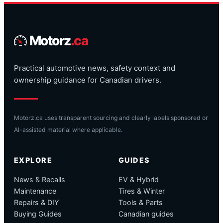
Motorz
.ca
Practical automotive news, safety context and
ownership guidance for Canadian drivers.
Motorz.ca uses transparent sourcing and clearly labels sponsored or
AI-assisted material where applicable.
EXPLORE
GUIDES
News & Recalls
EV & Hybrid
Maintenance
Tires & Winter
Repairs & DIY
Tools & Parts
Buying Guides
Canadian guides