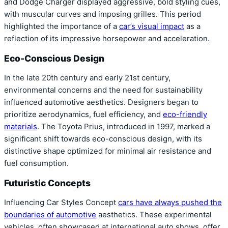
and Dodge Charger displayed aggressive, bold styling cues,
with muscular curves and imposing grilles. This period
highlighted the importance of a
car’s visual impact
as a
reflection of its impressive horsepower and acceleration.
Eco-Conscious Design
In the late 20th century and early 21st century,
environmental concerns and the need for sustainability
influenced automotive aesthetics. Designers began to
prioritize aerodynamics, fuel efficiency, and
eco-friendly
materials
. The Toyota Prius, introduced in 1997, marked a
significant shift towards eco-conscious design, with its
distinctive shape optimized for minimal air resistance and
fuel consumption.
Futuristic Concepts
Influencing Car Styles Concept
cars have always pushed the
boundaries of automotive
aesthetics. These experimental
vehicles, often showcased at international auto shows, offer