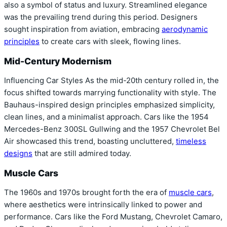
also a symbol of status and luxury. Streamlined elegance
was the prevailing trend during this period. Designers
sought inspiration from aviation, embracing
aerodynamic
principles
to create cars with sleek, flowing lines.
Mid-Century Modernism
Influencing Car Styles As the mid-20th century rolled in, the
focus shifted towards marrying functionality with style. The
Bauhaus-inspired design principles emphasized simplicity,
clean lines, and a minimalist approach. Cars like the 1954
Mercedes-Benz 300SL Gullwing and the 1957 Chevrolet Bel
Air showcased this trend, boasting uncluttered,
timeless
designs
that are still admired today.
Muscle Cars
The 1960s and 1970s brought forth the era of
muscle cars
,
where aesthetics were intrinsically linked to power and
performance. Cars like the Ford Mustang, Chevrolet Camaro,