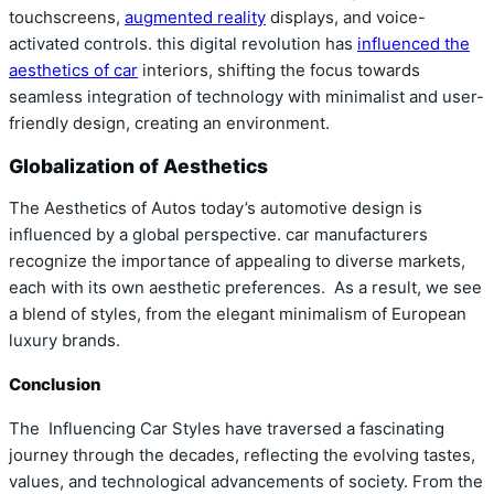
touchscreens,
augmented reality
displays, and voice-
activated controls. this digital revolution has
influenced the
aesthetics of car
interiors, shifting the focus towards
seamless integration of technology with minimalist and user-
friendly design, creating an environment.
Globalization of Aesthetics
The Aesthetics of Autos today’s automotive design is
influenced by a global perspective. car manufacturers
recognize the importance of appealing to diverse markets,
each with its own aesthetic preferences. As a result, we see
a blend of styles, from the elegant minimalism of European
luxury brands.
Conclusion
The Influencing Car Styles have traversed a fascinating
journey through the decades, reflecting the evolving tastes,
values, and technological advancements of society. From the