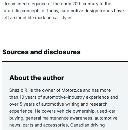
streamlined elegance of the early 20th century to the
futuristic concepts of today, automotive design trends have
left an indelible mark on car styles.
Sources and disclosures
About the author
Shazib R. is the owner of Motorz.ca and has more
than 10 years of automotive-industry experience and
over 5 years of automotive writing and research
experience. He covers vehicle ownership, used-car
buying, general maintenance awareness, automotive
news, parts and accessories, Canadian driving