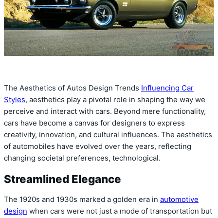
The Aesthetics of Autos Design Trends
Influencing Car
Styles
, aesthetics play a pivotal role in shaping the way we
perceive and interact with cars. Beyond mere functionality,
cars have become a canvas for designers to express
creativity, innovation, and cultural influences. The aesthetics
of automobiles have evolved over the years, reflecting
changing societal preferences, technological.
Streamlined Elegance
The 1920s and 1930s marked a golden era in
automotive
design
when cars were not just a mode of transportation but