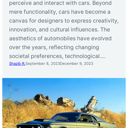
perceive and interact with cars. Beyond
mere functionality, cars have become a
canvas for designers to express creativity,
innovation, and cultural influences. The
aesthetics of automobiles have evolved
over the years, reflecting changing
societal preferences, technological.…
Shazib R.
September 8, 2023
December 9, 2023