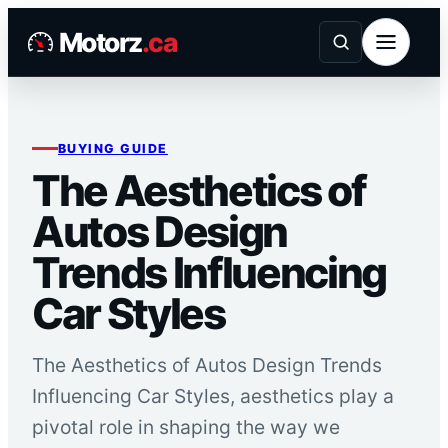
Skip
Motorz
.ca
to
content
BUYING GUIDE
The Aesthetics of
Autos Design
Trends Influencing
Car Styles
The Aesthetics of Autos Design Trends
Influencing Car Styles, aesthetics play a
pivotal role in shaping the way we