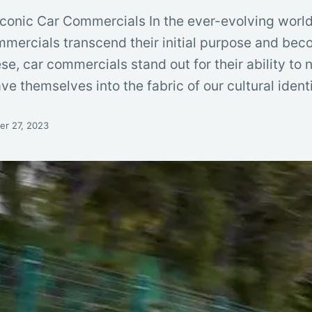
Iconic Car Commercials In the ever-evolving world
mmercials transcend their initial purpose and bec
 car commercials stand out for their ability to no
e themselves into the fabric of our cultural ident
r 27, 2023