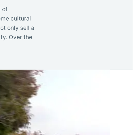
 of
ome cultural
t only sell a
ity. Over the