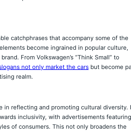
able catchphrases that accompany some of the
elements become ingrained in popular culture,
e brand. From Volkswagen’s “Think Small” to
slogans not only market the cars
but become pa
tising realm.
 in reflecting and promoting cultural diversity. 
wards inclusivity, with advertisements featurin
styles of consumers. This not only broadens the