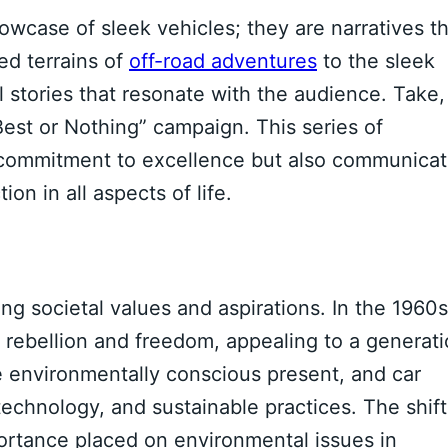
owcase of sleek vehicles; they are narratives t
ed terrains of
off-road adventures
to the sleek
l stories that resonate with the audience. Take,
est or Nothing” campaign. This series of
 commitment to excellence but also communica
on in all aspects of life.
ng societal values and aspirations. In the 1960s
 rebellion and freedom, appealing to a generat
he environmentally conscious present, and car
 technology, and sustainable practices. The shift
ortance placed on environmental issues in