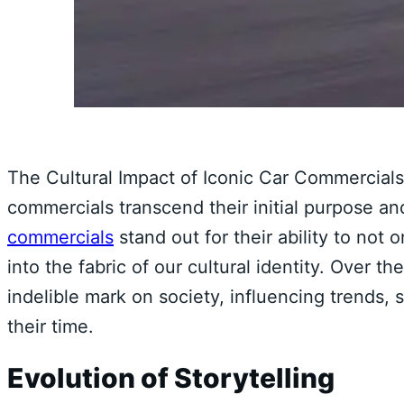
The Cultural Impact of Iconic Car Commercials 
commercials transcend their initial purpose
commercials
stand out for their ability to not
into the fabric of our cultural identity. Over t
indelible mark on society, influencing trends, 
their time.
Evolution of Storytelling