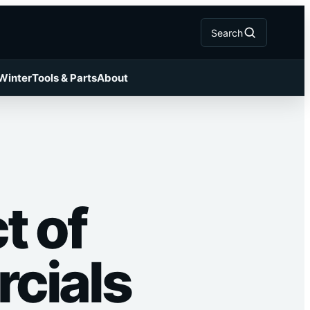
Search
 Winter
Tools & Parts
About
t of
cials