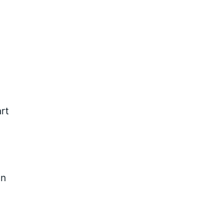
rt
In
g