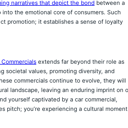
ing narratives that depict the bond
between a
ap into the emotional core of consumers. Such
promotion; it establishes a sense of loyalty
r Commercials
extends far beyond their role as
ng societal values, promoting diversity, and
ese commercials continue to evolve, they will
al landscape, leaving an enduring imprint on 
nd yourself captivated by a car commercial,
es pitch; you’re experiencing a cultural moment