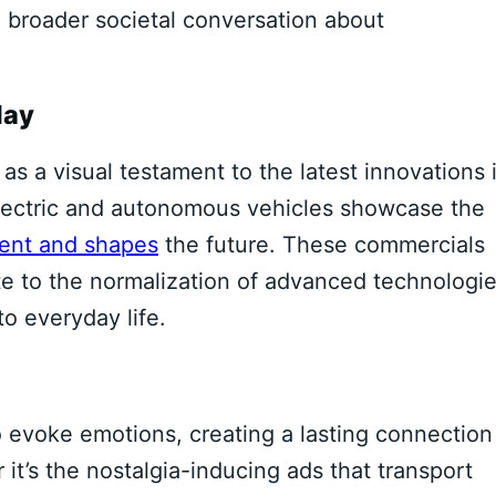
e broader societal conversation about
lay
s a visual testament to the latest innovations 
electric and autonomous vehicles showcase the
sent and shapes
the future. These commercials
e to the normalization of advanced technologie
o everyday life.
o evoke emotions, creating a lasting connection
t’s the nostalgia-inducing ads that transport