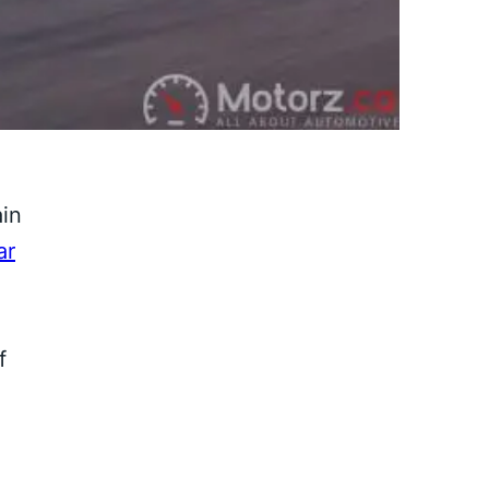
ain
ar
f