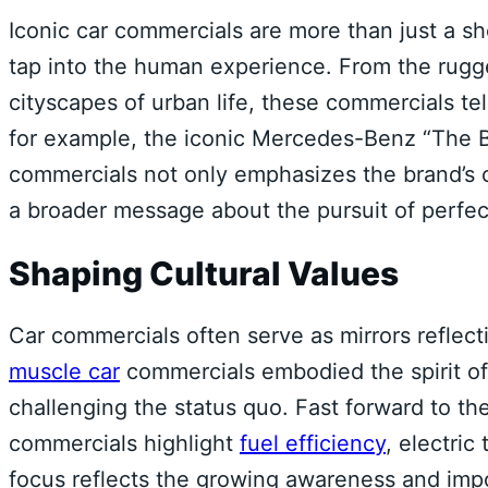
Iconic car commercials are more than just a sh
tap into the human experience. From the rugg
cityscapes of urban life, these commercials tel
for example, the iconic Mercedes-Benz “The B
commercials not only emphasizes the brand’s
a broader message about the pursuit of perfecti
Shaping Cultural Values
Car commercials often serve as mirrors reflecti
muscle car
commercials embodied the spirit of
challenging the status quo. Fast forward to t
commercials highlight
fuel efficiency
, electric
focus reflects the growing awareness and imp