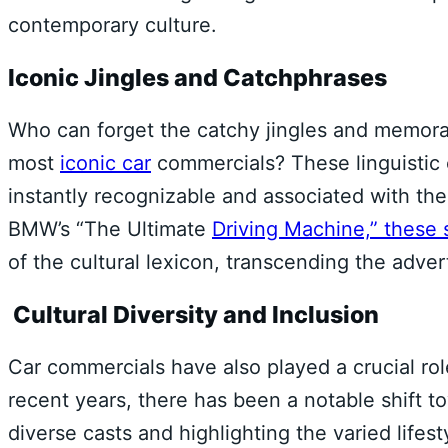
contemporary culture.
Iconic Jingles and Catchphrases
Who can forget the catchy jingles and memor
most
iconic car
commercials? These linguistic 
instantly recognizable and associated with th
BMW’s “The Ultimate
Driving Machine,” these 
of the cultural lexicon, transcending the adver
Cultural Diversity and Inclusion
Car commercials have also played a crucial role
recent years, there has been a notable shift to
diverse casts and highlighting the varied life