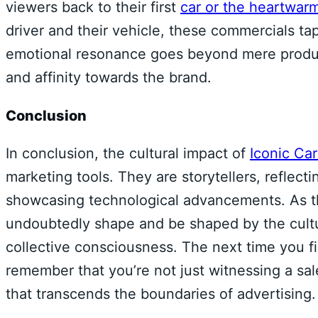
viewers back to their first
car or the heartwarm
driver and their vehicle, these commercials t
emotional resonance goes beyond mere product 
and affinity towards the brand.
Conclusion
In conclusion, the cultural impact of
Iconic Ca
marketing tools. They are storytellers, reflecti
showcasing technological advancements. As th
undoubtedly shape and be shaped by the cultur
collective consciousness. The next time you fi
remember that you’re not just witnessing a sal
that transcends the boundaries of advertising.