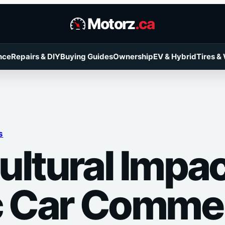
Motorz
.ca
nce
Repairs & DIY
Buying Guides
Ownership
EV & Hybrid
Tires &
S
ultural Impac
c Car Commer