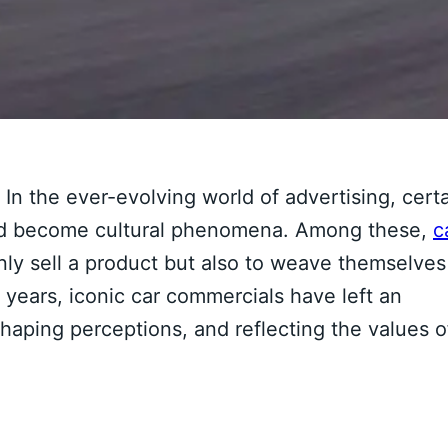
In the ever-evolving world of advertising, cert
 and become cultural phenomena. Among these,
c
 only sell a product but also to weave themselves
he years, iconic car commercials have left an
shaping perceptions, and reflecting the values o