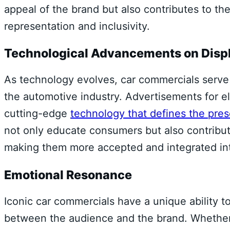
appeal of the brand but also contributes to th
representation and inclusivity.
Technological Advancements on Disp
As technology evolves, car commercials serve a
the automotive industry. Advertisements for 
cutting-edge
technology that defines the pre
not only educate consumers but also contribut
making them more accepted and integrated int
Emotional Resonance
Iconic car commercials have a unique ability t
between the audience and the brand. Whether i