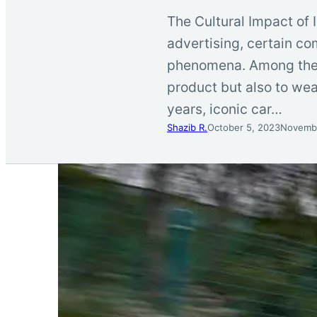
The Cultural Impact of 
advertising, certain co
phenomena. Among these,
product but also to weav
years, iconic car…
Shazib R.
October 5, 2023
Novembe