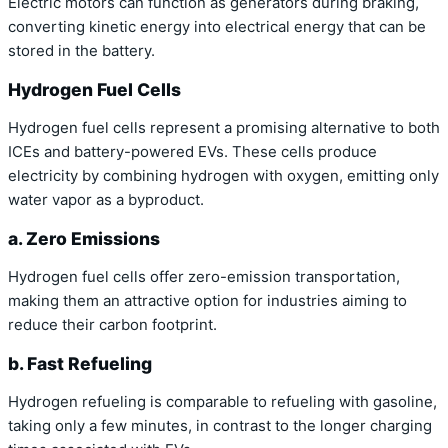
Electric motors can function as generators during braking,
converting kinetic energy into electrical energy that can be
stored in the battery.
Hydrogen Fuel Cells
Hydrogen fuel cells represent a promising alternative to both
ICEs and battery-powered EVs. These cells produce
electricity by combining hydrogen with oxygen, emitting only
water vapor as a byproduct.
a. Zero Emissions
Hydrogen fuel cells offer zero-emission transportation,
making them an attractive option for industries aiming to
reduce their carbon footprint.
b. Fast Refueling
Hydrogen refueling is comparable to refueling with gasoline,
taking only a few minutes, in contrast to the longer charging