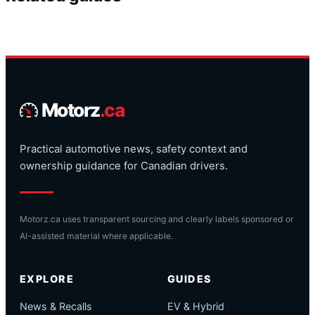
Motorz
.ca
Practical automotive news, safety context and
ownership guidance for Canadian drivers.
Motorz.ca uses transparent sourcing and clearly labels sponsored or
AI-assisted material where applicable.
EXPLORE
GUIDES
News & Recalls
EV & Hybrid