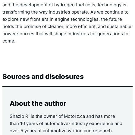
and the development of hydrogen fuel cells, technology is
transforming the way industries operate. As we continue to
explore new frontiers in engine technologies, the future
holds the promise of cleaner, more efficient, and sustainable
power sources that will shape industries for generations to
come.
Sources and disclosures
About the author
Shazib R. is the owner of Motorz.ca and has more
than 10 years of automotive-industry experience and
over 5 years of automotive writing and research