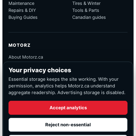
Maintenance
Tires & Winter
Repairs & DIY
Tools & Parts
Buying Guides
Canadian guides
MOTORZ
About Motorz.ca
Editorial Policy
Your privacy choices
Corrections
Contact
Essential storage keeps the site working. With your
Privacy
permission, analytics helps Motorz.ca understand
aggregate readership. Advertising storage is disabled.
Accept analytics
© Motorz.ca
Advertising and affiliate tracking inactive at launch
Reject non-essential
Canadian-focused
◆