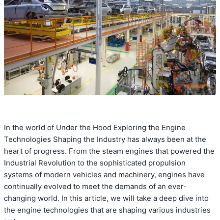
In the world of Under the Hood Exploring the Engine
Technologies Shaping the Industry has always been at the
heart of progress. From the steam engines that powered the
Industrial Revolution to the sophisticated propulsion
systems of modern vehicles and machinery, engines have
continually evolved to meet the demands of an ever-
changing world. In this article, we will take a deep dive into
the engine technologies that are shaping various industries