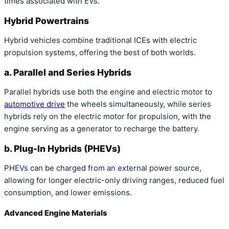
times associated with EVs.
Hybrid Powertrains
Hybrid vehicles combine traditional ICEs with electric
propulsion systems, offering the best of both worlds.
a. Parallel and Series Hybrids
Parallel hybrids use both the engine and electric motor to
automotive drive
the wheels simultaneously, while series
hybrids rely on the electric motor for propulsion, with the
engine serving as a generator to recharge the battery.
b. Plug-In Hybrids (PHEVs)
PHEVs can be charged from an external power source,
allowing for longer electric-only driving ranges, reduced fuel
consumption, and lower emissions.
Advanced Engine Materials