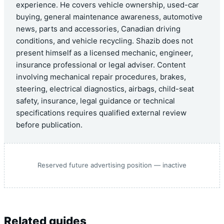
experience. He covers vehicle ownership, used-car
buying, general maintenance awareness, automotive
news, parts and accessories, Canadian driving
conditions, and vehicle recycling. Shazib does not
present himself as a licensed mechanic, engineer,
insurance professional or legal adviser. Content
involving mechanical repair procedures, brakes,
steering, electrical diagnostics, airbags, child-seat
safety, insurance, legal guidance or technical
specifications requires qualified external review
before publication.
Reserved future advertising position — inactive
Related guides