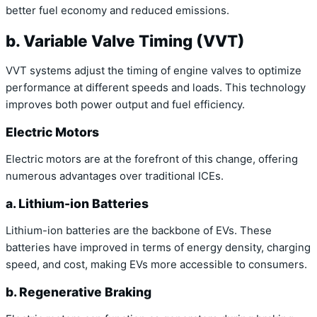
better fuel economy and reduced emissions.
b. Variable Valve Timing (VVT)
VVT systems adjust the timing of engine valves to optimize
performance at different speeds and loads. This technology
improves both power output and fuel efficiency.
Electric Motors
Electric motors are at the forefront of this change, offering
numerous advantages over traditional ICEs.
a. Lithium-ion Batteries
Lithium-ion batteries are the backbone of EVs. These
batteries have improved in terms of energy density, charging
speed, and cost, making EVs more accessible to consumers.
b. Regenerative Braking