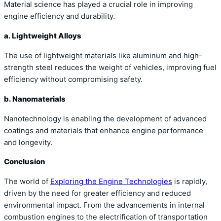
Material science has played a crucial role in improving
engine efficiency and durability.
a. Lightweight Alloys
The use of lightweight materials like aluminum and high-
strength steel reduces the weight of vehicles, improving fuel
efficiency without compromising safety.
b. Nanomaterials
Nanotechnology is enabling the development of advanced
coatings and materials that enhance engine performance
and longevity.
Conclusion
The world of
Exploring the Engine Technologies
is rapidly,
driven by the need for greater efficiency and reduced
environmental impact. From the advancements in internal
combustion engines to the electrification of transportation