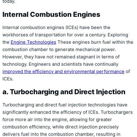
today.
Internal Combustion Engines
Internal combustion engines (ICEs) have been the
workhorses of transportation for over a century. Exploring
the
Engine Technologies
These engines burn fuel within the
combustion chamber to generate mechanical power.
However, they have not remained stagnant in terms of
technology. Engineers and scientists have continually
improved the efficiency and environmental performance
of
ICEs.
a. Turbocharging and Direct Injection
Turbocharging and direct fuel injection technologies have
significantly enhanced the efficiency of ICEs. Turbochargers
force more air into the engine, allowing for greater
combustion efficiency, while direct injection precisely
delivers fuel into the combustion chamber, resulting in