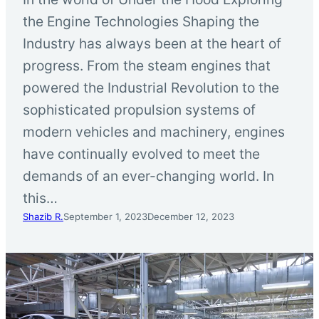
the Engine Technologies Shaping the
Industry has always been at the heart of
progress. From the steam engines that
powered the Industrial Revolution to the
sophisticated propulsion systems of
modern vehicles and machinery, engines
have continually evolved to meet the
demands of an ever-changing world. In
this…
Shazib R.
September 1, 2023
December 12, 2023