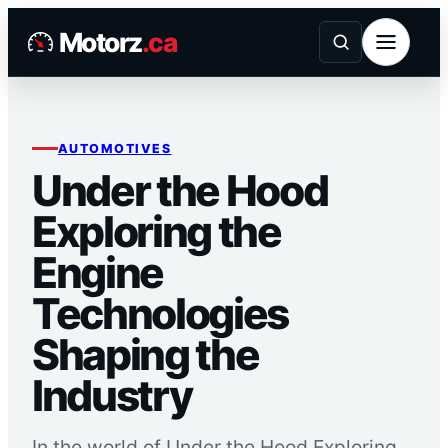
Skip
Motorz
.ca
to
content
AUTOMOTIVES
Under the Hood
Exploring the
Engine
Technologies
Shaping the
Industry
In the world of Under the Hood Exploring