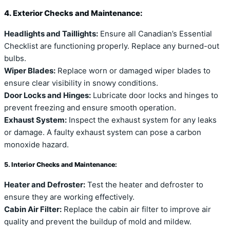
4. Exterior Checks and Maintenance:
Headlights and Taillights:
Ensure all Canadian’s Essential
Checklist are functioning properly. Replace any burned-out
bulbs.
Wiper Blades:
Replace worn or damaged wiper blades to
ensure clear visibility in snowy conditions.
Door Locks and Hinges:
Lubricate door locks and hinges to
prevent freezing and ensure smooth operation.
Exhaust System:
Inspect the exhaust system for any leaks
or damage. A faulty exhaust system can pose a carbon
monoxide hazard.
5. Interior Checks and Maintenance:
Heater and Defroster:
Test the heater and defroster to
ensure they are working effectively.
Cabin Air Filter:
Replace the cabin air filter to improve air
quality and prevent the buildup of mold and mildew.