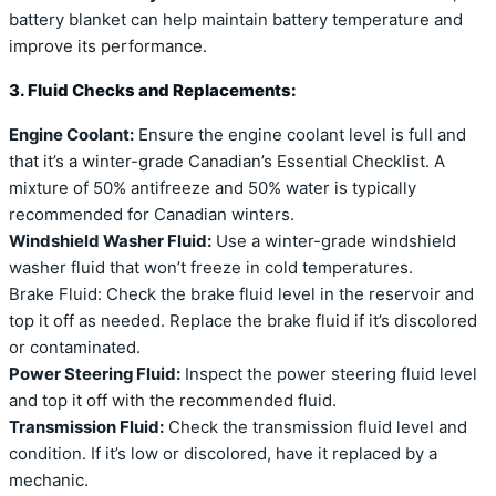
battery blanket can help maintain battery temperature and
improve its performance.
3. Fluid Checks and Replacements:
Engine Coolant:
Ensure the engine coolant level is full and
that it’s a winter-grade Canadian’s Essential Checklist. A
mixture of 50% antifreeze and 50% water is typically
recommended for Canadian winters.
Windshield Washer Fluid:
Use a winter-grade windshield
washer fluid that won’t freeze in cold temperatures.
Brake Fluid: Check the brake fluid level in the reservoir and
top it off as needed. Replace the brake fluid if it’s discolored
or contaminated.
Power Steering Fluid:
Inspect the power steering fluid level
and top it off with the recommended fluid.
Transmission Fluid:
Check the transmission fluid level and
condition. If it’s low or discolored, have it replaced by a
mechanic.