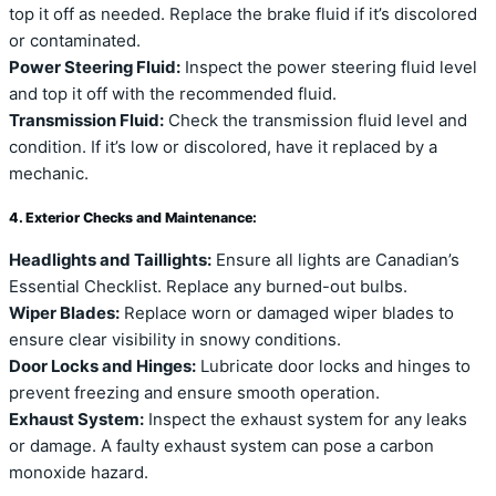
top it off as needed. Replace the brake fluid if it’s discolored
or contaminated.
Power Steering Fluid:
Inspect the power steering fluid level
and top it off with the recommended fluid.
Transmission Fluid:
Check the transmission fluid level and
condition. If it’s low or discolored, have it replaced by a
mechanic.
4. Exterior Checks and Maintenance:
Headlights and Taillights:
Ensure all lights are Canadian’s
Essential Checklist. Replace any burned-out bulbs.
Wiper Blades:
Replace worn or damaged wiper blades to
ensure clear visibility in snowy conditions.
Door Locks and Hinges:
Lubricate door locks and hinges to
prevent freezing and ensure smooth operation.
Exhaust System:
Inspect the exhaust system for any leaks
or damage. A faulty exhaust system can pose a carbon
monoxide hazard.