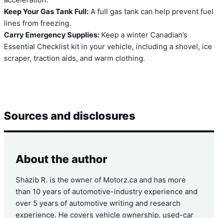
acceleration.
Keep Your Gas Tank Full:
A full gas tank can help prevent fuel
lines from freezing.
Carry Emergency Supplies:
Keep a winter Canadian’s
Essential Checklist kit in your vehicle, including a shovel, ice
scraper, traction aids, and warm clothing.
Sources and disclosures
About the author
Shazib R. is the owner of Motorz.ca and has more
than 10 years of automotive-industry experience and
over 5 years of automotive writing and research
experience. He covers vehicle ownership, used-car