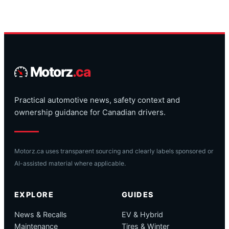
Motorz
.ca
Practical automotive news, safety context and
ownership guidance for Canadian drivers.
Motorz.ca uses transparent sourcing and clearly labels sponsored or
AI-assisted material where applicable.
EXPLORE
GUIDES
News & Recalls
EV & Hybrid
Maintenance
Tires & Winter