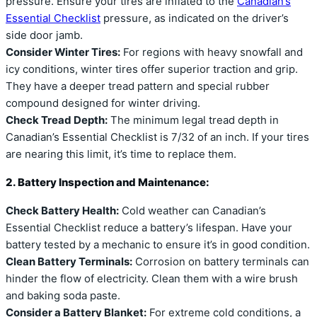
pressure. Ensure your tires are inflated to the
Canadian’s
Essential Checklist
pressure, as indicated on the driver’s
side door jamb.
Consider Winter Tires:
For regions with heavy snowfall and
icy conditions, winter tires offer superior traction and grip.
They have a deeper tread pattern and special rubber
compound designed for winter driving.
Check Tread Depth:
The minimum legal tread depth in
Canadian’s Essential Checklist is 7/32 of an inch. If your tires
are nearing this limit, it’s time to replace them.
2. Battery Inspection and Maintenance:
Check Battery Health:
Cold weather can Canadian’s
Essential Checklist reduce a battery’s lifespan. Have your
battery tested by a mechanic to ensure it’s in good condition.
Clean Battery Terminals:
Corrosion on battery terminals can
hinder the flow of electricity. Clean them with a wire brush
and baking soda paste.
Consider a Battery Blanket:
For extreme cold conditions, a