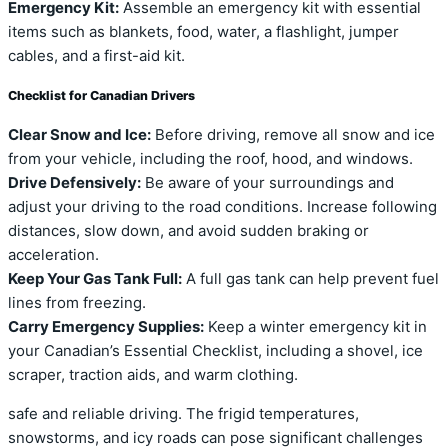
Emergency Kit:
Assemble an emergency kit with essential
items such as blankets, food, water, a flashlight, jumper
cables, and a first-aid kit.
Checklist for Canadian Drivers
Clear Snow and Ice:
Before driving, remove all snow and ice
from your vehicle, including the roof, hood, and windows.
Drive Defensively:
Be aware of your surroundings and
adjust your driving to the road conditions. Increase following
distances, slow down, and avoid sudden braking or
acceleration.
Keep Your Gas Tank Full:
A full gas tank can help prevent fuel
lines from freezing.
Carry Emergency Supplies:
Keep a winter emergency kit in
your Canadian’s Essential Checklist, including a shovel, ice
scraper, traction aids, and warm clothing.
safe and reliable driving. The frigid temperatures,
snowstorms, and icy roads can pose significant challenges