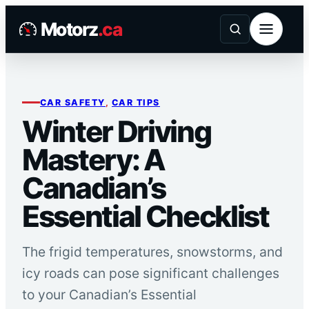
Skip
Motorz
.ca
to
content
CAR SAFETY
, 
CAR TIPS
Winter Driving
Mastery: A
Canadian’s
Essential Checklist
The frigid temperatures, snowstorms, and
icy roads can pose significant challenges
to your Canadian’s Essential