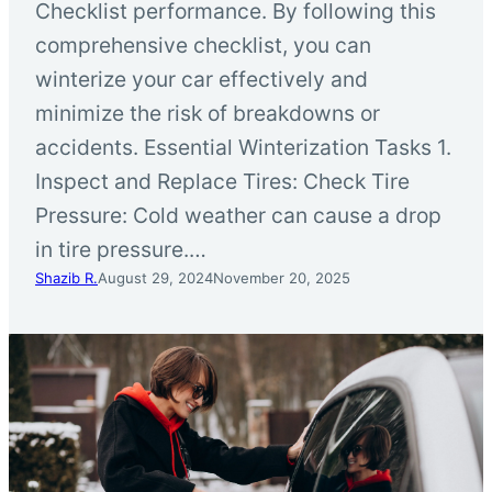
Checklist performance. By following this
comprehensive checklist, you can
winterize your car effectively and
minimize the risk of breakdowns or
accidents. Essential Winterization Tasks 1.
Inspect and Replace Tires: Check Tire
Pressure: Cold weather can cause a drop
in tire pressure.…
Shazib R.
August 29, 2024
November 20, 2025