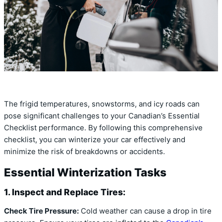
The frigid temperatures, snowstorms, and icy roads can
pose significant challenges to your Canadian’s Essential
Checklist performance. By following this comprehensive
checklist, you can winterize your car effectively and
minimize the risk of breakdowns or accidents.
Essential Winterization Tasks
1. Inspect and Replace Tires:
Check Tire Pressure:
Cold weather can cause a drop in tire