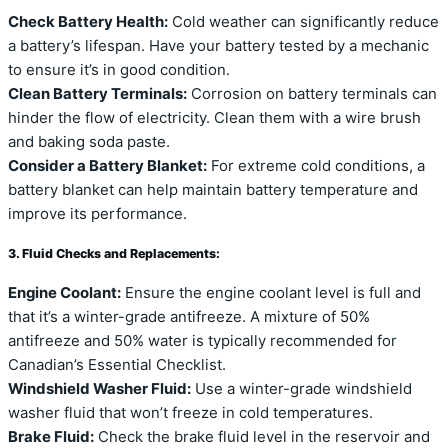
Check Battery Health:
Cold weather can significantly reduce
a battery’s lifespan. Have your battery tested by a mechanic
to ensure it’s in good condition.
Clean Battery Terminals:
Corrosion on battery terminals can
hinder the flow of electricity. Clean them with a wire brush
and baking soda paste.
Consider a Battery Blanket:
For extreme cold conditions, a
battery blanket can help maintain battery temperature and
improve its performance.
3. Fluid Checks and Replacements:
Engine Coolant:
Ensure the engine coolant level is full and
that it’s a winter-grade antifreeze. A mixture of 50%
antifreeze and 50% water is typically recommended for
Canadian’s Essential Checklist.
Windshield Washer Fluid:
Use a winter-grade windshield
washer fluid that won’t freeze in cold temperatures.
Brake Fluid:
Check the brake fluid level in the reservoir and