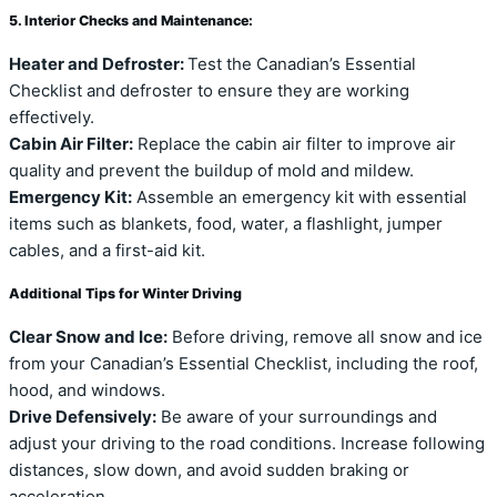
5. Interior Checks and Maintenance:
Heater and Defroster:
Test the Canadian’s Essential
Checklist and defroster to ensure they are working
effectively.
Cabin Air Filter:
Replace the cabin air filter to improve air
quality and prevent the buildup of mold and mildew.
Emergency Kit:
Assemble an emergency kit with essential
items such as blankets, food, water, a flashlight, jumper
cables, and a first-aid kit.
Additional Tips for Winter Driving
Clear Snow and Ice:
Before driving, remove all snow and ice
from your Canadian’s Essential Checklist, including the roof,
hood, and windows.
Drive Defensively:
Be aware of your surroundings and
adjust your driving to the road conditions. Increase following
distances, slow down, and avoid sudden braking or