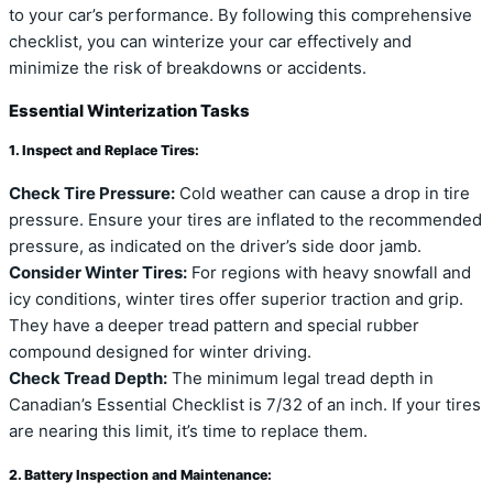
to your car’s performance. By following this comprehensive
checklist, you can winterize your car effectively and
minimize the risk of breakdowns or accidents.
Essential Winterization Tasks
1. Inspect and Replace Tires:
Check Tire Pressure:
Cold weather can cause a drop in tire
pressure. Ensure your tires are inflated to the recommended
pressure, as indicated on the driver’s side door jamb.
Consider Winter Tires:
For regions with heavy snowfall and
icy conditions, winter tires offer superior traction and grip.
They have a deeper tread pattern and special rubber
compound designed for winter driving.
Check Tread Depth:
The minimum legal tread depth in
Canadian’s Essential Checklist is 7/32 of an inch. If your tires
are nearing this limit, it’s time to replace them.
2. Battery Inspection and Maintenance: