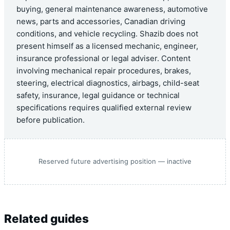
buying, general maintenance awareness, automotive
news, parts and accessories, Canadian driving
conditions, and vehicle recycling. Shazib does not
present himself as a licensed mechanic, engineer,
insurance professional or legal adviser. Content
involving mechanical repair procedures, brakes,
steering, electrical diagnostics, airbags, child-seat
safety, insurance, legal guidance or technical
specifications requires qualified external review
before publication.
Reserved future advertising position — inactive
Related guides