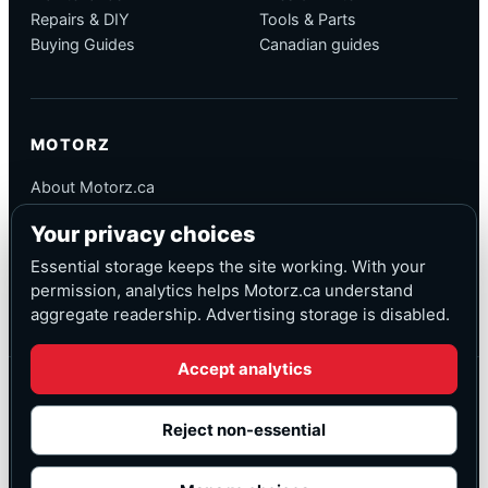
Repairs & DIY
Tools & Parts
Buying Guides
Canadian guides
MOTORZ
About Motorz.ca
Editorial Policy
Your privacy choices
Corrections
Contact
Essential storage keeps the site working. With your
Privacy
permission, analytics helps Motorz.ca understand
aggregate readership. Advertising storage is disabled.
Accept analytics
© Motorz.ca
Advertising and affiliate tracking inactive at launch
Reject non-essential
Canadian-focused
◆
Cookie settings