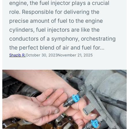
engine, the fuel injector plays a crucial
role. Responsible for delivering the
precise amount of fuel to the engine
cylinders, fuel injectors are like the
conductors of a symphony, orchestrating
the perfect blend of air and fuel for…
Shazib R.
October 30, 2023
November 21, 2025