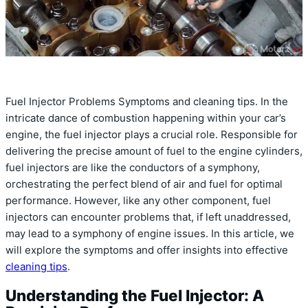
Fuel Injector Problems Symptoms and cleaning tips. In the
intricate dance of combustion happening within your car’s
engine, the fuel injector plays a crucial role. Responsible for
delivering the precise amount of fuel to the engine cylinders,
fuel injectors are like the conductors of a symphony,
orchestrating the perfect blend of air and fuel for optimal
performance. However, like any other component, fuel
injectors can encounter problems that, if left unaddressed,
may lead to a symphony of engine issues. In this article, we
will explore the symptoms and offer insights into effective
cleaning tips
.
Understanding the Fuel Injector: A