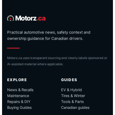
Motorz
.ca
Practical automotive news, safety context and
ownership guidance for Canadian drivers.
Motorz.ca uses transparent sourcing and clearly labels sponsored or
AI-assisted material where applicable.
EXPLORE
GUIDES
News & Recalls
EV & Hybrid
Maintenance
Tires & Winter
Repairs & DIY
Tools & Parts
Buying Guides
Canadian guides