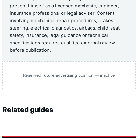
present himself as a licensed mechanic, engineer,
insurance professional or legal adviser. Content
involving mechanical repair procedures, brakes,
steering, electrical diagnostics, airbags, child-seat
safety, insurance, legal guidance or technical
specifications requires qualified external review
before publication.
Reserved future advertising position — inactive
Related guides