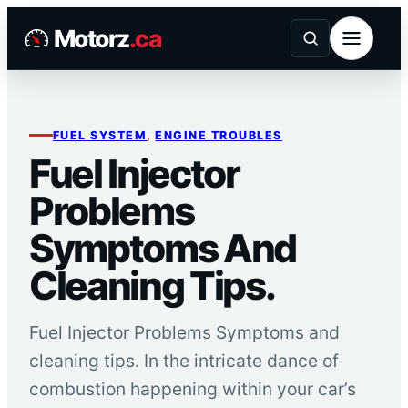
Skip
Motorz
.ca
to
content
FUEL SYSTEM
, 
ENGINE TROUBLES
Fuel Injector
Problems
Symptoms And
Cleaning Tips.
Fuel Injector Problems Symptoms and
cleaning tips. In the intricate dance of
combustion happening within your car’s