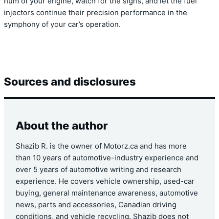
hum of your engine, watch for the signs, and let the fuel
injectors continue their precision performance in the
symphony of your car’s operation.
Sources and disclosures
About the author
Shazib R. is the owner of Motorz.ca and has more
than 10 years of automotive-industry experience and
over 5 years of automotive writing and research
experience. He covers vehicle ownership, used-car
buying, general maintenance awareness, automotive
news, parts and accessories, Canadian driving
conditions, and vehicle recycling. Shazib does not