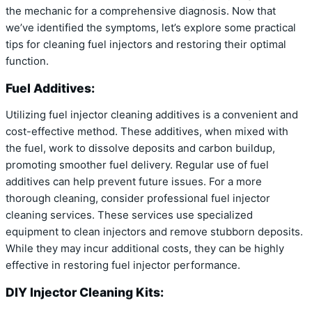
the mechanic for a comprehensive diagnosis. Now that
we’ve identified the symptoms, let’s explore some practical
tips for cleaning fuel injectors and restoring their optimal
function.
Fuel Additives:
Utilizing fuel injector cleaning additives is a convenient and
cost-effective method. These additives, when mixed with
the fuel, work to dissolve deposits and carbon buildup,
promoting smoother fuel delivery. Regular use of fuel
additives can help prevent future issues. For a more
thorough cleaning, consider professional fuel injector
cleaning services. These services use specialized
equipment to clean injectors and remove stubborn deposits.
While they may incur additional costs, they can be highly
effective in restoring fuel injector performance.
DIY Injector Cleaning Kits: