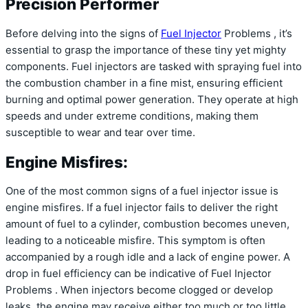
Precision Performer
Before delving into the signs of
Fuel Injector
Problems , it’s
essential to grasp the importance of these tiny yet mighty
components. Fuel injectors are tasked with spraying fuel into
the combustion chamber in a fine mist, ensuring efficient
burning and optimal power generation. They operate at high
speeds and under extreme conditions, making them
susceptible to wear and tear over time.
Engine Misfires:
One of the most common signs of a fuel injector issue is
engine misfires. If a fuel injector fails to deliver the right
amount of fuel to a cylinder, combustion becomes uneven,
leading to a noticeable misfire. This symptom is often
accompanied by a rough idle and a lack of engine power. A
drop in fuel efficiency can be indicative of Fuel Injector
Problems . When injectors become clogged or develop
leaks, the engine may receive either too much or too little