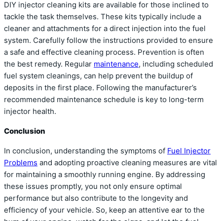
DIY injector cleaning kits are available for those inclined to
tackle the task themselves. These kits typically include a
cleaner and attachments for a direct injection into the fuel
system. Carefully follow the instructions provided to ensure
a safe and effective cleaning process. Prevention is often
the best remedy. Regular
maintenance
, including scheduled
fuel system cleanings, can help prevent the buildup of
deposits in the first place. Following the manufacturer’s
recommended maintenance schedule is key to long-term
injector health.
Conclusion
In conclusion, understanding the symptoms of
Fuel Injector
Problems
and adopting proactive cleaning measures are vital
for maintaining a smoothly running engine. By addressing
these issues promptly, you not only ensure optimal
performance but also contribute to the longevity and
efficiency of your vehicle. So, keep an attentive ear to the