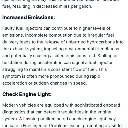
fuel, resulting in decreased miles per gallon.
Increased Emissions:
Faulty fuel injectors can contribute to higher levels of
emissions. Incomplete combustion due to irregular fuel
delivery leads to the release of unburned hydrocarbons into
the exhaust system, impacting environmental friendliness
and potentially causing a failed emissions test. Stalling or
hesitation during acceleration can signal a fuel injector
struggling to maintain a consistent flow of fuel. This
symptom is often more pronounced during rapid
acceleration or sudden changes in speed.
Check Engine Light:
Modern vehicles are equipped with sophisticated onboard
diagnostics that can detect irregularities in the engine
system. A flashing or illuminated check engine light may
indicate a Fuel Injector Problems issue, prompting a visit to