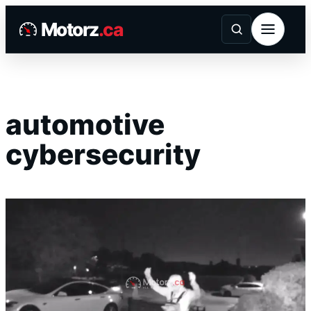
Skip
Motorz
.ca
to
content
automotive
cybersecurity