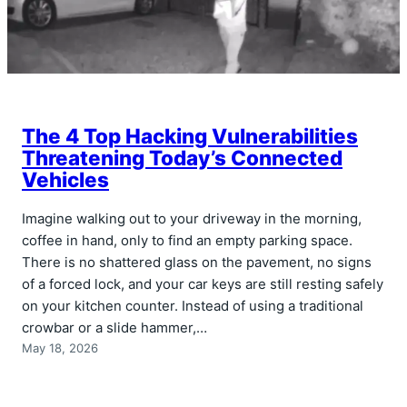
The 4 Top Hacking Vulnerabilities
Threatening Today’s Connected
Vehicles
Imagine walking out to your driveway in the morning,
coffee in hand, only to find an empty parking space.
There is no shattered glass on the pavement, no signs
of a forced lock, and your car keys are still resting safely
on your kitchen counter. Instead of using a traditional
crowbar or a slide hammer,…
May 18, 2026