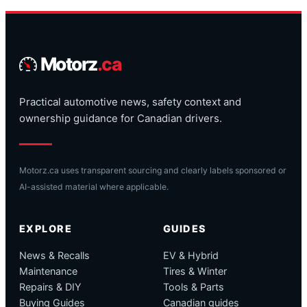
Motorz
.ca
Practical automotive news, safety context and
ownership guidance for Canadian drivers.
Motorz.ca uses transparent sourcing and clearly labels sponsored or
AI-assisted material where applicable.
EXPLORE
GUIDES
News & Recalls
EV & Hybrid
Maintenance
Tires & Winter
Repairs & DIY
Tools & Parts
Buying Guides
Canadian guides