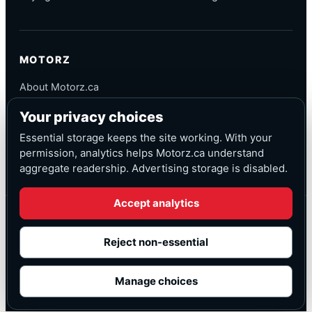
MOTORZ
About Motorz.ca
Editorial Policy
Your privacy choices
Corrections
Contact
Essential storage keeps the site working. With your
Privacy
permission, analytics helps Motorz.ca understand
aggregate readership. Advertising storage is disabled.
Accept analytics
© Motorz.ca
Advertising and affiliate tracking inactive at launch
Reject non-essential
Canadian-focused
◆
Cookie settings
Manage choices