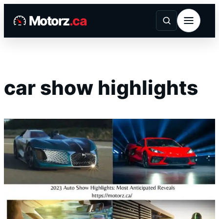
Skip
Motorz
.ca
to
content
car show highlights