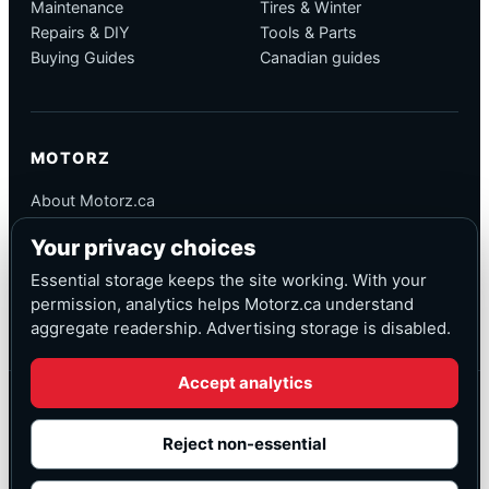
Maintenance
Tires & Winter
Repairs & DIY
Tools & Parts
Buying Guides
Canadian guides
MOTORZ
About Motorz.ca
Editorial Policy
Your privacy choices
Corrections
Contact
Essential storage keeps the site working. With your
Privacy
permission, analytics helps Motorz.ca understand
aggregate readership. Advertising storage is disabled.
Accept analytics
© Motorz.ca
Advertising and affiliate tracking inactive at launch
Reject non-essential
Canadian-focused
◆