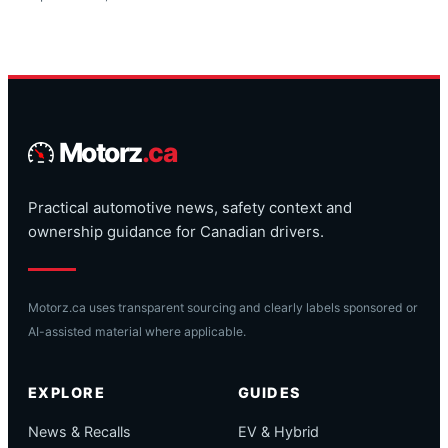
Motorz
.ca
Practical automotive news, safety context and
ownership guidance for Canadian drivers.
Motorz.ca uses transparent sourcing and clearly labels sponsored or
AI-assisted material where applicable.
EXPLORE
GUIDES
News & Recalls
EV & Hybrid