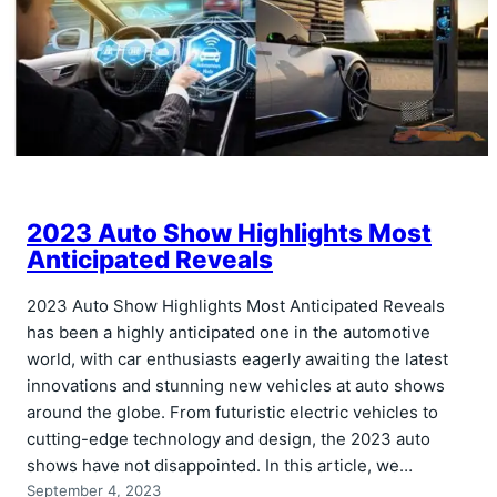
2023 Auto Show Highlights Most
Anticipated Reveals
2023 Auto Show Highlights Most Anticipated Reveals
has been a highly anticipated one in the automotive
world, with car enthusiasts eagerly awaiting the latest
innovations and stunning new vehicles at auto shows
around the globe. From futuristic electric vehicles to
cutting-edge technology and design, the 2023 auto
shows have not disappointed. In this article, we…
September 4, 2023