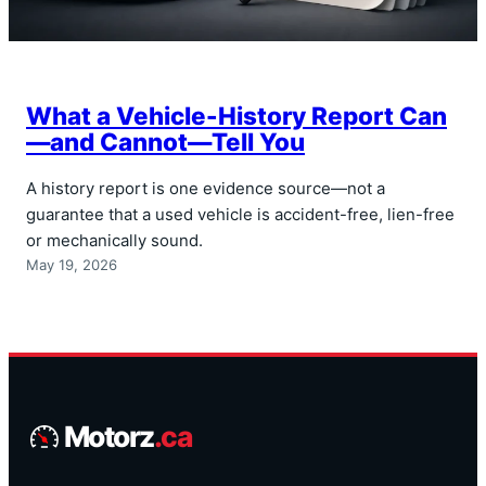
What a Vehicle-History Report Can
—and Cannot—Tell You
A history report is one evidence source—not a
guarantee that a used vehicle is accident-free, lien-free
or mechanically sound.
May 19, 2026
Motorz
.ca