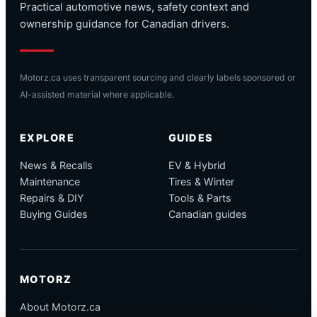
Practical automotive news, safety context and
ownership guidance for Canadian drivers.
Motorz.ca uses transparent sourcing and clearly labels sponsored or
AI-assisted material where applicable.
EXPLORE
GUIDES
News & Recalls
EV & Hybrid
Maintenance
Tires & Winter
Repairs & DIY
Tools & Parts
Buying Guides
Canadian guides
MOTORZ
About Motorz.ca