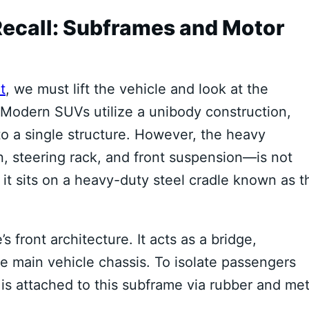
Recall: Subframes and Motor
t
, we must lift the vehicle and look at the
Modern SUVs utilize a unibody construction,
o a single structure. However, the heavy
, steering rack, and front suspension—is not
, it sits on a heavy-duty steel cradle known as t
 front architecture. It acts as a bridge,
he main vehicle chassis.
To isolate passengers
 is attached to this subframe via rubber and met