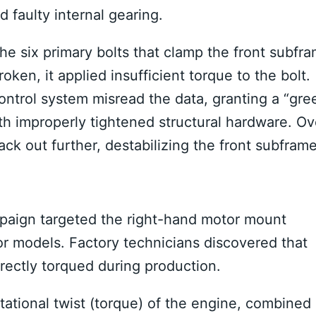
 faulty internal gearing.
the six primary bolts that clamp the front subfr
ken, it applied insufficient torque to the bolt.
control system misread the data, granting a “gre
with improperly tightened structural hardware.
Ov
ack out further, destabilizing the front subframe
mpaign targeted the right-hand motor mount
or models.
Factory technicians discovered that
rectly torqued during production.
otational twist (torque) of the engine, combined