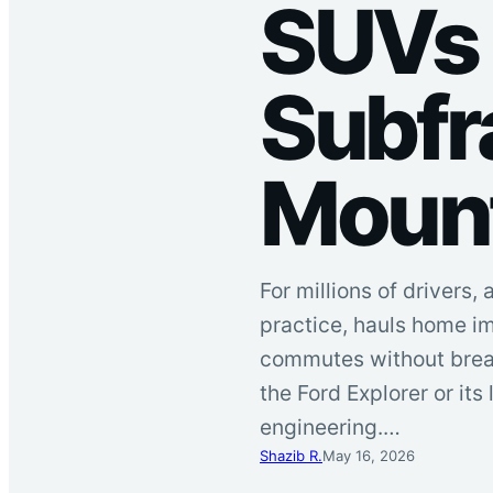
SUVs 
Subfr
Moun
For millions of drivers,
practice, hauls home i
commutes without breaki
the Ford Explorer or its
engineering.…
Shazib R.
May 16, 2026