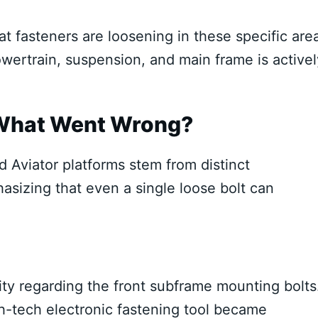
t fasteners are loosening in these specific are
powertrain, suspension, and main frame is activel
 What Went Wrong?
d Aviator platforms stem from distinct
hasizing that even a single loose bolt can
ility regarding the front subframe mounting bolts
gh-tech electronic fastening tool became