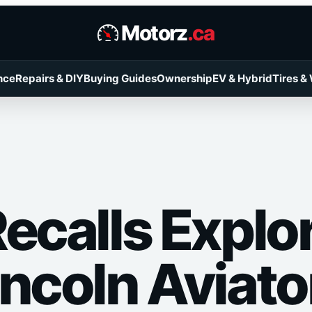
Motorz
.ca
nce
Repairs & DIY
Buying Guides
Ownership
EV & Hybrid
Tires &
ecalls Explo
incoln Aviato