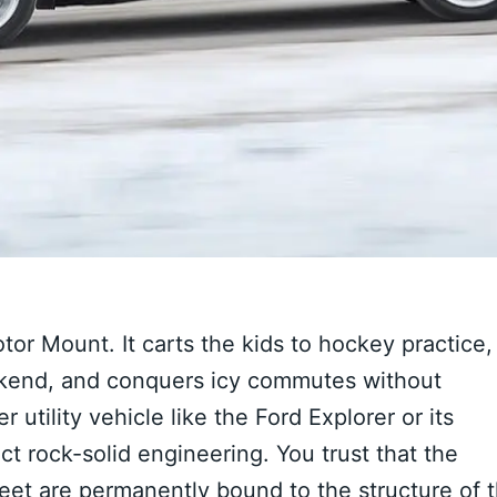
otor Mount. It carts the kids to hockey practice,
kend, and conquers icy commutes without
utility vehicle like the Ford Explorer or its
ect rock-solid engineering. You trust that the
t are permanently bound to the structure of 