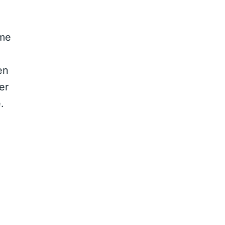
ame
en
er
.