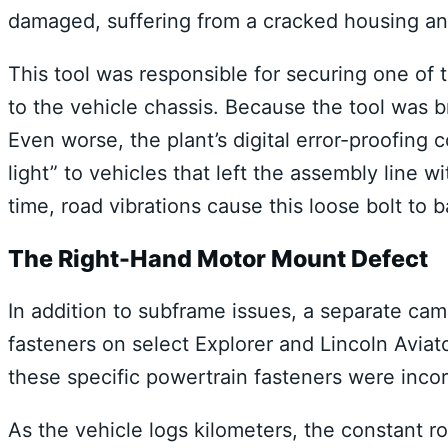
damaged, suffering from a cracked housing and
This tool was responsible for securing one of 
to the vehicle chassis.
Because the tool was bro
Even worse, the plant’s digital error-proofing 
light” to vehicles that left the assembly line 
time, road vibrations cause this loose bolt to b
The Right-Hand Motor Mount Defect
In addition to subframe issues, a separate ca
fasteners on select Explorer and Lincoln Aviat
these specific powertrain fasteners were incor
As the vehicle logs kilometers, the constant r