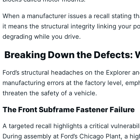
When a manufacturer issues a recall stating tha
it means the structural integrity linking your 
degrading while you drive.
Breaking Down the Defects:
Ford’s structural headaches on the Explorer an
manufacturing errors at the factory level, emp
threaten the safety of a vehicle.
The Front Subframe Fastener Failure
A targeted recall highlights a critical vulnerab
During assembly at Ford’s Chicago Plant, a hi