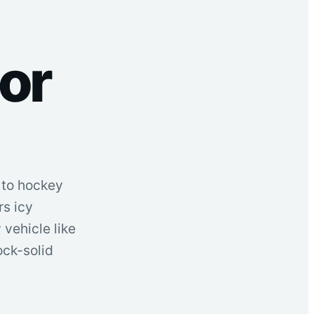
or
s to hockey
s icy
vehicle like
ock-solid