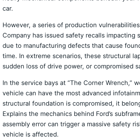
car.
However, a series of production vulnerabilitie
Company has issued safety recalls impacting s
due to manufacturing defects that cause found
time.
In extreme scenarios, these structural l
sudden loss of drive power, or compromised saf
In the service bays at “The Corner Wrench,” we 
vehicle can have the most advanced infotainme
structural foundation is compromised, it belon
Explains the mechanics behind Ford’s subfram
assembly error can trigger a massive safety ri
vehicle is affected.