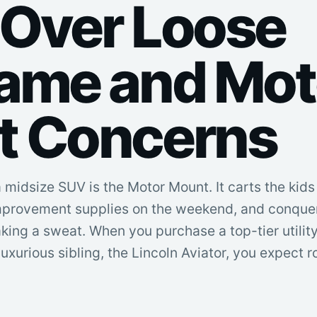
Over Loose
ame and Mot
t Concerns
 a midsize SUV is the Motor Mount. It carts the kid
mprovement supplies on the weekend, and conquer
ng a sweat. When you purchase a top-tier utility 
 luxurious sibling, the Lincoln Aviator, you expect r