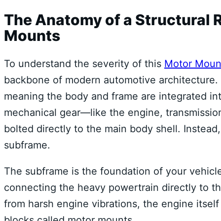
The Anatomy of a Structural 
Mounts
To understand the severity of this
Motor Moun
backbone of modern automotive architecture. 
meaning the body and frame are integrated int
mechanical gear—like the engine, transmission
bolted directly to the main body shell. Instead
subframe.
The subframe is the foundation of your vehicle’s
connecting the heavy powertrain directly to t
from harsh engine vibrations, the engine itself
blocks called motor mounts.