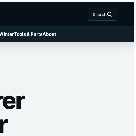
Search
 Winter
Tools & Parts
About
rer
r