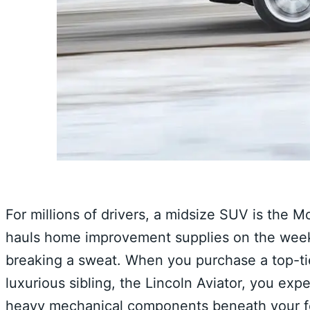
For millions of drivers, a midsize SUV is the M
hauls home improvement supplies on the wee
breaking a sweat. When you purchase a top-tier 
luxurious sibling, the Lincoln Aviator, you exp
heavy mechanical components beneath your fee