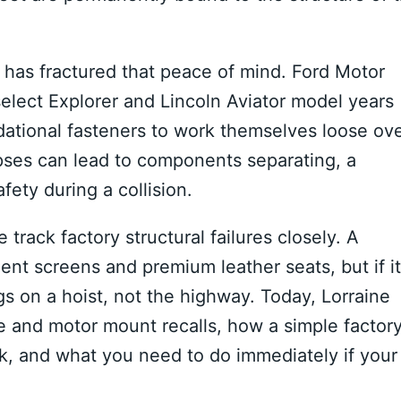
s has fractured that peace of mind.
Ford Motor
elect Explorer and Lincoln Aviator model years
ational fasteners to work themselves loose ov
apses can lead to components separating, a
ety during a collision.
track factory structural failures closely. A
nt screens and premium leather seats, but if i
gs on a hoist, not the highway. Today, Lorraine
e and motor mount recalls, how a simple factor
sk, and what you need to do immediately if your