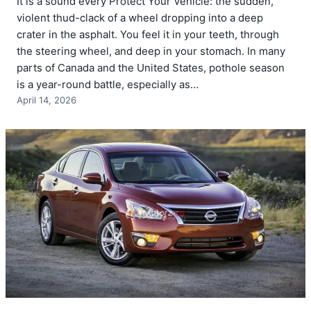
It is a sound every Protect Your Vehicle: the sudden,
violent thud-clack of a wheel dropping into a deep
crater in the asphalt. You feel it in your teeth, through
the steering wheel, and deep in your stomach. In many
parts of Canada and the United States, pothole season
is a year-round battle, especially as…
April 14, 2026