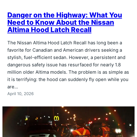
Danger on the Highway: What You
Need to Know About the Nissan
Altima Hood Latch Recall
The Nissan Altima Hood Latch Recall has long been a
favorite for Canadian and American drivers seeking a
stylish, fuel-efficient sedan. However, a persistent and
dangerous safety issue has resurfaced for nearly 1.8
million older Altima models. The problem is as simple as
it is terrifying: the hood can suddenly fly open while you
are…
April 10, 2026