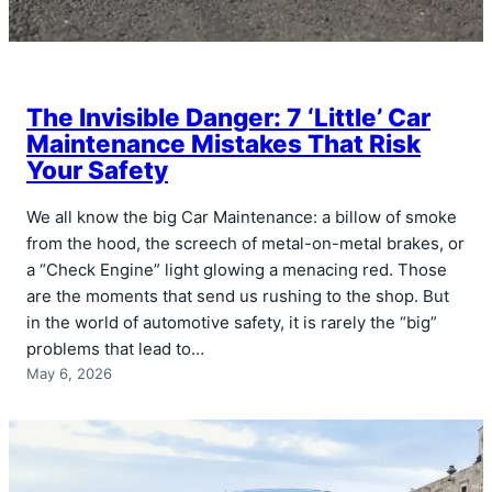
The Invisible Danger: 7 ‘Little’ Car
Maintenance Mistakes That Risk
Your Safety
We all know the big Car Maintenance: a billow of smoke
from the hood, the screech of metal-on-metal brakes, or
a “Check Engine” light glowing a menacing red. Those
are the moments that send us rushing to the shop. But
in the world of automotive safety, it is rarely the “big”
problems that lead to…
May 6, 2026