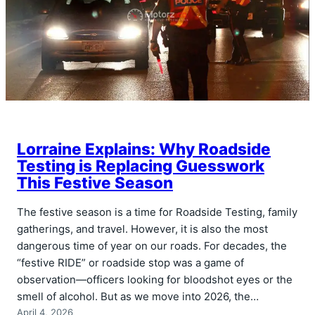
Lorraine Explains: Why Roadside
Testing is Replacing Guesswork
This Festive Season
The festive season is a time for Roadside Testing, family
gatherings, and travel. However, it is also the most
dangerous time of year on our roads. For decades, the
“festive RIDE” or roadside stop was a game of
observation—officers looking for bloodshot eyes or the
smell of alcohol. But as we move into 2026, the…
April 4, 2026