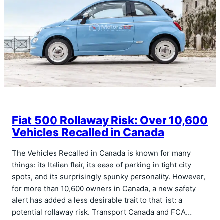
Fiat 500 Rollaway Risk: Over 10,600
Vehicles Recalled in Canada
The Vehicles Recalled in Canada is known for many
things: its Italian flair, its ease of parking in tight city
spots, and its surprisingly spunky personality. However,
for more than 10,600 owners in Canada, a new safety
alert has added a less desirable trait to that list: a
potential rollaway risk. Transport Canada and FCA…