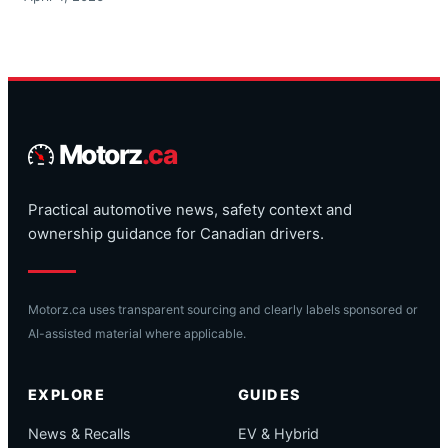
Motorz
.ca
Practical automotive news, safety context and
ownership guidance for Canadian drivers.
Motorz.ca uses transparent sourcing and clearly labels sponsored or
AI-assisted material where applicable.
EXPLORE
GUIDES
News & Recalls
EV & Hybrid