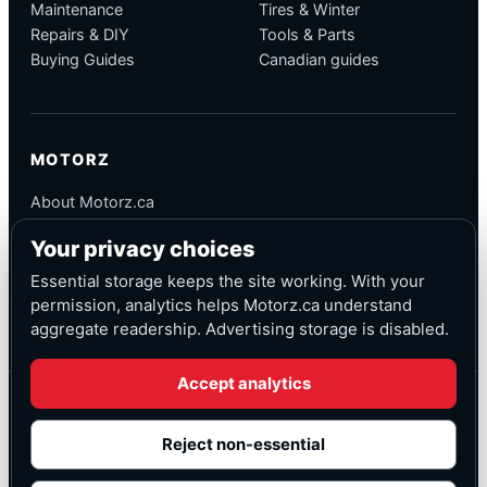
Maintenance
Tires & Winter
Repairs & DIY
Tools & Parts
Buying Guides
Canadian guides
MOTORZ
About Motorz.ca
Editorial Policy
Your privacy choices
Corrections
Contact
Essential storage keeps the site working. With your
Privacy
permission, analytics helps Motorz.ca understand
aggregate readership. Advertising storage is disabled.
Accept analytics
© Motorz.ca
Advertising and affiliate tracking inactive at launch
Reject non-essential
Canadian-focused
◆