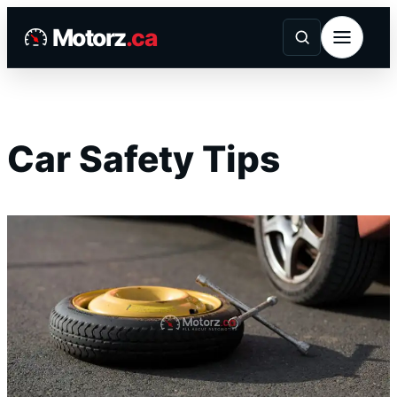
Skip
Motorz
.ca
to
content
Car Safety Tips