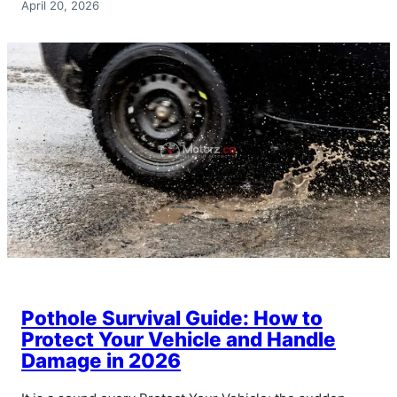
April 20, 2026
Pothole Survival Guide: How to
Protect Your Vehicle and Handle
Damage in 2026