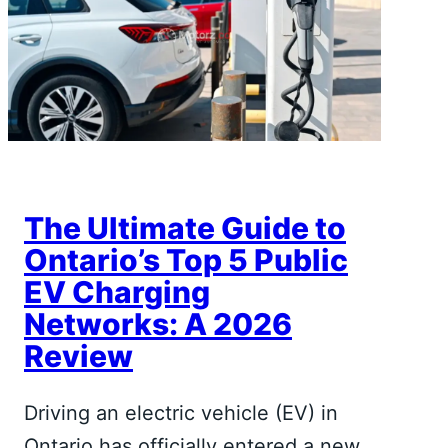
The Ultimate Guide to
Ontario’s Top 5 Public
EV Charging
Networks: A 2026
Review
Driving an electric vehicle (EV) in
Ontario has officially entered a new