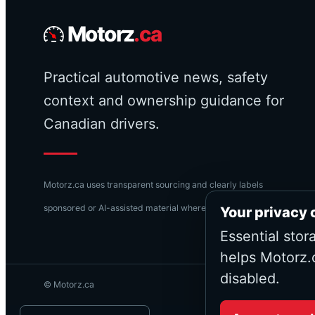
Motorz
.ca
Practical automotive news, safety
context and ownership guidance for
Canadian drivers.
Motorz.ca uses transparent sourcing and clearly labels
sponsored or AI-assisted material where applicable.
Your privacy 
Essential stor
helps Motorz.
disabled.
© Motorz.ca