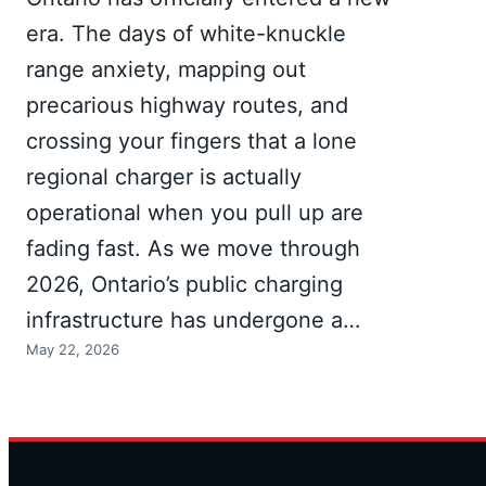
era. The days of white-knuckle
range anxiety, mapping out
precarious highway routes, and
crossing your fingers that a lone
regional charger is actually
operational when you pull up are
fading fast. As we move through
2026, Ontario’s public charging
infrastructure has undergone a…
May 22, 2026