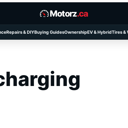
Motorz
.ca
nce
Repairs & DIY
Buying Guides
Ownership
EV & Hybrid
Tires &
charging