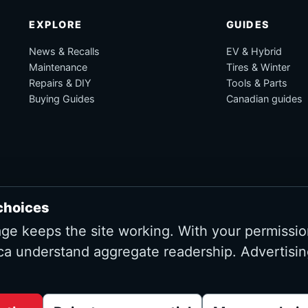
EXPLORE
GUIDES
News & Recalls
EV & Hybrid
Maintenance
Tires & Winter
Repairs & DIY
Tools & Parts
Buying Guides
Canadian guides
choices
age keeps the site working. With your permissio
ca understand aggregate readership. Advertisin
Advertising and affiliate tracking inactive at launch