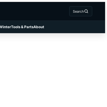
Search
 Winter
Tools & Parts
About