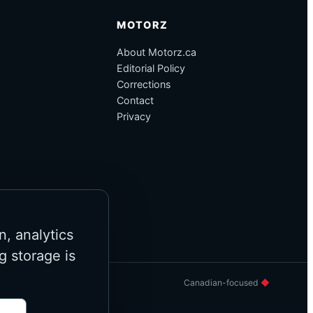
MOTORZ
About Motorz.ca
Editorial Policy
Corrections
Contact
Privacy
n, analytics
g storage is
Canadian-focused
◆