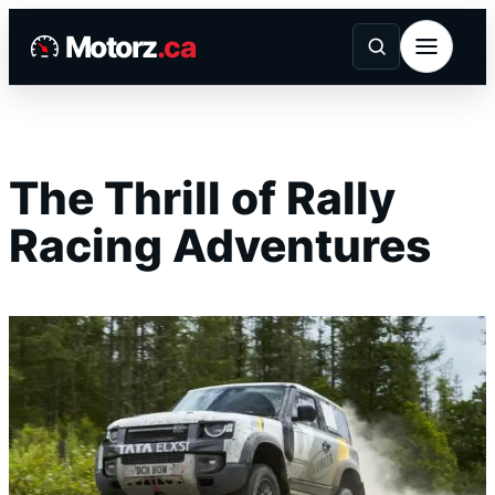
Skip
Motorz
.ca
to
content
The Thrill of Rally
Racing Adventures