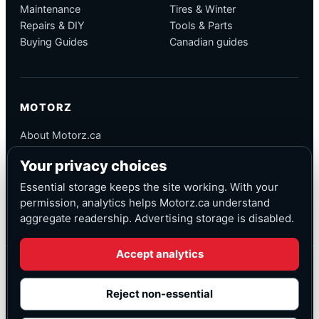
Maintenance
Tires & Winter
Repairs & DIY
Tools & Parts
Buying Guides
Canadian guides
MOTORZ
About Motorz.ca
Editorial Policy
Your privacy choices
Corrections
Contact
Essential storage keeps the site working. With your
Privacy
permission, analytics helps Motorz.ca understand
aggregate readership. Advertising storage is disabled.
Accept analytics
© Motorz.ca
Advertising and affiliate tracking inactive at launch
Reject non-essential
Canadian-focused
◆