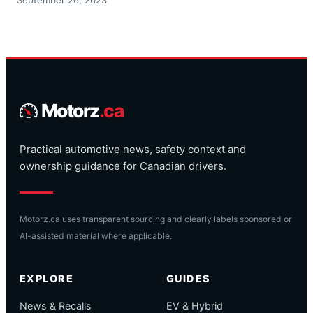
Motorz
.ca
Practical automotive news, safety context and
ownership guidance for Canadian drivers.
Motorz.ca uses transparent sourcing and clearly labels sponsored or
AI-assisted material where applicable.
EXPLORE
GUIDES
News & Recalls
EV & Hybrid