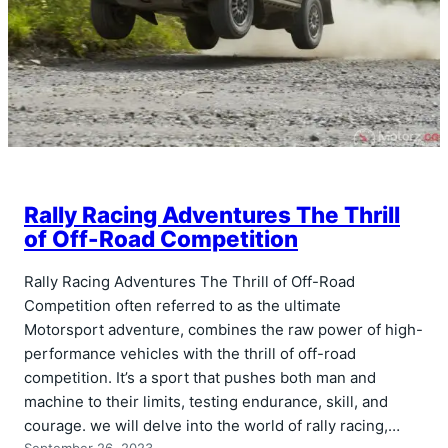
Rally Racing Adventures The Thrill
of Off-Road Competition
Rally Racing Adventures The Thrill of Off-Road
Competition often referred to as the ultimate
Motorsport adventure, combines the raw power of high-
performance vehicles with the thrill of off-road
competition. It’s a sport that pushes both man and
machine to their limits, testing endurance, skill, and
courage. we will delve into the world of rally racing,…
September 26, 2023