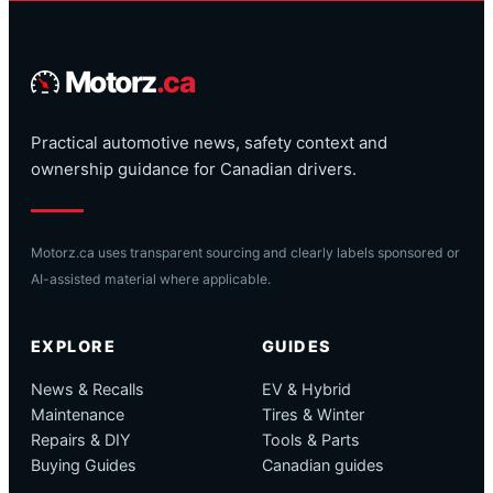
Motorz
.ca
Practical automotive news, safety context and
ownership guidance for Canadian drivers.
Motorz.ca uses transparent sourcing and clearly labels sponsored or
AI-assisted material where applicable.
EXPLORE
GUIDES
News & Recalls
EV & Hybrid
Maintenance
Tires & Winter
Repairs & DIY
Tools & Parts
Buying Guides
Canadian guides