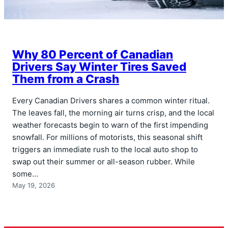
Why 80 Percent of Canadian
Drivers Say Winter Tires Saved
Them from a Crash
Every Canadian Drivers shares a common winter ritual.
The leaves fall, the morning air turns crisp, and the local
weather forecasts begin to warn of the first impending
snowfall. For millions of motorists, this seasonal shift
triggers an immediate rush to the local auto shop to
swap out their summer or all-season rubber. While
some…
May 19, 2026