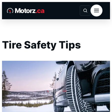
Skip
Motorz
.ca
to
content
Tire Safety Tips