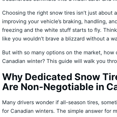
Choosing the right snow tires isn’t just about a
improving your vehicle’s braking, handling, an
freezing and the white stuff starts to fly. Thin
like you wouldn’t brave a blizzard without a w
But with so many options on the market, how 
Canadian winter? This guide will walk you th
Why Dedicated Snow Tire
Are Non-Negotiable in C
Many drivers wonder if all-season tires, some
for Canadian winters. The simple answer for m