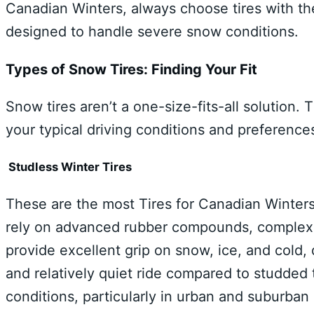
Canadian Winters, always choose tires with th
designed to handle severe snow conditions.
Types of Snow Tires: Finding Your Fit
Snow tires aren’t a one-size-fits-all solution
your typical driving conditions and preference
Studless Winter Tires
These are the most Tires for Canadian Winters
rely on advanced rubber compounds, complex t
provide excellent grip on snow, ice, and cold,
and relatively quiet ride compared to studded t
conditions, particularly in urban and suburba