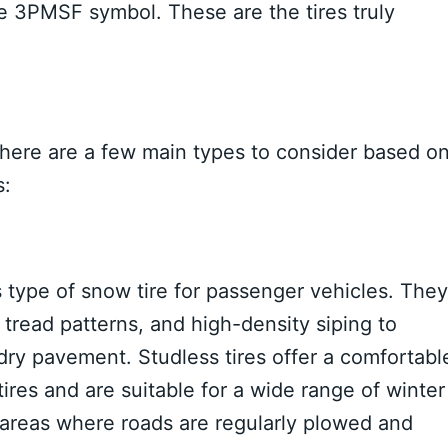
e 3PMSF symbol. These are the tires truly
. There are a few main types to consider based o
s:
 type of snow tire for passenger vehicles. They
read patterns, and high-density siping to
 dry pavement. Studless tires offer a comfortabl
ires and are suitable for a wide range of winter
n areas where roads are regularly plowed and