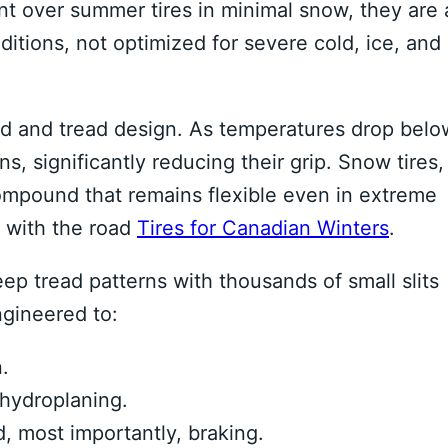
nt over summer tires in minimal snow, they are 
itions, not optimized for severe cold, ice, and
nd and tread design. As temperatures drop belo
ns, significantly reducing their grip. Snow tires,
ompound that remains flexible even in extreme
t with the road
Tires for Canadian Winters
.
ep tread patterns with thousands of small slits
ngineered to:
.
hydroplaning.
d, most importantly, braking.