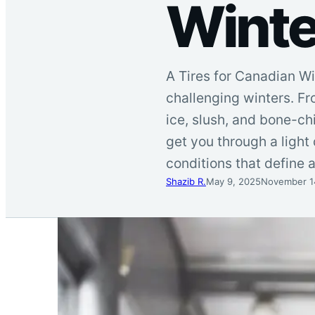
Winte
A Tires for Canadian Wi
challenging winters. Fr
ice, slush, and bone-chi
get you through a light
conditions that define 
Shazib R.
May 9, 2025
November 1