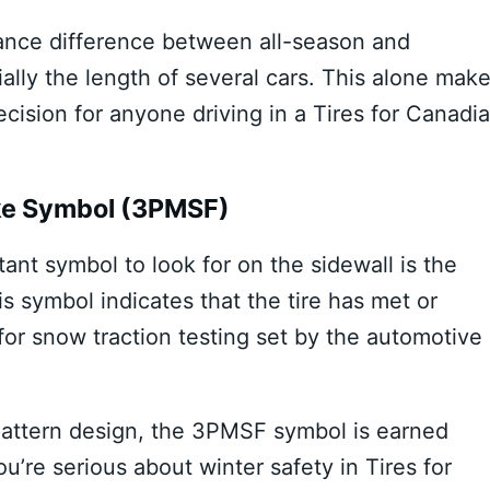
tance difference between all-season and
ally the length of several cars. This alone mak
ecision for anyone driving in a Tires for Canadi
ke Symbol (3PMSF)
nt symbol to look for on the sidewall is the
symbol indicates that the tire has met or
or snow traction testing set by the automotive
 pattern design, the 3PMSF symbol is earned
u’re serious about winter safety in Tires for