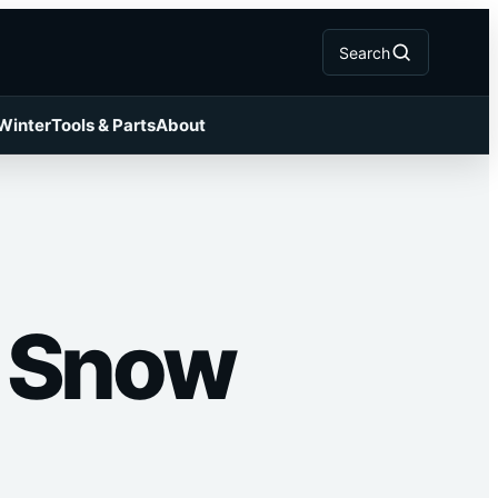
Search
 Winter
Tools & Parts
About
t Snow