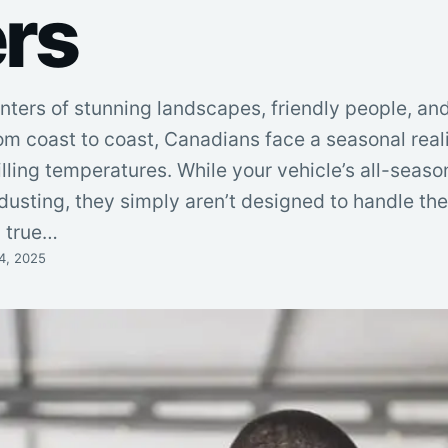
rs
nters of stunning landscapes, friendly people, an
om coast to coast, Canadians face a seasonal real
lling temperatures. While your vehicle’s all-seaso
 dusting, they simply aren’t designed to handle th
a true…
4, 2025