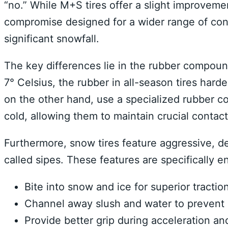
“no.” While M+S tires offer a slight improveme
compromise designed for a wider range of cond
significant snowfall.
The key differences lie in the rubber compou
7° Celsius, the rubber in all-season tires harde
on the other hand, use a specialized rubber c
cold, allowing them to maintain crucial contac
Furthermore, snow tires feature aggressive, de
called sipes. These features are specifically e
Bite into snow and ice for superior traction
Channel away slush and water to prevent 
Provide better grip during acceleration an