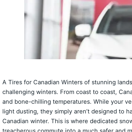
A Tires for Canadian Winters of stunning land
challenging winters. From coast to coast, Canad
and bone-chilling temperatures. While your veh
light dusting, they simply aren’t designed to h
Canadian winter. This is where dedicated snow 
treacherous commute into a much safer and m