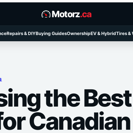
Motorz
.ca
nce
Repairs & DIY
Buying Guides
Ownership
EV & Hybrid
Tires &
S
ing the Bes
 for Canadian