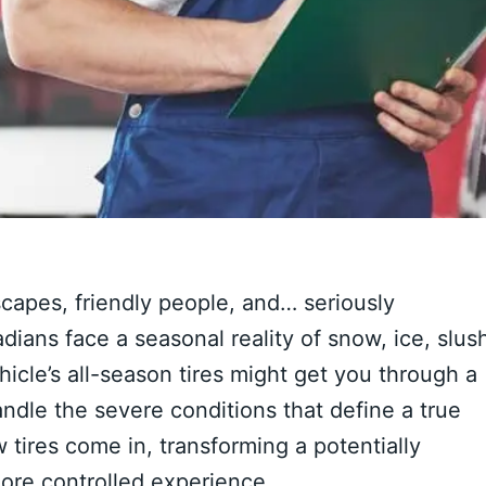
scapes, friendly people, and… seriously
ians face a seasonal reality of snow, ice, slus
icle’s all-season tires might get you through a
andle the severe conditions that define a true
tires come in, transforming a potentially
ore controlled experience.