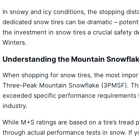
In snowy and icy conditions, the stopping dis
dedicated snow tires can be dramatic – potenti
the investment in snow tires a crucial safety d
Winters.
Understanding the Mountain Snowfla
When shopping for snow tires, the most importa
Three-Peak Mountain Snowflake (3PMSF). This 
exceeded specific performance requirements f
industry.
While M+S ratings are based on a tire’s tread
through actual performance tests in snow. If yo