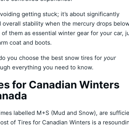
voiding getting stuck; it’s about significantly
d overall stability when the mercury drops belo
k of them as essential winter gear for your car, j
arm coat and boots.
do you choose the best snow tires for
your
rough everything you need to know.
s for Canadian Winters
anada
times labelled M+S (Mud and Snow), are suffici
ost of Tires for Canadian Winters is a resoundi