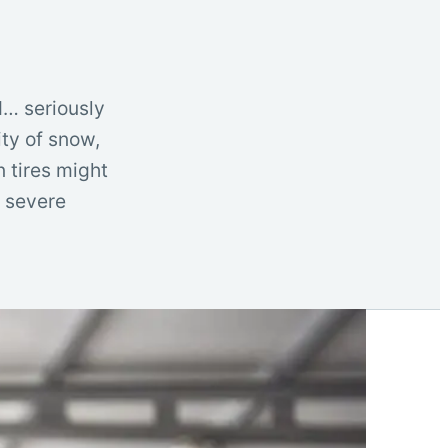
d… seriously
ity of snow,
n tires might
e severe