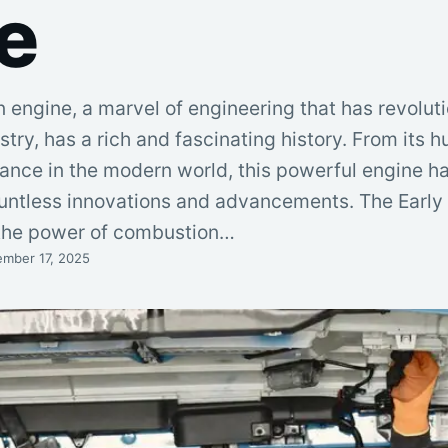
e
 engine, a marvel of engineering that has revolut
stry, has a rich and fascinating history. From its 
nance in the modern world, this powerful engine h
ountless innovations and advancements. The Early
 the power of combustion…
mber 17, 2025