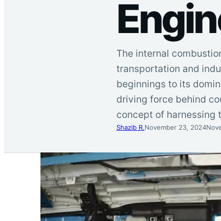
Engin
The internal combustion
transportation and indu
beginnings to its domi
driving force behind c
concept of harnessing
Shazib R.
November 23, 2024
Nove