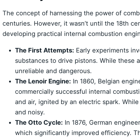
The concept of harnessing the power of comb
centuries. However, it wasn’t until the 18th ce
developing practical internal combustion engi
The First Attempts:
Early experiments inv
substances to drive pistons. While these 
unreliable and dangerous.
The Lenoir Engine:
In 1860, Belgian engine
commercially successful internal combusti
and air, ignited by an electric spark. While 
and noisy.
The Otto Cycle:
In 1876, German engineer 
which significantly improved efficiency. T