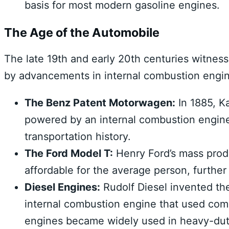
basis for most modern gasoline engines.
The Age of the Automobile
The late 19th and early 20th centuries witnes
by advancements in internal combustion engi
The Benz Patent Motorwagen:
In 1885, Ka
powered by an internal combustion engine.
transportation history.
The Ford Model T:
Henry Ford’s mass prod
affordable for the average person, further
Diesel Engines:
Rudolf Diesel invented the
internal combustion engine that used comp
engines became widely used in heavy-duty