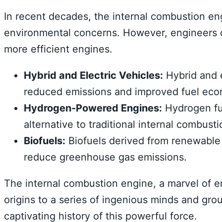
In recent decades, the internal combustion en
environmental concerns. However, engineers 
more efficient engines.
Hybrid and Electric Vehicles:
Hybrid and e
reduced emissions and improved fuel ec
Hydrogen-Powered Engines:
Hydrogen fue
alternative to traditional internal combust
Biofuels:
Biofuels derived from renewable 
reduce greenhouse gas emissions.
The internal combustion engine, a marvel of en
origins to a series of ingenious minds and gro
captivating history of this powerful force.