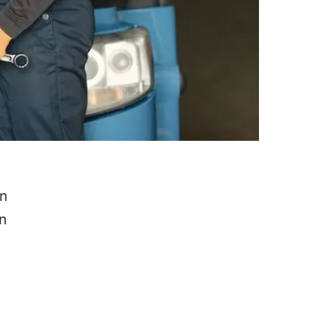
on
in