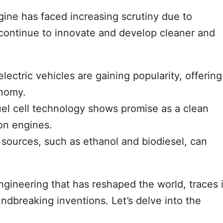
gine has faced increasing scrutiny due to
continue to innovate and develop cleaner and
lectric vehicles are gaining popularity, offering
onomy.
l cell technology shows promise as a clean
ion engines.
sources, such as ethanol and biodiesel, can
gineering that has reshaped the world, traces i
undbreaking inventions. Let’s delve into the