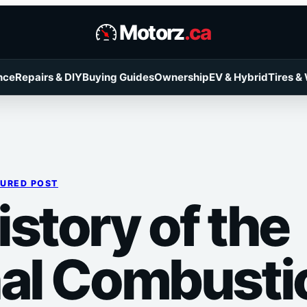
Motorz
.ca
nce
Repairs & DIY
Buying Guides
Ownership
EV & Hybrid
Tires &
TURED POST
story of the
nal Combusti