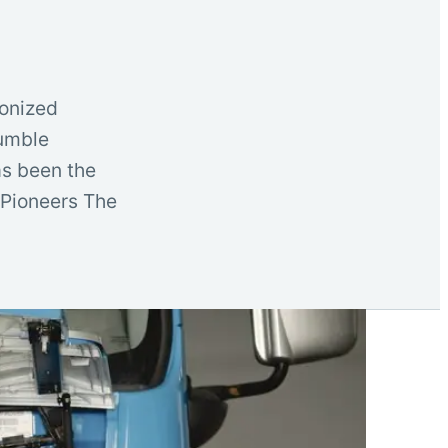
ionized
humble
as been the
 Pioneers The