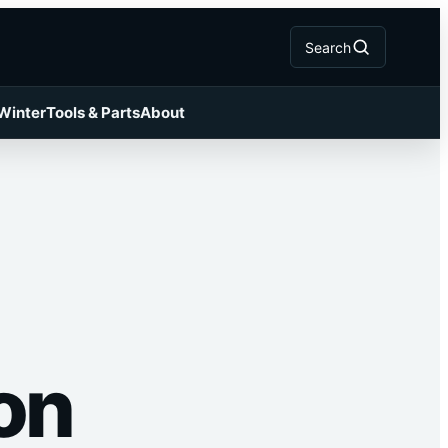
Search
 Winter
Tools & Parts
About
on