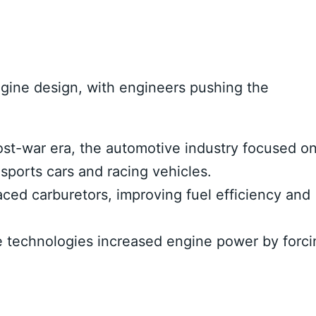
gine design, with engineers pushing the
st-war era, the automotive industry focused o
ports cars and racing vehicles.
aced carburetors, improving fuel efficiency and
technologies increased engine power by forci