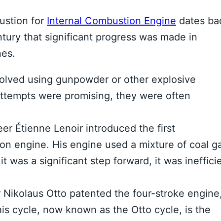
ustion for
Internal Combustion Engine
dates ba
ntury that significant progress was made in
nes.
olved using gunpowder or other explosive
attempts were promising, they were often
er Étienne Lenoir introduced the first
on engine. His engine used a mixture of coal g
it was a significant step forward, it was ineffici
Nikolaus Otto patented the four-stroke engine
his cycle, now known as the Otto cycle, is the