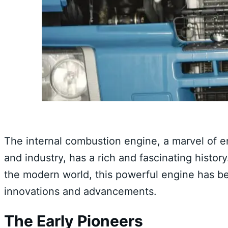
The internal combustion engine, a marvel of en
and industry, has a rich and fascinating histor
the modern world, this powerful engine has be
innovations and advancements.
The Early Pioneers