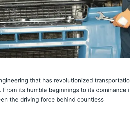
gineering that has revolutionized transportati
y. From its humble beginnings to its dominance 
en the driving force behind countless