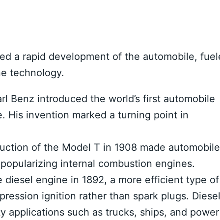
sed a rapid development of the automobile, fue
ne technology.
rl Benz introduced the world’s first automobile
 His invention marked a turning point in
uction of the Model T in 1908 made automobile
 popularizing internal combustion engines.
 diesel engine in 1892, a more efficient type of
ression ignition rather than spark plugs. Diese
 applications such as trucks, ships, and power