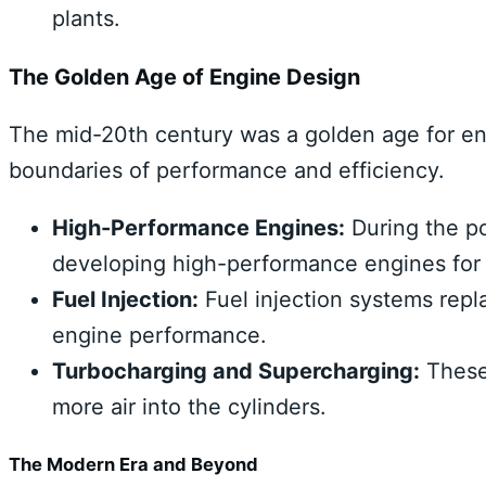
plants.
The Golden Age of Engine Design
The mid-20th century was a golden age for en
boundaries of performance and efficiency.
High-Performance Engines:
During the po
developing high-performance engines for s
Fuel Injection:
Fuel injection systems repl
engine performance.
Turbocharging and Supercharging:
These 
more air into the cylinders.
The Modern Era and Beyond