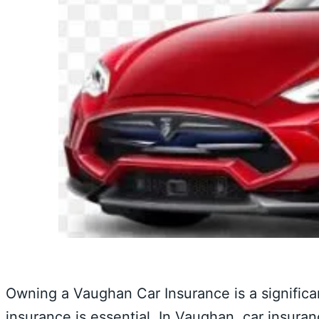
Owning a Vaughan Car Insurance is a significan
insurance is essential. In Vaughan, car insuran