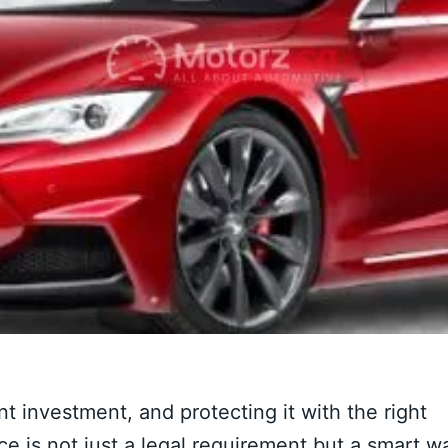
t investment, and protecting it with the right
ce is not just a legal requirement but a smart w