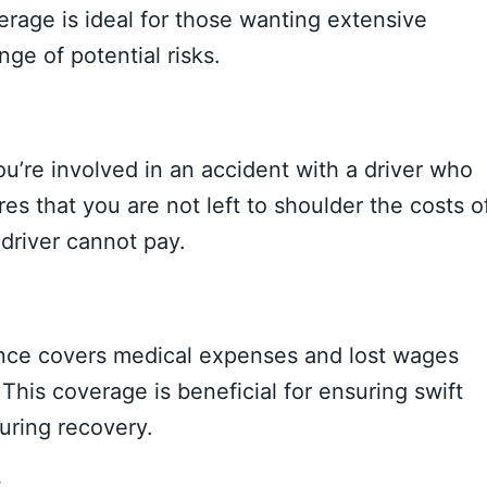
verage is ideal for those wanting extensive
nge of potential risks.
u’re involved in an accident with a driver who
es that you are not left to shoulder the costs o
driver cannot pay.
ance covers medical expenses and lost wages
 This coverage is beneficial for ensuring swift
uring recovery.
y