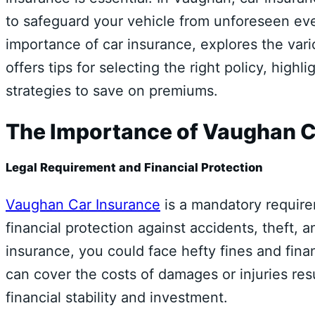
to safeguard your vehicle from unforeseen ev
importance of car insurance, explores the var
offers tips for selecting the right policy, high
strategies to save on premiums.
The Importance of Vaughan C
Legal Requirement and Financial Protection
Vaughan Car Insurance
is a mandatory require
financial protection against accidents, theft
insurance, you could face hefty fines and finan
can cover the costs of damages or injuries res
financial stability and investment.