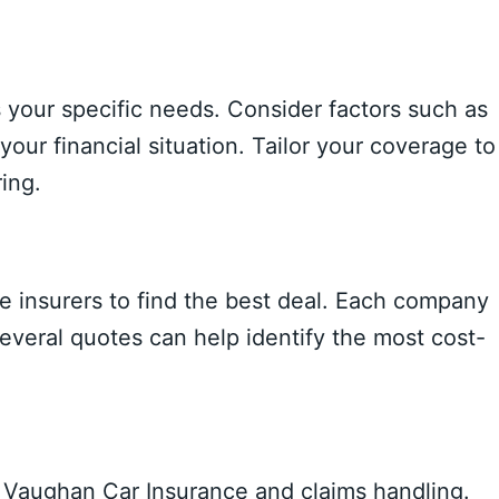
s your specific needs. Consider factors such as
your financial situation. Tailor your coverage to
ing.
 insurers to find the best deal. Each company
several quotes can help identify the most cost-
r Vaughan Car Insurance and claims handling.