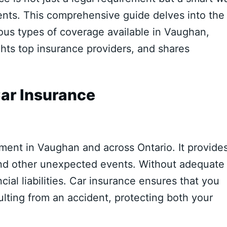
ents. This comprehensive guide delves into the
ious types of coverage available in Vaughan,
lights top insurance providers, and shares
ar Insurance
ment in Vaughan and across Ontario. It provide
, and other unexpected events. Without adequate
cial liabilities. Car insurance ensures that you
ulting from an accident, protecting both your