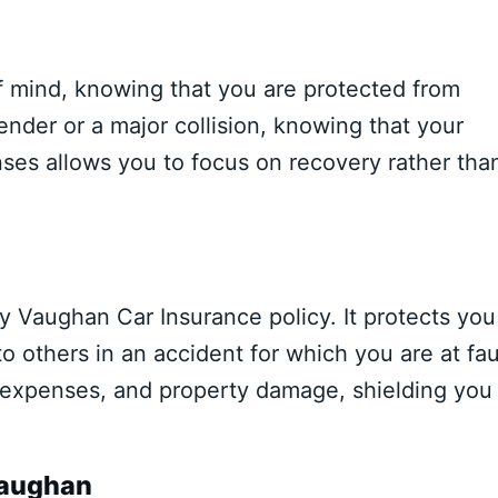
of mind, knowing that you are protected from
ender or a major collision, knowing that your
nses allows you to focus on recovery rather tha
ny Vaughan Car Insurance policy. It protects you
o others in an accident for which you are at fau
l expenses, and property damage, shielding you
Vaughan