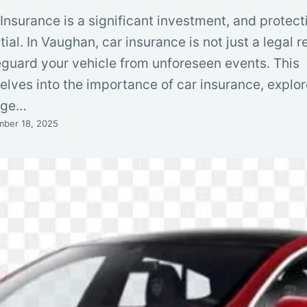
surance is a significant investment, and protecti
tial. In Vaughan, car insurance is not just a legal 
eguard your vehicle from unforeseen events. This
lves into the importance of car insurance, explor
rage…
ber 18, 2025