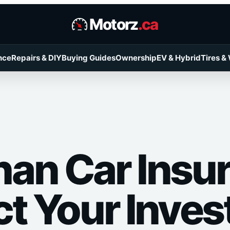
Motorz
.ca
nce
Repairs & DIY
Buying Guides
Ownership
EV & Hybrid
Tires &
an Car Insu
ct Your Inve