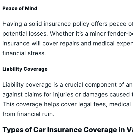
Peace of Mind
Having a solid insurance policy offers peace 
potential losses. Whether it’s a minor fender-b
insurance will cover repairs and medical expe
financial stress.
Liability Coverage
Liability coverage is a crucial component of a
against claims for injuries or damages caused t
This coverage helps cover legal fees, medica
from financial ruin.
Types of Car Insurance Coverage in 