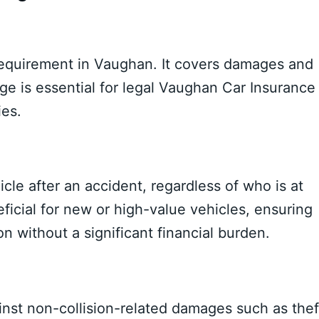
 requirement in Vaughan. It covers damages and
age is essential for legal Vaughan Car Insurance
ies.
icle after an accident, regardless of who is at
eficial for new or high-value vehicles, ensuring
on without a significant financial burden.
nst non-collision-related damages such as thef