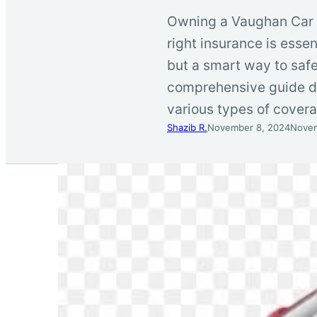
Owning a Vaughan Car In
right insurance is essen
but a smart way to saf
comprehensive guide de
various types of cove
Shazib R.
November 8, 2024
Novem