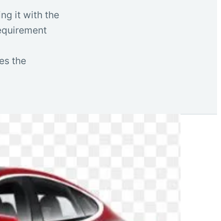
ng it with the
requirement
es the