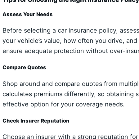
Assess Your Needs
Before selecting a car insurance policy, asses
your vehicle’s value, how often you drive, and 
ensure adequate protection without over-insur
Compare Quotes
Shop around and compare quotes from multiple
calculates premiums differently, so obtaining 
effective option for your coverage needs.
Check Insurer Reputation
Choose an insurer with a strong reputation fo