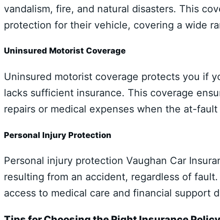
vandalism, fire, and natural disasters. This co
protection for their vehicle, covering a wide ra
Uninsured Motorist Coverage
Uninsured motorist coverage protects you if yo
lacks sufficient insurance. This coverage ensur
repairs or medical expenses when the at-fault 
Personal Injury Protection
Personal injury protection Vaughan Car Insur
resulting from an accident, regardless of fault.
access to medical care and financial support d
Tips for Choosing the Right Insurance Polic