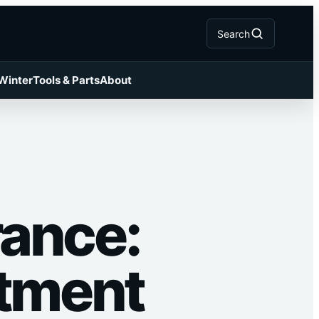
Search
 Winter
Tools & Parts
About
rance:
stment