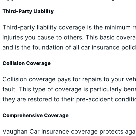
Third-Party Liability
Third-party liability coverage is the minimum
injuries you cause to others. This basic cover
and is the foundation of all car insurance polic
Collision Coverage
Collision coverage pays for repairs to your veh
fault. This type of coverage is particularly ben
they are restored to their pre-accident conditi
Comprehensive Coverage
Vaughan Car Insurance coverage protects agai