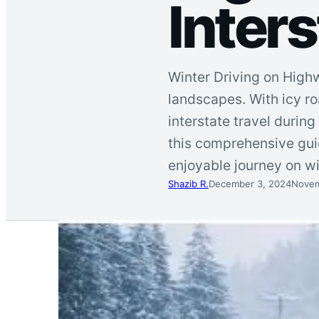
Inters
Winter Driving on High
landscapes. With icy ro
interstate travel durin
this comprehensive guid
enjoyable journey on w
Shazib R.
December 3, 2024
Novem