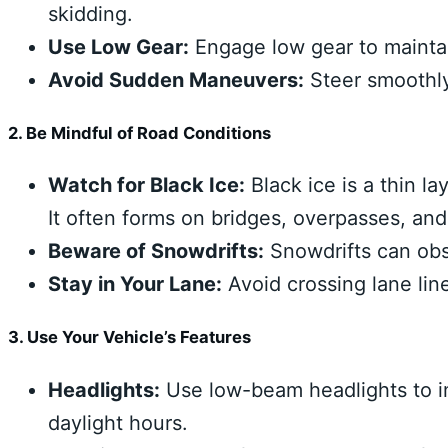
skidding.
Use Low Gear:
Engage low gear to maintain
Avoid Sudden Maneuvers:
Steer smoothly
2. Be Mindful of Road Conditions
Watch for Black Ice:
Black ice is a thin la
It often forms on bridges, overpasses, an
Beware of Snowdrifts:
Snowdrifts can obsc
Stay in Your Lane:
Avoid crossing lane lin
3. Use Your Vehicle’s Features
Headlights:
Use low-beam headlights to i
daylight hours.