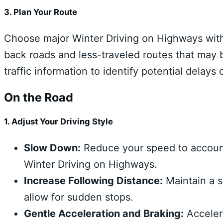
3. Plan Your Route
Choose major Winter Driving on Highways with
back roads and less-traveled routes that may 
traffic information to identify potential delays 
On the Road
1. Adjust Your Driving Style
Slow Down:
Reduce your speed to account
Winter Driving on Highways.
Increase Following Distance:
Maintain a s
allow for sudden stops.
Gentle Acceleration and Braking:
Accelera