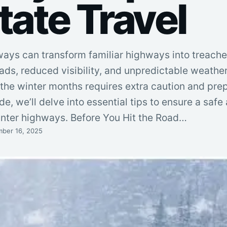
tate Travel
ways can transform familiar highways into treach
ads, reduced visibility, and unpredictable weather
g the winter months requires extra caution and prep
e, we’ll delve into essential tips to ensure a safe
inter highways. Before You Hit the Road…
ber 16, 2025