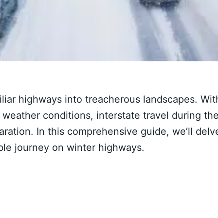
liar highways into treacherous landscapes. Wit
e weather conditions, interstate travel during th
ration. In this comprehensive guide, we’ll delv
able journey on winter highways.