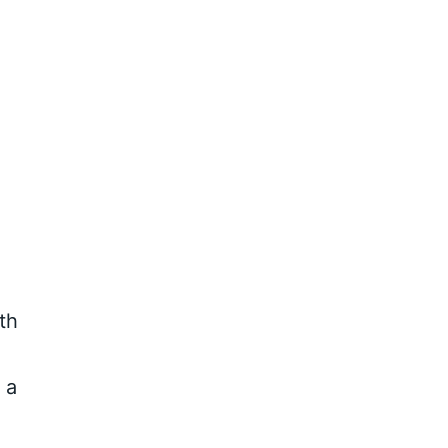
th
 a