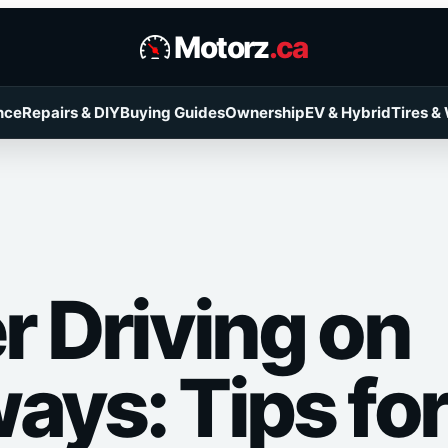
Motorz
.ca
nce
Repairs & DIY
Buying Guides
Ownership
EV & Hybrid
Tires &
r Driving on
ays: Tips for