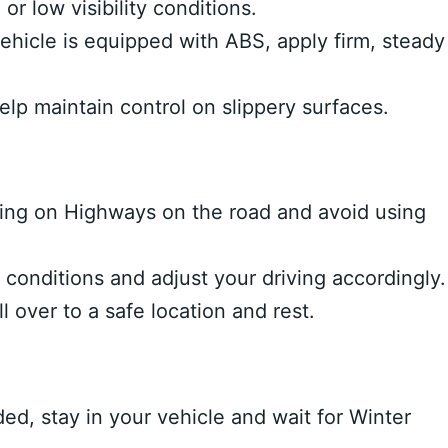
or low visibility conditions.
vehicle is equipped with ABS, apply firm, steady
elp maintain control on slippery surfaces.
ing on Highways on the road and avoid using
onditions and adjust your driving accordingly.
ll over to a safe location and rest.
d, stay in your vehicle and wait for Winter