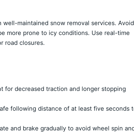
 well-maintained snow removal services. Avoid
be more prone to icy conditions. Use real-time
or road closures.
 for decreased traction and longer stopping
afe following distance of at least five seconds 
te and brake gradually to avoid wheel spin an