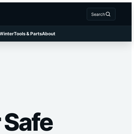
Search
 Winter
Tools & Parts
About
 Safe