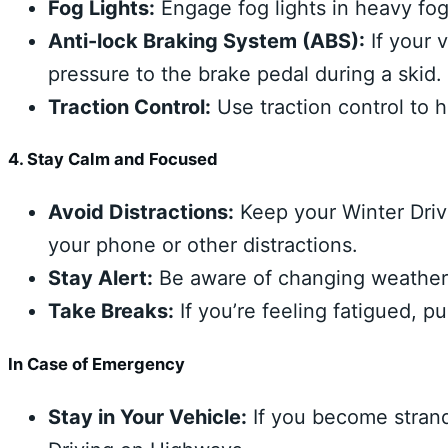
Fog Lights:
Engage fog lights in heavy fog 
Anti-lock Braking System (ABS):
If your 
pressure to the brake pedal during a skid.
Traction Control:
Use traction control to h
4. Stay Calm and Focused
Avoid Distractions:
Keep your Winter Driv
your phone or other distractions.
Stay Alert:
Be aware of changing weather c
Take Breaks:
If you’re feeling fatigued, pu
In Case of Emergency
Stay in Your Vehicle:
If you become strande