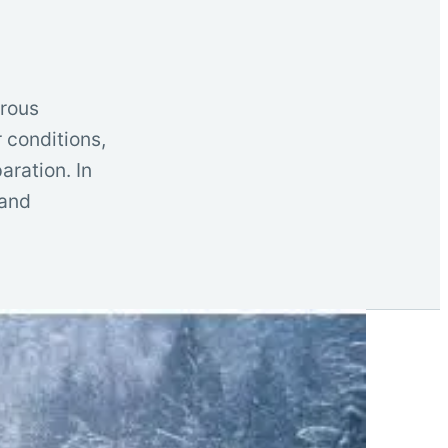
erous
 conditions,
aration. In
 and