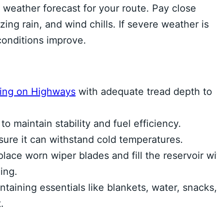
 weather forecast for your route. Pay close
zing rain, and wind chills. If severe weather is
conditions improve.
ving on Highways
with adequate tread depth to
o maintain stability and fuel efficiency.
ure it can withstand cold temperatures.
lace worn wiper blades and fill the reservoir wi
ing.
aining essentials like blankets, water, snacks,
.