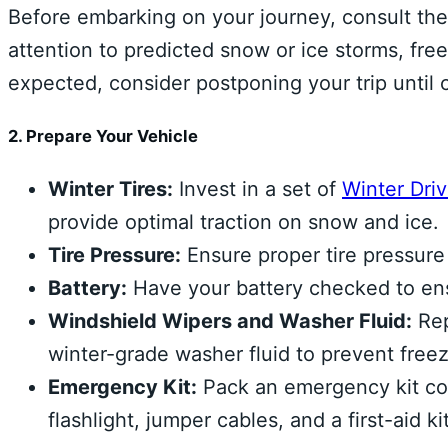
Before embarking on your journey, consult the
attention to predicted snow or ice storms, free
expected, consider postponing your trip until 
2. Prepare Your Vehicle
Winter Tires:
Invest in a set of
Winter Dri
provide optimal traction on snow and ice.
Tire Pressure:
Ensure proper tire pressure t
Battery:
Have your battery checked to ens
Windshield Wipers and Washer Fluid:
Rep
winter-grade washer fluid to prevent freez
Emergency Kit:
Pack an emergency kit cont
flashlight, jumper cables, and a first-aid kit