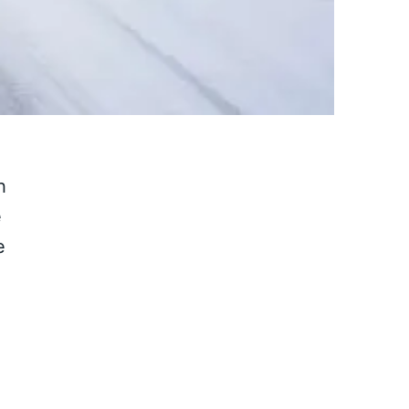
h
e
e