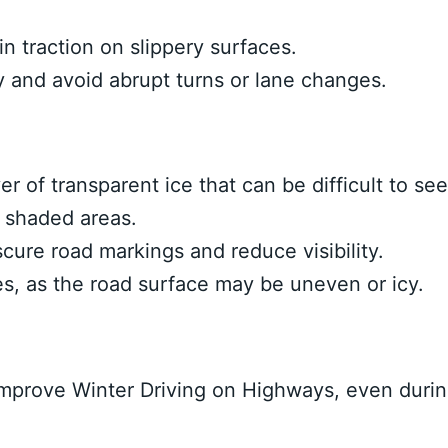
 traction on slippery surfaces.
 and avoid abrupt turns or lane changes.
yer of transparent ice that can be difficult to see
d shaded areas.
ure road markings and reduce visibility.
es, as the road surface may be uneven or icy.
mprove Winter Driving on Highways, even duri