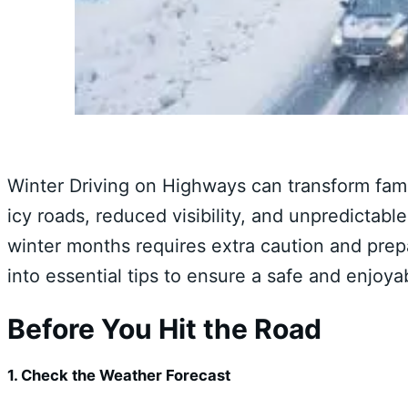
Winter Driving on Highways can transform fami
icy roads, reduced visibility, and unpredictabl
winter months requires extra caution and prepa
into essential tips to ensure a safe and enjoy
Before You Hit the Road
1. Check the Weather Forecast