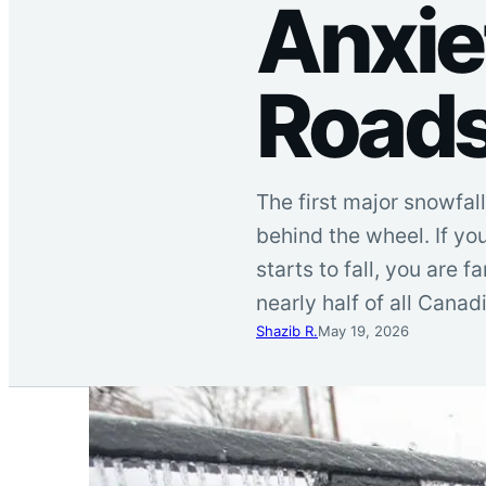
Anxie
Road
The first major snowfall
behind the wheel. If yo
starts to fall, you are
nearly half of all Canad
Shazib R.
May 19, 2026