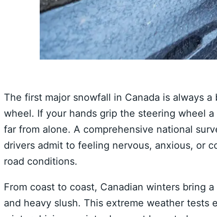
The first major snowfall in Canada is always a 
wheel. If your hands grip the steering wheel a l
far from alone. A comprehensive national surve
drivers admit to feeling nervous, anxious, or
road conditions.
From coast to coast, Canadian winters bring a u
and heavy slush. This extreme weather tests 