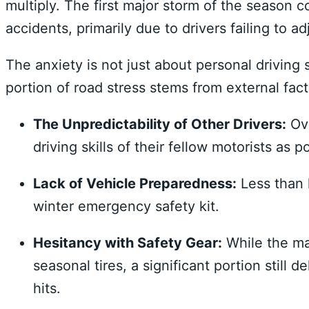
multiply. The first major storm of the season co
accidents, primarily due to drivers failing to a
The anxiety is not just about personal driving 
portion of road stress stems from external fact
The Unpredictability of Other Drivers:
Ove
driving skills of their fellow motorists as 
Lack of Vehicle Preparedness:
Less than h
winter emergency safety kit.
Hesitancy with Safety Gear:
While the maj
seasonal tires, a significant portion still de
hits.