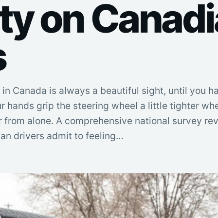
ty on Canad
s
 in Canada is always a beautiful sight, until you h
ur hands grip the steering wheel a little tighter w
 far from alone. A comprehensive national survey re
ian drivers admit to feeling…