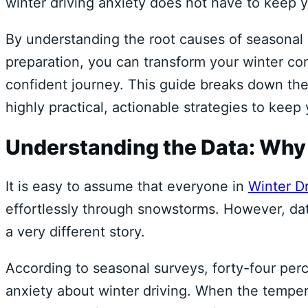
winter driving anxiety does not have to keep 
By understanding the root causes of seasonal r
preparation, you can transform your winter co
confident journey. This guide breaks down the
highly practical, actionable strategies to keep
Understanding the Data: Why
It is easy to assume that everyone in
Winter Dr
effortlessly through snowstorms. However, dat
a very different story.
According to seasonal surveys, forty-four per
anxiety about winter driving. When the temper