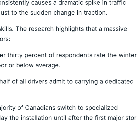
nsistently causes a dramatic spike in traffic
djust to the sudden change in traction.
skills. The research highlights that a massive
ors:
r thirty percent of respondents rate the winter
poor or below average.
alf of all drivers admit to carrying a dedicated
ority of Canadians switch to specialized
lay the installation until after the first major sto