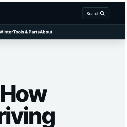
Search
 Winter
Tools & Parts
About
: How
riving