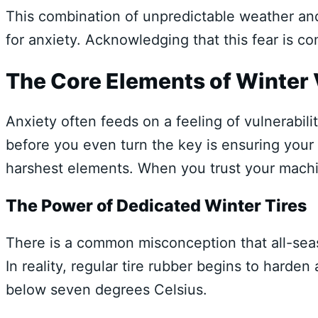
This combination of unpredictable weather and
for anxiety. Acknowledging that this fear is co
The Core Elements of Winter 
Anxiety often feeds on a feeling of vulnerabil
before you even turn the key is ensuring your 
harshest elements. When you trust your machin
The Power of Dedicated Winter Tires
There is a common misconception that all-seaso
In reality, regular tire rubber begins to harde
below seven degrees Celsius.