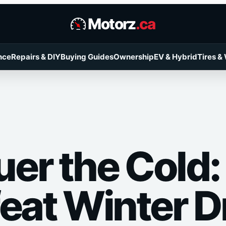
Motorz
.ca
nce
Repairs & DIY
Buying Guides
Ownership
EV & Hybrid
Tires &
er the Cold
feat Winter D