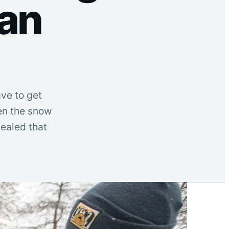
ian
ave to get
hen the snow
vealed that