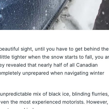
beautiful sight, until you have to get behind the
ittle tighter when the snow starts to fall, you a
y revealed that nearly half of all Canadian
 completely unprepared when navigating winter
npredictable mix of black ice, blinding flurries,
even the most experienced motorists. However,