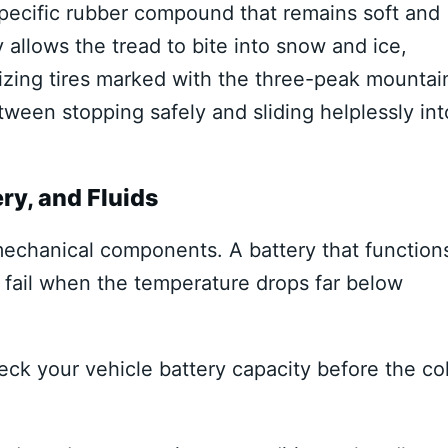
specific rubber compound that remains soft and
ty allows the tread to bite into snow and ice,
ilizing tires marked with the three-peak mountai
een stopping safely and sliding helplessly int
ry, and Fluids
echanical components. A battery that function
 fail when the temperature drops far below
ck your vehicle battery capacity before the co