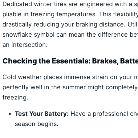
Dedicated winter tires are engineered with a 
pliable in freezing temperatures. This flexibili
drastically reducing your braking distance. Ut
snowflake symbol can mean the difference betw
an intersection.
Checking the Essentials: Brakes, Batte
Cold weather places immense strain on your m
perfectly well in the summer might completely
freezing.
Test Your Battery:
Have a professional che
season begins.