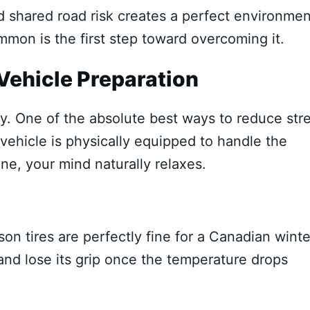
 shared road risk creates a perfect environmen
mmon is the first step toward overcoming it.
Vehicle Preparation
ity. One of the absolute best ways to reduce str
vehicle is physically equipped to handle the
e, your mind naturally relaxes.
n tires are perfectly fine for a Canadian winte
n and lose its grip once the temperature drops