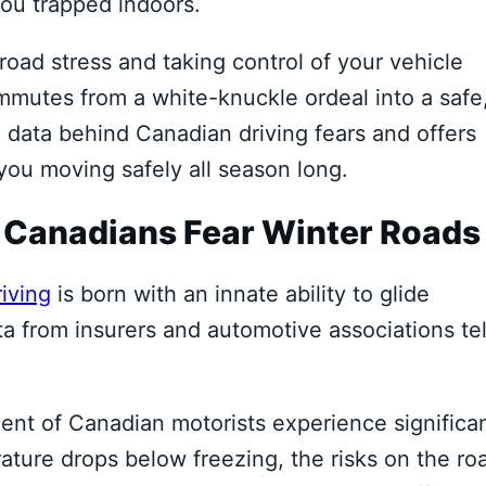
you trapped indoors.
oad stress and taking control of your vehicle
mmutes from a white-knuckle ordeal into a safe
 data behind Canadian driving fears and offers
 you moving safely all season long.
 Canadians Fear Winter Roads
iving
is born with an innate ability to glide
a from insurers and automotive associations tel
cent of Canadian motorists experience significa
ature drops below freezing, the risks on the ro