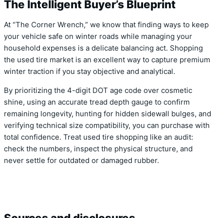
The Intelligent Buyer’s Blueprint
At “The Corner Wrench,” we know that finding ways to keep
your vehicle safe on winter roads while managing your
household expenses is a delicate balancing act. Shopping
the used tire market is an excellent way to capture premium
winter traction if you stay objective and analytical.
By prioritizing the 4-digit DOT age code over cosmetic
shine, using an accurate tread depth gauge to confirm
remaining longevity, hunting for hidden sidewall bulges, and
verifying technical size compatibility, you can purchase with
total confidence. Treat used tire shopping like an audit:
check the numbers, inspect the physical structure, and
never settle for outdated or damaged rubber.
Sources and disclosures