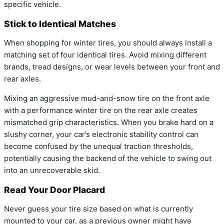
specific vehicle.
Stick to Identical Matches
When shopping for winter tires, you should always install a
matching set of four identical tires. Avoid mixing different
brands, tread designs, or wear levels between your front and
rear axles.
Mixing an aggressive mud-and-snow tire on the front axle
with a performance winter tire on the rear axle creates
mismatched grip characteristics. When you brake hard on a
slushy corner, your car’s electronic stability control can
become confused by the unequal traction thresholds,
potentially causing the backend of the vehicle to swing out
into an unrecoverable skid.
Read Your Door Placard
Never guess your tire size based on what is currently
mounted to your car, as a previous owner might have