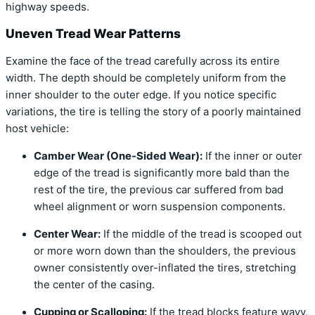
highway speeds.
Uneven Tread Wear Patterns
Examine the face of the tread carefully across its entire
width. The depth should be completely uniform from the
inner shoulder to the outer edge. If you notice specific
variations, the tire is telling the story of a poorly maintained
host vehicle:
Camber Wear (One-Sided Wear):
If the inner or outer
edge of the tread is significantly more bald than the
rest of the tire, the previous car suffered from bad
wheel alignment or worn suspension components.
Center Wear:
If the middle of the tread is scooped out
or more worn down than the shoulders, the previous
owner consistently over-inflated the tires, stretching
the center of the casing.
Cupping or Scalloping:
If the tread blocks feature wavy,