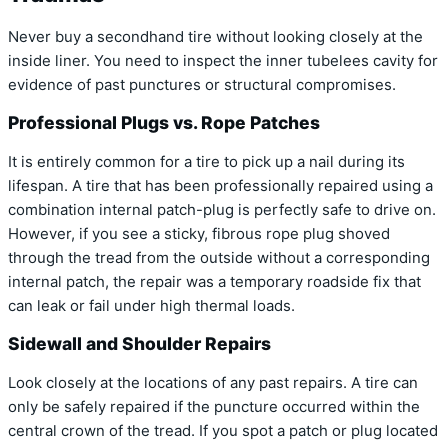
Never buy a secondhand tire without looking closely at the
inside liner. You need to inspect the inner tubelees cavity for
evidence of past punctures or structural compromises.
Professional Plugs vs. Rope Patches
It is entirely common for a tire to pick up a nail during its
lifespan. A tire that has been professionally repaired using a
combination internal patch-plug is perfectly safe to drive on.
However, if you see a sticky, fibrous rope plug shoved
through the tread from the outside without a corresponding
internal patch, the repair was a temporary roadside fix that
can leak or fail under high thermal loads.
Sidewall and Shoulder Repairs
Look closely at the locations of any past repairs. A tire can
only be safely repaired if the puncture occurred within the
central crown of the tread. If you spot a patch or plug located