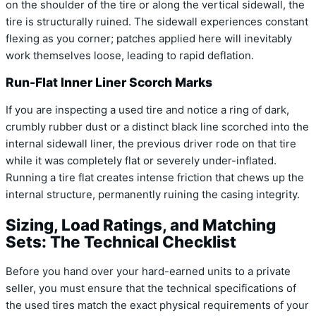
on the shoulder of the tire or along the vertical sidewall, the
tire is structurally ruined. The sidewall experiences constant
flexing as you corner; patches applied here will inevitably
work themselves loose, leading to rapid deflation.
Run-Flat Inner Liner Scorch Marks
If you are inspecting a used tire and notice a ring of dark,
crumbly rubber dust or a distinct black line scorched into the
internal sidewall liner, the previous driver rode on that tire
while it was completely flat or severely under-inflated.
Running a tire flat creates intense friction that chews up the
internal structure, permanently ruining the casing integrity.
Sizing, Load Ratings, and Matching
Sets: The Technical Checklist
Before you hand over your hard-earned units to a private
seller, you must ensure that the technical specifications of
the used tires match the exact physical requirements of your