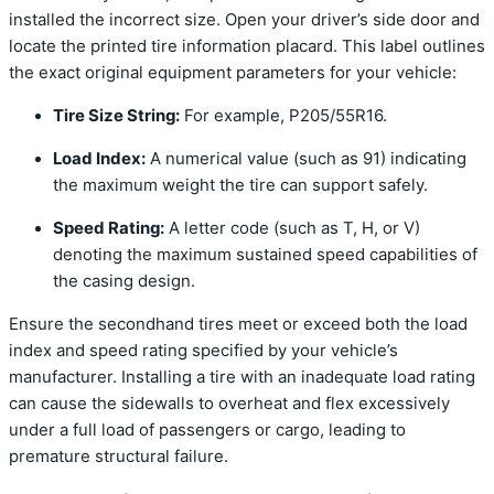
installed the incorrect size. Open your driver’s side door and
locate the printed tire information placard. This label outlines
the exact original equipment parameters for your vehicle:
Tire Size String:
For example, P205/55R16.
Load Index:
A numerical value (such as 91) indicating
the maximum weight the tire can support safely.
Speed Rating:
A letter code (such as T, H, or V)
denoting the maximum sustained speed capabilities of
the casing design.
Ensure the secondhand tires meet or exceed both the load
index and speed rating specified by your vehicle’s
manufacturer. Installing a tire with an inadequate load rating
can cause the sidewalls to overheat and flex excessively
under a full load of passengers or cargo, leading to
premature structural failure.