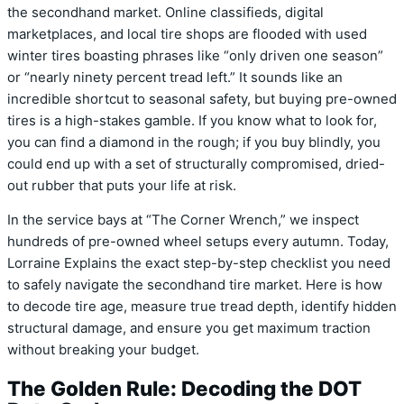
the secondhand market. Online classifieds, digital
marketplaces, and local tire shops are flooded with used
winter tires boasting phrases like “only driven one season”
or “nearly ninety percent tread left.” It sounds like an
incredible shortcut to seasonal safety, but buying pre-owned
tires is a high-stakes gamble. If you know what to look for,
you can find a diamond in the rough; if you buy blindly, you
could end up with a set of structurally compromised, dried-
out rubber that puts your life at risk.
In the service bays at “The Corner Wrench,” we inspect
hundreds of pre-owned wheel setups every autumn. Today,
Lorraine Explains the exact step-by-step checklist you need
to safely navigate the secondhand tire market. Here is how
to decode tire age, measure true tread depth, identify hidden
structural damage, and ensure you get maximum traction
without breaking your budget.
The Golden Rule: Decoding the DOT