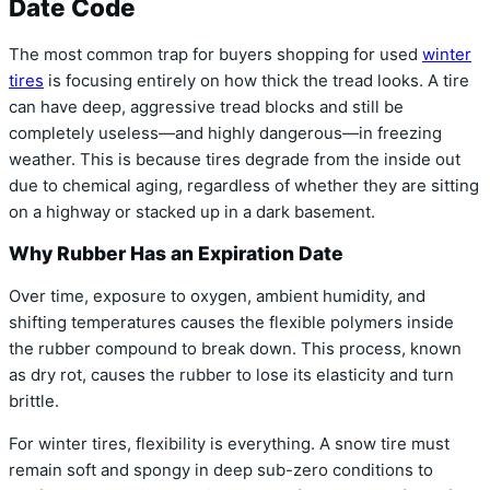
Date Code
The most common trap for buyers shopping for used
winter
tires
is focusing entirely on how thick the tread looks. A tire
can have deep, aggressive tread blocks and still be
completely useless—and highly dangerous—in freezing
weather. This is because tires degrade from the inside out
due to chemical aging, regardless of whether they are sitting
on a highway or stacked up in a dark basement.
Why Rubber Has an Expiration Date
Over time, exposure to oxygen, ambient humidity, and
shifting temperatures causes the flexible polymers inside
the rubber compound to break down. This process, known
as dry rot, causes the rubber to lose its elasticity and turn
brittle.
For winter tires, flexibility is everything. A snow tire must
remain soft and spongy in deep sub-zero conditions to