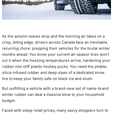
As the autumn leaves drop and the morning air takes on a
crisp, biting edge, drivers across Canada face an inevitable,
recurring chore: prepping their vehicles for the brutal winter
months ahead. You know your current all-season tires won’t
cut it when the freezing temperatures arrive, hardening your
rubber into stiff plastic hockey pucks. You need the pliable,
silica-infused rubber and deep sipes of a dedicated snow
tire to keep your family safe on black ice and slush.
But outfitting a vehicle with a brand-new set of name-brand
winter rubber can deal a massive blow to your household
budget.
Faced with steep retail prices, many savvy shoppers turn to