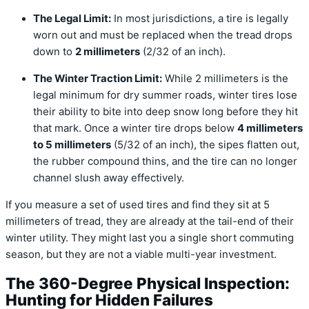
The Legal Limit:
In most jurisdictions, a tire is legally
worn out and must be replaced when the tread drops
down to
2 millimeters
(2/32 of an inch).
The Winter Traction Limit:
While 2 millimeters is the
legal minimum for dry summer roads, winter tires lose
their ability to bite into deep snow long before they hit
that mark. Once a winter tire drops below
4 millimeters
to 5 millimeters
(5/32 of an inch), the sipes flatten out,
the rubber compound thins, and the tire can no longer
channel slush away effectively.
If you measure a set of used tires and find they sit at 5
millimeters of tread, they are already at the tail-end of their
winter utility. They might last you a single short commuting
season, but they are not a viable multi-year investment.
The 360-Degree Physical Inspection:
Hunting for Hidden Failures