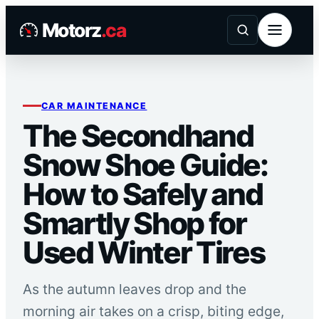
Skip
Motorz
.ca
to
content
CAR MAINTENANCE
The Secondhand
Snow Shoe Guide:
How to Safely and
Smartly Shop for
Used Winter Tires
As the autumn leaves drop and the
morning air takes on a crisp, biting edge,