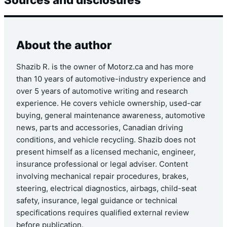
About the author
Shazib R. is the owner of Motorz.ca and has more
than 10 years of automotive-industry experience and
over 5 years of automotive writing and research
experience. He covers vehicle ownership, used-car
buying, general maintenance awareness, automotive
news, parts and accessories, Canadian driving
conditions, and vehicle recycling. Shazib does not
present himself as a licensed mechanic, engineer,
insurance professional or legal adviser. Content
involving mechanical repair procedures, brakes,
steering, electrical diagnostics, airbags, child-seat
safety, insurance, legal guidance or technical
specifications requires qualified external review
before publication.