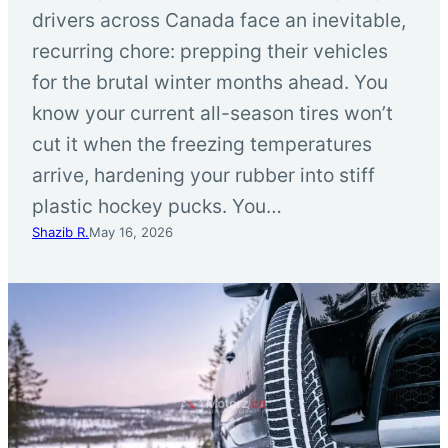
drivers across Canada face an inevitable,
recurring chore: prepping their vehicles
for the brutal winter months ahead. You
know your current all-season tires won’t
cut it when the freezing temperatures
arrive, hardening your rubber into stiff
plastic hockey pucks. You…
Shazib R.
May 16, 2026