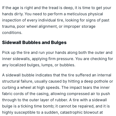
If the age is right and the tread is deep, it is time to get your
hands dirty. You need to perform a meticulous physical
inspection of every individual tire, looking for signs of past
trauma, poor wheel alignment, or improper storage
conditions.
Sidewall Bubbles and Bulges
Pick up the tire and run your hands along both the outer and
inner sidewalls, applying firm pressure. You are checking for
any localized bulges, lumps, or bubbles.
A sidewall bubble indicates that the tire suffered an internal
structural failure, usually caused by hitting a deep pothole or
curbing a wheel at high speeds. The impact tears the inner
fabric cords of the casing, allowing compressed air to push
through to the outer layer of rubber. A tire with a sidewall
bulge is a ticking time bomb; it cannot be repaired, and it is
highly susceptible to a sudden, catastrophic blowout at