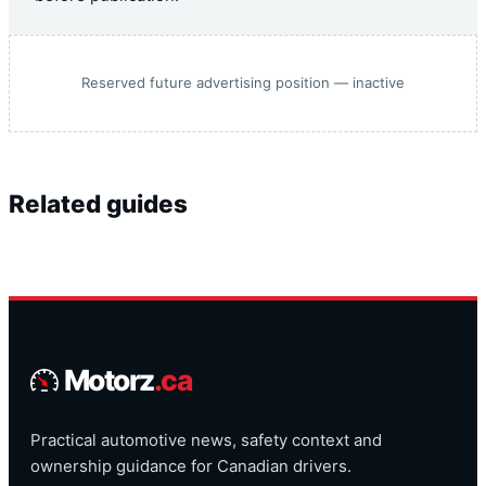
Reserved future advertising position — inactive
Related guides
Motorz
.ca
Practical automotive news, safety context and
ownership guidance for Canadian drivers.