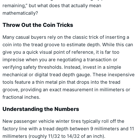
remaining,” but what does that actually mean
mathematically?
Throw Out the Coin Tricks
Many casual buyers rely on the classic trick of inserting a
coin into the tread groove to estimate depth. While this can
give you a quick visual point of reference, it is far too
imprecise when you are negotiating a transaction or
verifying safety thresholds. Instead, invest in a simple
mechanical or digital tread depth gauge. These inexpensive
tools feature a thin metal pin that drops into the tread
groove, providing an exact measurement in millimeters or
fractional inches.
Understanding the Numbers
New passenger vehicle winter tires typically roll off the
factory line with a tread depth between 9 millimeters and 11
millimeters (roughly 11/32 to 14/32 of an inch).