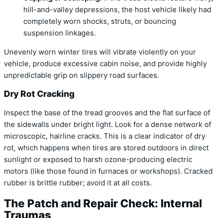
hill-and-valley depressions, the host vehicle likely had
completely worn shocks, struts, or bouncing
suspension linkages.
Unevenly worn winter tires will vibrate violently on your
vehicle, produce excessive cabin noise, and provide highly
unpredictable grip on slippery road surfaces.
Dry Rot Cracking
Inspect the base of the tread grooves and the flat surface of
the sidewalls under bright light. Look for a dense network of
microscopic, hairline cracks. This is a clear indicator of dry
rot, which happens when tires are stored outdoors in direct
sunlight or exposed to harsh ozone-producing electric
motors (like those found in furnaces or workshops). Cracked
rubber is brittle rubber; avoid it at all costs.
The Patch and Repair Check: Internal
Traumas