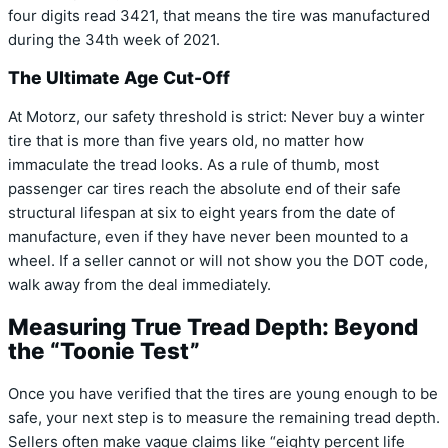
four digits read 3421, that means the tire was manufactured
during the 34th week of 2021.
The Ultimate Age Cut-Off
At Motorz, our safety threshold is strict: Never buy a winter
tire that is more than five years old, no matter how
immaculate the tread looks. As a rule of thumb, most
passenger car tires reach the absolute end of their safe
structural lifespan at six to eight years from the date of
manufacture, even if they have never been mounted to a
wheel. If a seller cannot or will not show you the DOT code,
walk away from the deal immediately.
Measuring True Tread Depth: Beyond
the “Toonie Test”
Once you have verified that the tires are young enough to be
safe, your next step is to measure the remaining tread depth.
Sellers often make vague claims like “eighty percent life