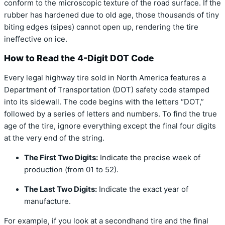
conform to the microscopic texture of the road surface. If the
rubber has hardened due to old age, those thousands of tiny
biting edges (sipes) cannot open up, rendering the tire
ineffective on ice.
How to Read the 4-Digit DOT Code
Every legal highway tire sold in North America features a
Department of Transportation (DOT) safety code stamped
into its sidewall. The code begins with the letters “DOT,”
followed by a series of letters and numbers. To find the true
age of the tire, ignore everything except the final four digits
at the very end of the string.
The First Two Digits:
Indicate the precise week of
production (from 01 to 52).
The Last Two Digits:
Indicate the exact year of
manufacture.
For example, if you look at a secondhand tire and the final