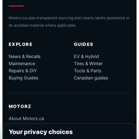
Motorz.ca uses transparent sourcing and clearly labels sponsored or
AI-assisted material where applicable.
EXPLORE
GUIDES
News & Recalls
EV & Hybrid
Maintenance
Tires & Winter
Repairs & DIY
Tools & Parts
Buying Guides
Canadian guides
MOTORZ
About Motorz.ca
Editorial Policy
Your privacy choices
Corrections