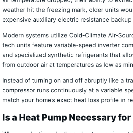
weather hit the freezing mark, older units would
expensive auxiliary electric resistance backup 
Modern systems utilize Cold-Climate Air-Sou
tech units feature variable-speed inverter co
and specialized synthetic refrigerants that al
from outdoor air at temperatures as low as mi
Instead of turning on and off abruptly like a tr
compressor runs continuously at a variable spe
match your home’s exact heat loss profile in re
Is a Heat Pump Necessary fo