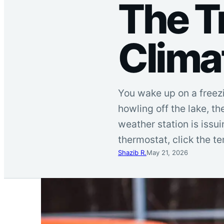
The T
Clima
You wake up on a freezi
howling off the lake, th
weather station is issu
thermostat, click the 
Shazib R.
May 21, 2026