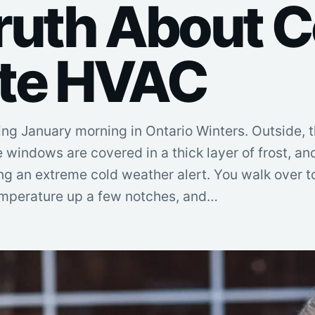
ruth About C
te HVAC
ng January morning in Ontario Winters. Outside, t
e windows are covered in a thick layer of frost, an
ing an extreme cold weather alert. You walk over t
temperature up a few notches, and…