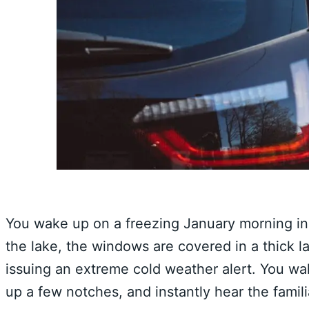
You wake up on a freezing January morning in 
the lake, the windows are covered in a thick la
issuing an extreme cold weather alert. You wal
up a few notches, and instantly hear the famili