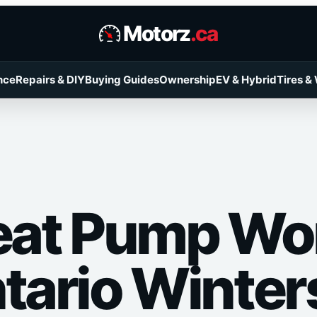
Motorz
.ca
nce
Repairs & DIY
Buying Guides
Ownership
EV & Hybrid
Tires &
Heat Pump Wor
ntario Winter