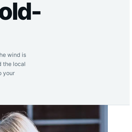
old-
he wind is
d the local
o your