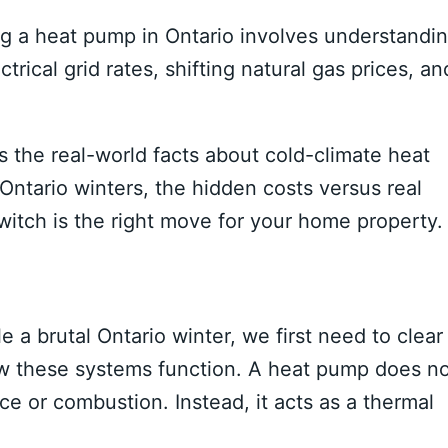
ng a heat pump in Ontario involves understandi
rical grid rates, shifting natural gas prices, an
the real-world facts about cold-climate heat
ntario winters, the hidden costs versus real
witch is the right move for your home property.
a brutal Ontario winter, we first need to clear
 these systems function. A heat pump does no
nce or combustion. Instead, it acts as a thermal