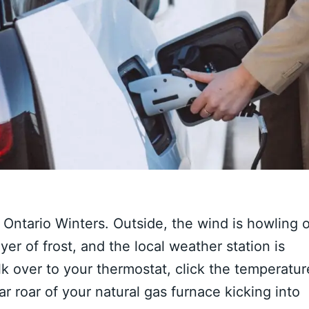
Ontario Winters. Outside, the wind is howling o
yer of frost, and the local weather station is
k over to your thermostat, click the temperatur
ar roar of your natural gas furnace kicking into