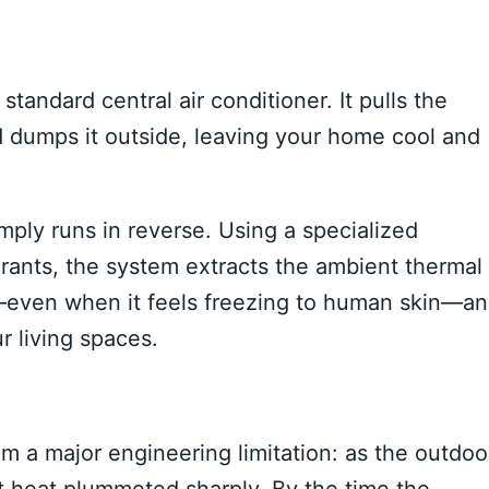
tandard central air conditioner. It pulls the
nd dumps it outside, leaving your home cool and
mply runs in reverse. Using a specialized
rants, the system extracts the ambient thermal
ir—even when it feels freezing to human skin—a
r living spaces.
om a major engineering limitation: as the outdoo
act heat plummeted sharply. By the time the