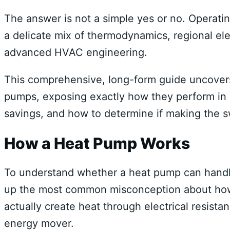
The answer is not a simple yes or no. Operati
a delicate mix of thermodynamics, regional elect
advanced HVAC engineering.
This comprehensive, long-form guide uncovers 
pumps, exposing exactly how they perform in O
savings, and how to determine if making the s
How a Heat Pump Works
To understand whether a heat pump can handle 
up the most common misconception about how
actually create heat through electrical resista
energy mover.