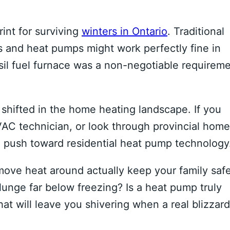
int for surviving
winters in Ontario
. Traditional
s and heat pumps might work perfectly fine in
ssil fuel furnace was a non-negotiable requirem
shifted in the home heating landscape. If you
AC technician, or look through provincial home
e push toward residential heat pump technology
 move heat around actually keep your family saf
unge far below freezing? Is a heat pump truly
hat will leave you shivering when a real blizzard