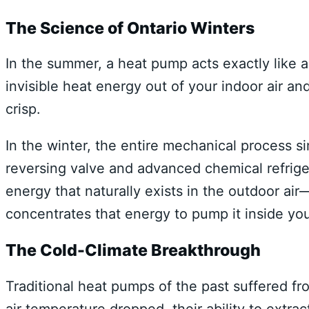
The Science of Ontario Winters
In the summer, a heat pump acts exactly like a s
invisible heat energy out of your indoor air a
crisp.
In the winter, the entire mechanical process si
reversing valve and advanced chemical refrige
energy that naturally exists in the outdoor a
concentrates that energy to pump it inside you
The Cold-Climate Breakthrough
Traditional heat pumps of the past suffered fr
air temperature dropped, their ability to extr