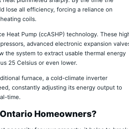
 lose all efficiency, forcing a reliance on
heating coils.
rce Heat Pump (ccASHP) technology. These hig
mpressors, advanced electronic expansion valve
low the system to extract usable thermal energy
nus 25 Celsius or even lower.
aditional furnace, a cold-climate inverter
ed, constantly adjusting its energy output to
al-time.
r Ontario Homeowners?