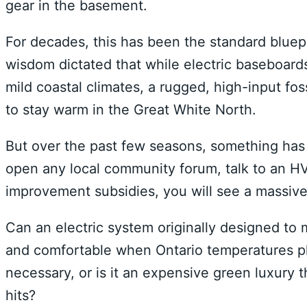
gear in the basement.
For decades, this has been the standard bluepr
wisdom dictated that while electric baseboard
mild coastal climates, a rugged, high-input fo
to stay warm in the Great White North.
But over the past few seasons, something has 
open any local community forum, talk to an HV
improvement subsidies, you will see a massiv
Can an electric system originally designed to
and comfortable when Ontario temperatures pl
necessary, or is it an expensive green luxury t
hits?