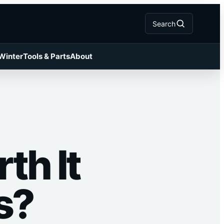
Search
 Winter
Tools & Parts
About
th It
s?