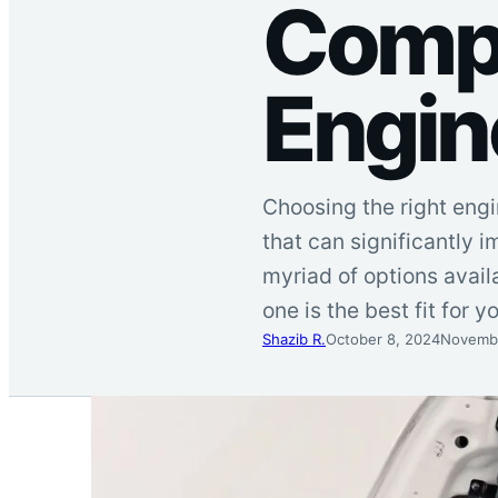
Compa
Engin
Choosing the right engin
that can significantly i
myriad of options avail
one is the best fit for 
Shazib R.
October 8, 2024
Novembe