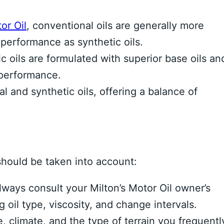
or Oil
, conventional oils are generally more
 performance as synthetic oils.
c oils are formulated with superior base oils an
 performance.
 and synthetic oils, offering a balance of
should be taken into account:
ways consult your Milton’s Motor Oil owner’s
oil type, viscosity, and change intervals.
, climate, and the type of terrain you frequentl