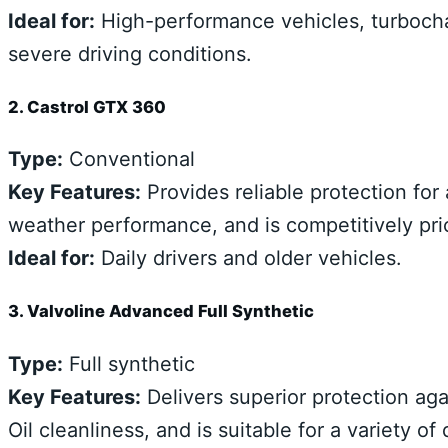
Ideal for:
High-performance vehicles, turbochar
severe driving conditions.
2. Castrol GTX 360
Type:
Conventional
Key Features:
Provides reliable protection for
weather performance, and is competitively pri
Ideal for:
Daily drivers and older vehicles.
3. Valvoline Advanced Full Synthetic
Type:
Full synthetic
Key Features:
Delivers superior protection aga
Oil cleanliness, and is suitable for a variety of