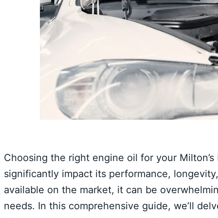
Choosing the right engine oil for your Milton’s
significantly impact its performance, longevity
available on the market, it can be overwhelmin
needs. In this comprehensive guide, we’ll delv