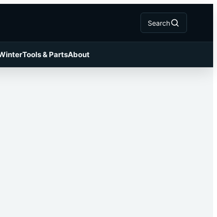
Search
 Winter
Tools & Parts
About