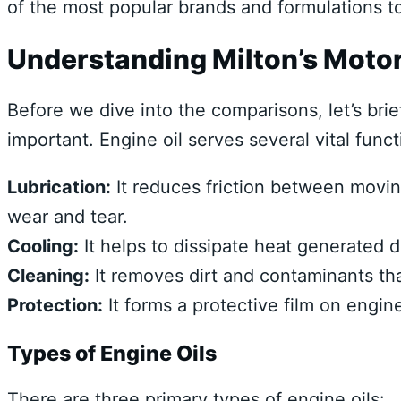
of the most popular brands and formulations 
Understanding Milton’s Motor
Before we dive into the comparisons, let’s brie
important. Engine oil serves several vital funct
Lubrication:
It reduces friction between movin
wear and tear.
Cooling:
It helps to dissipate heat generated 
Cleaning:
It removes dirt and contaminants th
Protection:
It forms a protective film on engi
Types of Engine Oils
There are three primary types of engine oils: