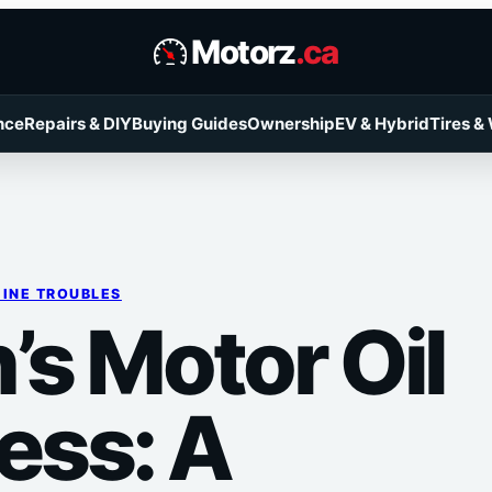
Motorz
.ca
nce
Repairs & DIY
Buying Guides
Ownership
EV & Hybrid
Tires &
INE TROUBLES
’s Motor Oil
ss: A