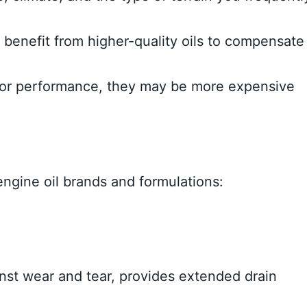
benefit from higher-quality oils to compensate
rior performance, they may be more expensive
ngine oil brands and formulations:
inst wear and tear, provides extended drain