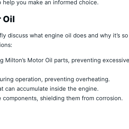
to help you make an informed choice.
 Oil
fly discuss what engine oil does and why it’s so
ions:
g Milton’s Motor Oil parts, preventing excessiv
during operation, preventing overheating.
at can accumulate inside the engine.
ne components, shielding them from corrosion.