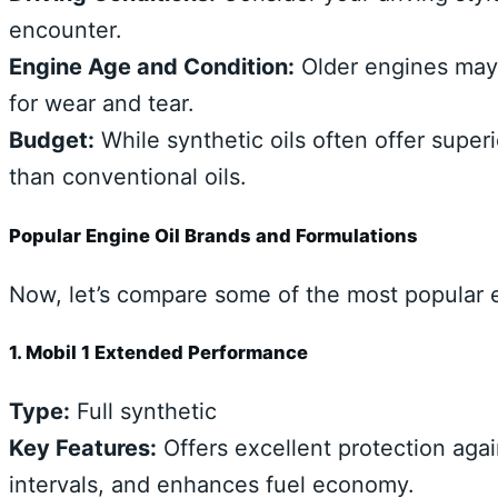
encounter.
Engine Age and Condition:
Older engines may 
for wear and tear.
Budget:
While synthetic oils often offer supe
than conventional oils.
Popular Engine Oil Brands and Formulations
Now, let’s compare some of the most popular e
1. Mobil 1 Extended Performance
Type:
Full synthetic
Key Features:
Offers excellent protection aga
intervals, and enhances fuel economy.