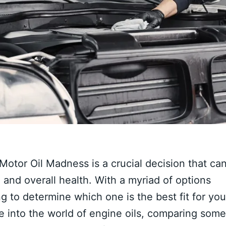
 Motor Oil Madness is a crucial decision that ca
, and overall health. With a myriad of options
g to determine which one is the best fit for you
e into the world of engine oils, comparing some