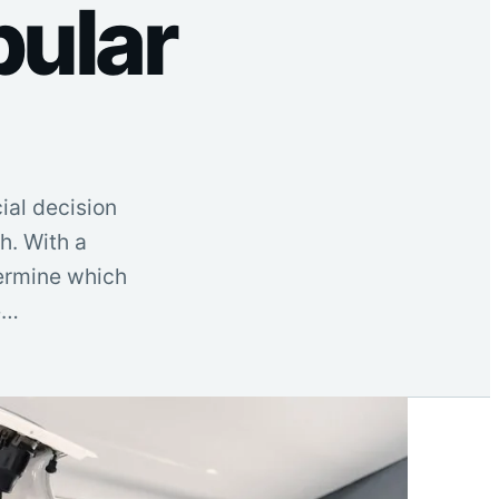
pular
ial decision
h. With a
termine which
e…