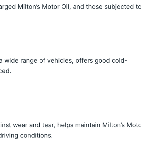
ged Milton’s Motor Oil, and those subjected t
 a wide range of vehicles, offers good cold-
ced.
inst wear and tear, helps maintain Milton’s Mot
 driving conditions.