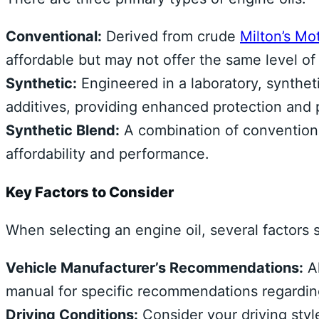
Conventional:
Derived from crude
Milton’s Mot
affordable but may not offer the same level of
Synthetic:
Engineered in a laboratory, syntheti
additives, providing enhanced protection and
Synthetic Blend:
A combination of conventional
affordability and performance.
Key Factors to Consider
When selecting an engine oil, several factors 
Vehicle Manufacturer’s Recommendations:
Al
manual for specific recommendations regarding 
Driving Conditions:
Consider your driving style