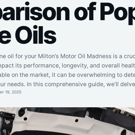
rison of Po
e Oils
e oil for your Milton’s Motor Oil Madness is a cruc
mpact its performance, longevity, and overall healt
able on the market, it can be overwhelming to de
your needs. In this comprehensive guide, we’ll delv
r 19, 2025