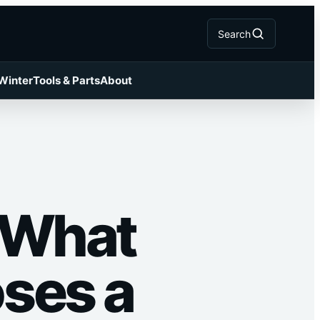
Search
 Winter
Tools & Parts
About
 What
oses a