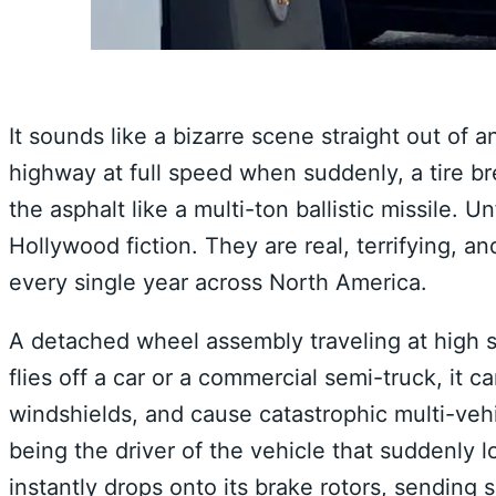
It sounds like a bizarre scene straight out of 
highway at full speed when suddenly, a tire b
the asphalt like a multi-ton ballistic missile.
Hollywood fiction. They are real, terrifying, a
every single year across North America.
A detached wheel assembly traveling at high 
flies off a car or a commercial semi-truck, it
windshields, and cause catastrophic multi-veh
being the driver of the vehicle that suddenly l
instantly drops onto its brake rotors, sending s