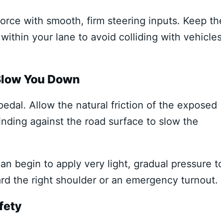
 force with smooth, firm steering inputs. Keep th
 within your lane to avoid colliding with vehicle
 Slow You Down
edal. Allow the natural friction of the exposed
inding against the road surface to slow the
n begin to apply very light, gradual pressure t
ard the right shoulder or an emergency turnout.
fety