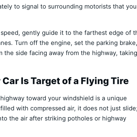
ely to signal to surrounding motorists that you
peed, gently guide it to the farthest edge of t
anes. Turn off the engine, set the parking brake
m the side facing away from the highway, takin
Car Is Target of a Flying Tire
highway toward your windshield is a unique
illed with compressed air, it does not just slide;
to the air after striking potholes or highway