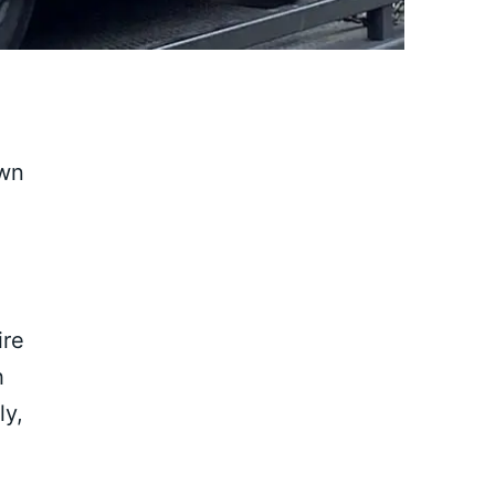
own
ire
h
ly,