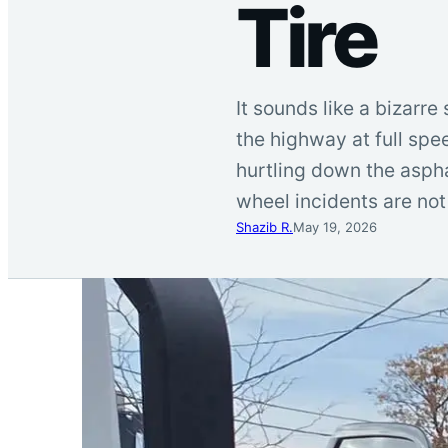
Tire
It sounds like a bizarre
the highway at full spe
hurtling down the asphal
wheel incidents are not 
Shazib R.
May 19, 2026