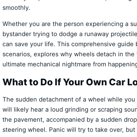
smoothly.
Whether you are the person experiencing a su
bystander trying to dodge a runaway projectil
can save your life. This comprehensive guide 
scenarios, explores why wheels detach in the f
ultimate mechanical nightmare from happening
What to Do If Your Own Car Lo
The sudden detachment of a wheel while you ar
will likely hear a loud grinding or scraping so
the pavement, accompanied by a sudden drop in
steering wheel. Panic will try to take over, but