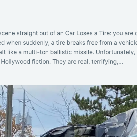
 scene straight out of an Car Loses a Tire: you are
ed when suddenly, a tire breaks free from a vehic
t like a multi-ton ballistic missile. Unfortunately
Hollywood fiction. They are real, terrifying,…