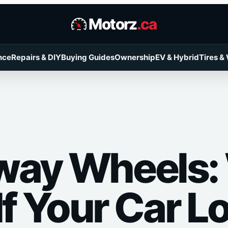
Motorz
.ca
nce
Repairs & DIY
Buying Guides
Ownership
EV & Hybrid
Tires &
way Wheels:
If Your Car L