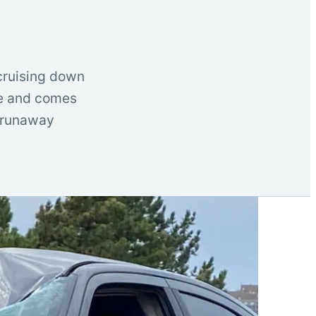
 cruising down
le and comes
, runaway