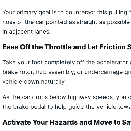
Your primary goal is to counteract this pulling
nose of the car pointed as straight as possible
in adjacent lanes.
Ease Off the Throttle and Let Friction
Take your foot completely off the accelerator p
brake rotor, hub assembly, or undercarriage gr
vehicle down naturally.
As the car drops below highway speeds, you ca
the brake pedal to help guide the vehicle tow
Activate Your Hazards and Move to Sa