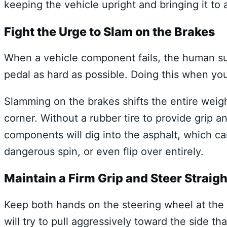
keeping the vehicle upright and bringing it to 
Fight the Urge to Slam on the Brakes
When a vehicle component fails, the human surv
pedal as hard as possible. Doing this when yo
Slamming on the brakes shifts the entire weig
corner. Without a rubber tire to provide grip 
components will dig into the asphalt, which can
dangerous spin, or even flip over entirely.
Maintain a Firm Grip and Steer Straigh
Keep both hands on the steering wheel at the n
will try to pull aggressively toward the side th