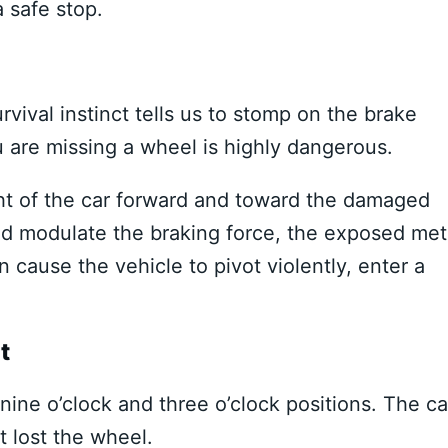
a safe stop.
ival instinct tells us to stomp on the brake
u are missing a wheel is highly dangerous.
ht of the car forward and toward the damaged
and modulate the braking force, the exposed met
 cause the vehicle to pivot violently, enter a
t
ine o’clock and three o’clock positions. The ca
at lost the wheel.