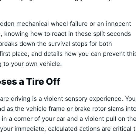
dden mechanical wheel failure or an innocent
e, knowing how to react in these split seconds
breaks down the survival steps for both
irst place, and details how you can prevent thi
 to your own vehicle.
ses a Tire Off
e driving is a violent sensory experience. You
und as the vehicle frame or brake rotor slams int
 a corner of your car and a violent pull on th
 your immediate, calculated actions are critical 