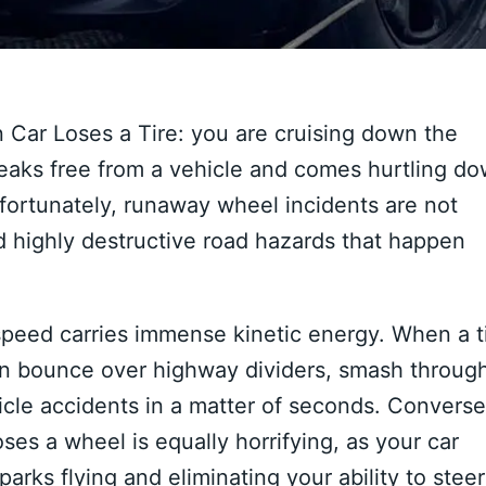
an Car Loses a Tire: you are cruising down the
reaks free from a vehicle and comes hurtling d
 Unfortunately, runaway wheel incidents are not
nd highly destructive road hazards that happen
speed carries immense kinetic energy. When a t
 can bounce over highway dividers, smash throug
icle accidents in a matter of seconds. Converse
oses a wheel is equally horrifying, as your car
parks flying and eliminating your ability to steer