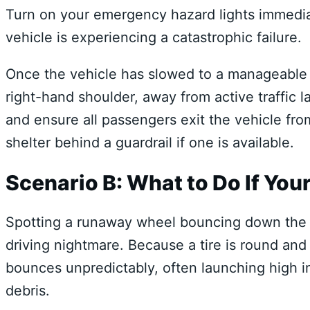
Turn on your emergency hazard lights immediat
vehicle is experiencing a catastrophic failure.
Once the vehicle has slowed to a manageable s
right-hand shoulder, away from active traffic l
and ensure all passengers exit the vehicle fro
shelter behind a guardrail if one is available.
Scenario B: What to Do If Your 
Spotting a runaway wheel bouncing down the 
driving nightmare. Because a tire is round and f
bounces unpredictably, often launching high in
debris.